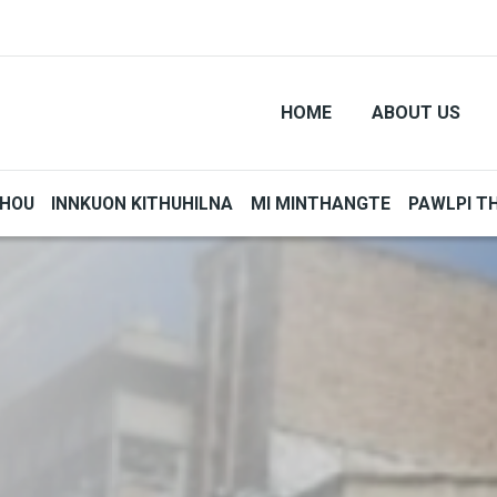
HOME
ABOUT US
THOU
INNKUON KITHUHILNA
MI MINTHANGTE
PAWLPI T