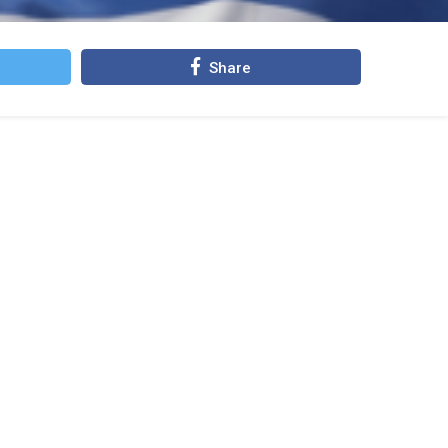
Share