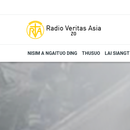
Skip to main content
NISIM A NGAITUO DING
THUSUO
LAI SIANG