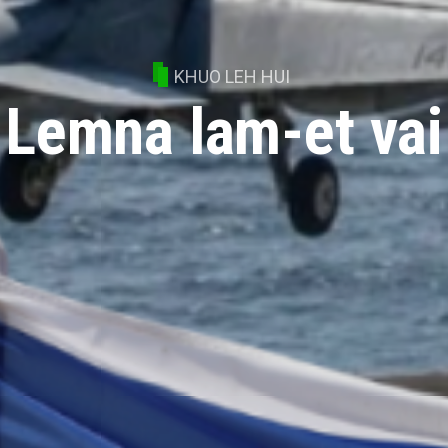
KHUO LEH HUI
Lemna lam-et vai