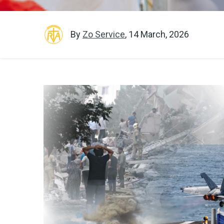
By
Zo Service
,
14 March, 2026