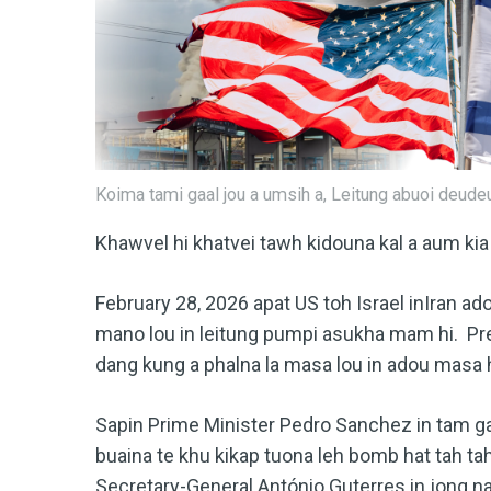
Koima tami gaal jou a umsih a, Leitung abuoi deudeu 
Khawvel hi khatvei tawh kidouna kal a aum kia
February 28, 2026 apat US toh Israel inIran ado
mano lou in leitung pumpi asukha mam hi. Pr
dang kung a phalna la masa lou in adou masa
Sapin Prime Minister Pedro Sanchez in tam ga
buaina te khu kikap tuona leh bomb hat tah tah
Secretary-General António Guterres in jong 