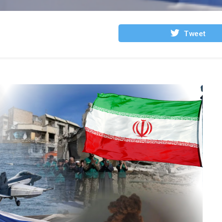
Tweet