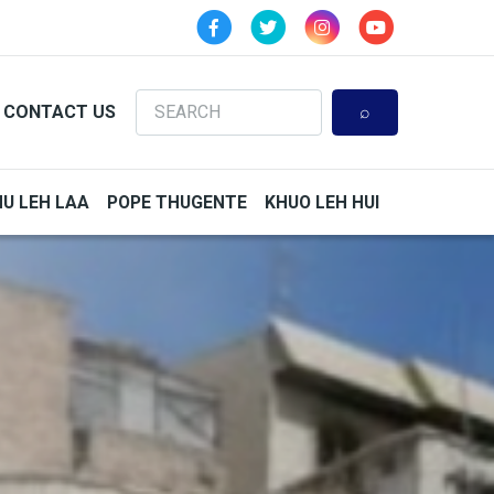
Search
CONTACT US
HU LEH LAA
POPE THUGENTE
KHUO LEH HUI