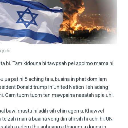
jo hi.
 ta hi. Tam kidouna hi tawpsah pei apoimo mama hi.
u ua pat ni 5 aching ta a, buaina in phat dom lam
esident Donald trump in United Nation leh adang
 hi. Gam tuom tuom ten mawpaina nasatah apie uhi.
al bawl mastu hi adih sih chin agen a, Khawvel
 te zah man a buaina veng din ahi sih hi achi hi. UN
nasatah a adem thu aphuang a thagum a douna in