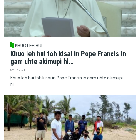
KHUO LEH HUI
Khuo leh hui toh kisai in Pope Francis in
gam uhte akimupi hi…
Oct 17, 2021
Khuo leh hui toh kisai in Pope Francis in gam uhte akimupi
hi…