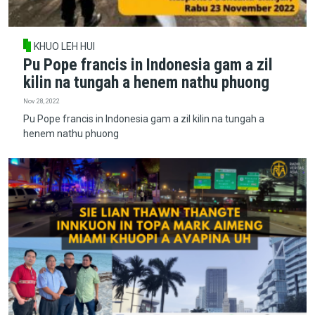
KHUO LEH HUI
Pu Pope francis in Indonesia gam a zil
kilin na tungah a henem nathu phuong
Nov 28, 2022
Pu Pope francis in Indonesia gam a zil kilin na tungah a
henem nathu phuong