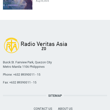
Aug 06, 2026
Buick St. Fairview Park, Quezon City
Metro Manila 1106 Philippines
Phone: +632 89390011 - 15
Fax: +632 89390011 - 15
SITEMAP
CONTACT US
ABOUT US