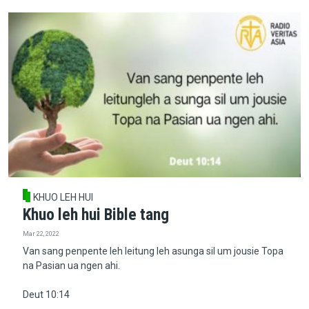
KHUO LEH HUI
Khuo leh hui Bible tang
Mar 22, 2022
Van sang penpente leh leitung leh asunga sil um jousie Topa
na Pasian ua ngen ahi.
Deut 10:14