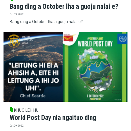
Bang ding a October lha a guoju nalai e?
Oct 09, 2022
Bang ding a October lha a guoju nalai e?
KHUO LEH HUI
World Post Day nia ngaituo ding
Oct 09, 2022