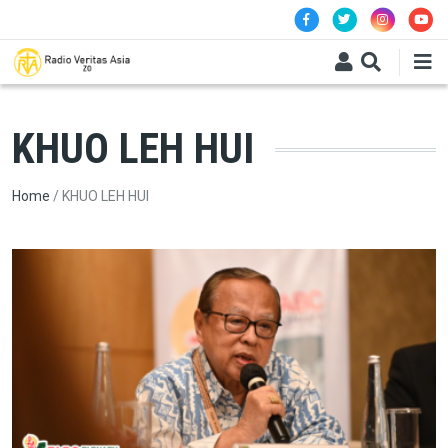
Skip to main content
KHUO LEH HUI
Breadcrumb
Home
KHUO LEH HUI