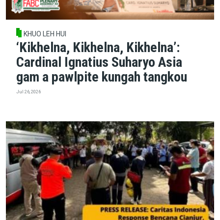
KHUO LEH HUI
‘Kikhelna, Kikhelna, Kikhelna’:
Cardinal Ignatius Suharyo Asia
gam a pawlpite kungah tangkou
Jul 26, 2026