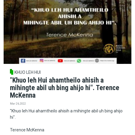
KHUO LEH HUI
"Khuo leh Hui ahamtheilo ahisih a
mihingte abil uh bing ahijo hi". Terence
McKenna
Mar 26, 2022
"Khuo leh Hui ahamtheilo ahisih a mihingte abil uh bing ahijo
hi".
Terence McKenna