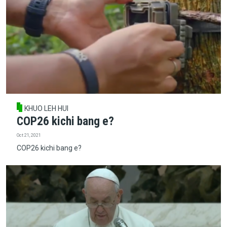
KHUO LEH HUI
COP26 kichi bang e?
Oct 21, 2021
COP26 kichi bang e?