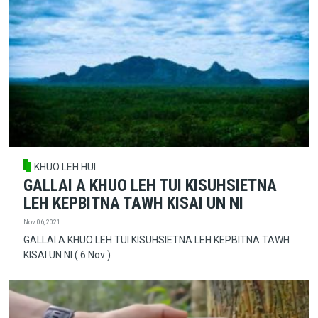
KHUO LEH HUI
GALLAI A KHUO LEH TUI KISUHSIETNA
LEH KEPBITNA TAWH KISAI UN NI
Nov 06, 2021
GALLAI A KHUO LEH TUI KISUHSIETNA LEH KEPBITNA TAWH
KISAI UN NI ( 6.Nov )