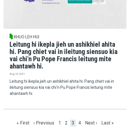
KHUO LEH HUI
Leitung hi ikepla jieh un ashikhiel ahita
hi. Pang chiet vai in ileitung siensuo kia
vai chi'n Pu Pope Francis leitung mite
ahantawh hi.
Aug 10, 2021
Leitung hi ikepla jieh un ashikhiel ahita hi. Pang chiet vai in
ileitung siensuo kia vai chi'n Pu Pope Francis leitung mite
ahantawh hi.
Pagination
First page
Previous page
Page
Page
Current page
Page
Next page
Last page
« First
‹ Previous
1
2
3
4
Next ›
Last »