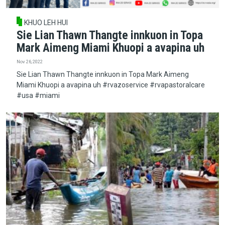
KHUO LEH HUI
Sie Lian Thawn Thangte innkuon in Topa
Mark Aimeng Miami Khuopi a avapina uh
Nov 26, 2022
Sie Lian Thawn Thangte innkuon in Topa Mark Aimeng
Miami Khuopi a avapina uh #rvazoservice #rvapastoralcare
#usa #miami