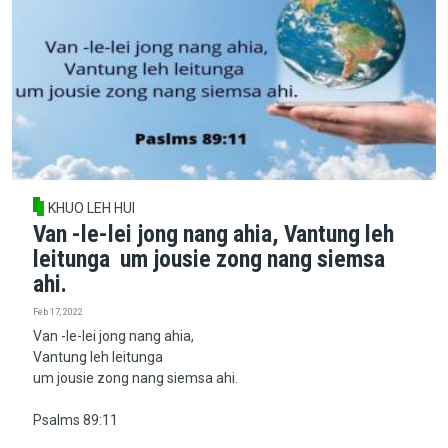
KHUO LEH HUI
Van -le-lei jong nang ahia, Vantung leh
leitunga um jousie zong nang siemsa
ahi.
Feb 17, 2022
Van -le-lei jong nang ahia,
Vantung leh leitunga
um jousie zong nang siemsa ahi.
Psalms 89:11