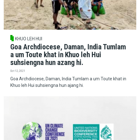
KHUO LEH HUI
Goa Archdiocese, Daman, India Tumlam
a um Toute khat in Khuo leh Hui
suhsiengna hun azang hi.
Oct 12, 2021
Goa Archdiocese, Daman, India Tumlam a um Toute khat in
Khuo leh Hui suhsiengna hun ajang hi.