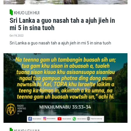
KHUO LEH HUI
Sri Lanka a guo nasah tah a ajuh jieh in
mi 5 in sina tuoh
Oct 19, 2022
Sri Lanka a guo nasah tah a ajuh jieh in mi 5 in sina tuoh