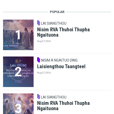
POPULAR
LAI SIANGTHOU
Nisim RVA Thuhoi Thupha
Ngaituona
Aug 07, 2026
NISIM A NGAITUO DING
Laisiengthou Taangteel
Aug 07, 2026
LAI SIANGTHOU
Nisim RVA Thuhoi Thupha
Ngaituona