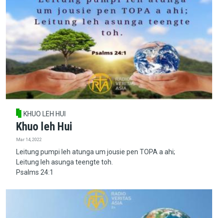
KHUO LEH HUI
Khuo leh Hui
Mar 14, 2022
Leitung pumpi leh atunga um jousie pen TOPA a ahi;
Leitung leh asunga teengte toh.
Psalms 24:1