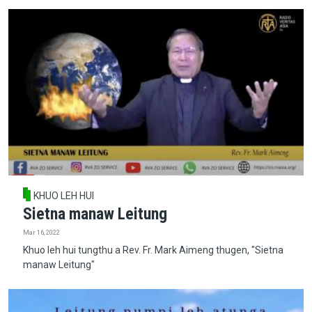
KHUO LEH HUI
Sietna manaw Leitung
Mar 16, 2022
Khuo leh hui tungthu a Rev. Fr. Mark Aimeng thugen, "Sietna
manaw Leitung"