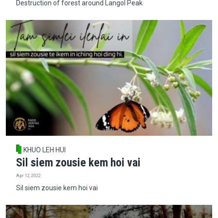
Destruction of forest around Langol Peak
KHUO LEH HUI
Sil siem zousie kem hoi vai
Apr 12, 2022
Sil siem zousie kem hoi vai