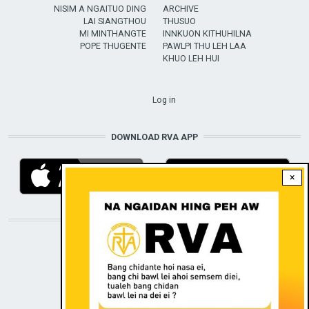
NISIM A NGAITUO DING
ARCHIVE
LAI SIANGTHOU
THUSUO
MI MINTHANGTE
INNKUON KITHUHILNA
POPE THUGENTE
PAWLPI THU LEH LAA
KHUO LEH HUI
USER ACCOUNT MENU
Log in
DOWNLOAD RVA APP
×
STAY CONNECTED WITH US!