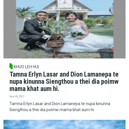
KHUO LEH HUI
Tamna Erlyn Lasar and Dion Lamanepa te
nupa kinunna Siengthou a thei dia poimw
mama khat aum hi.
Nov 09, 2021
Tamna Erlyn Lasar and Dion Lamanepa te nupa kinunna
Siengthou a thei dia poimw mama khat aum hi.