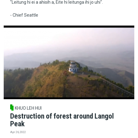
"Leitung hi ei a ahisih a, Eite hi leitunga ihi jo uhi".
- Chief Seattle
KHUO LEH HUI
Destruction of forest around Langol
Peak
Apr 26, 2022