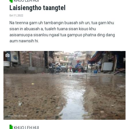
KHUO LEH HUI
Laisiengtho taangtel
Oct 11, 2022
Na teenna gam uh tambangin buasah sih un; tua gam khu
sisan in abuasah a, tualeh tuana sisan kisuo khu
asisansuopa sisanlou ngaal tua gampuo phatna ding dang
aum nawnsih hi.
KHUO LEH HUI