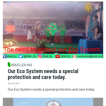
KHUO LEH HUI
Our Eco System needs a special
protection and care today.
Dec 08, 2021
Our Eco System needs a special protection and care today.