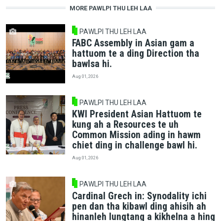
MORE PAWLPI THU LEH LAA
PAWLPI THU LEH LAA
FABC Assembly in Asian gam a
hattuom te a ding Direction tha
bawlsa hi.
Aug 01, 2026
PAWLPI THU LEH LAA
KWI President Asian Hattuom te
kung ah a Resources te uh
Common Mission ading in hawm
chiet ding in challenge bawl hi.
Aug 01, 2026
PAWLPI THU LEH LAA
Cardinal Grech in: Synodality ichi
pen dan tha kibawl ding ahisih ah
hinanleh lungtang a kikhelna a hing