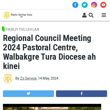
Skip to main content
PAWLPI THU LEH LAA
Regional Council Meeting
2024 Pastoral Centre,
Walbakgre Tura Diocese ah
kinei
By
Zo Service
,
14 May, 2024