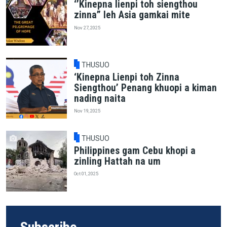
‘’Kinepna lienpi toh siengthou
zinna” leh Asia gamkai mite
Nov 27, 2025
THUSUO
‘Kinepna Lienpi toh Zinna
Siengthou’ Penang khuopi a kiman
nading naita
Nov 19, 2025
THUSUO
Philippines gam Cebu khopi a
zinling Hattah na um
Oct 01, 2025