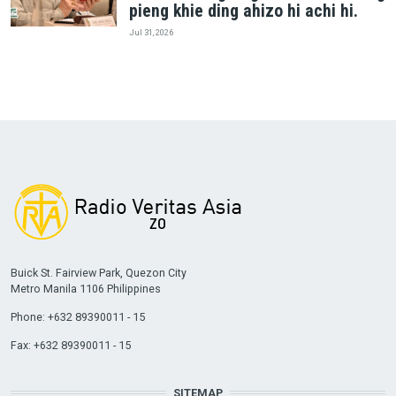
pieng khie ding ahizo hi achi hi.
Jul 31, 2026
Buick St. Fairview Park, Quezon City
Metro Manila 1106 Philippines
Phone: +632 89390011 - 15
Fax: +632 89390011 - 15
SITEMAP