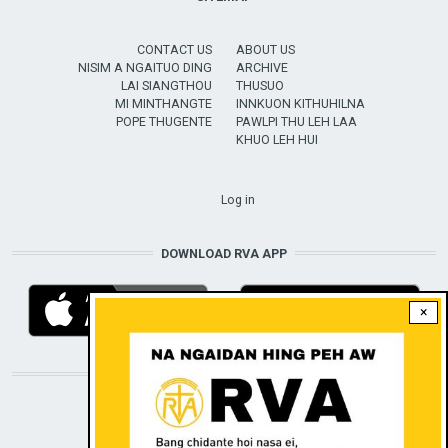
CONTACT US
ABOUT US
NISIM A NGAITUO DING
ARCHIVE
LAI SIANGTHOU
THUSUO
MI MINTHANGTE
INNKUON KITHUHILNA
POPE THUGENTE
PAWLPI THU LEH LAA
KHUO LEH HUI
USER ACCOUNT MENU
Log in
DOWNLOAD RVA APP
×
STAY CONNECTED WITH US!