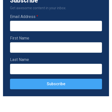
Subscribe
Get awesome content in your inbox.
Email Address
First Name
Last Name