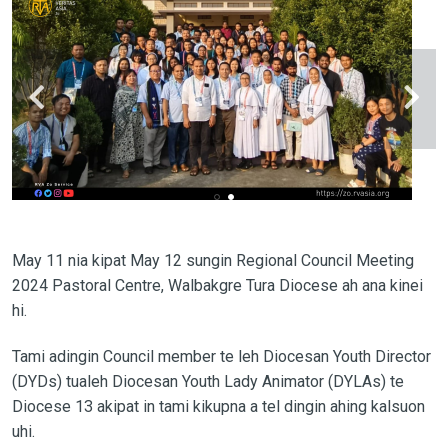
May 11 nia kipat May 12 sungin Regional Council Meeting
2024 Pastoral Centre, Walbakgre Tura Diocese ah ana kinei
hi.
Tami adingin Council member te leh Diocesan Youth Director
(DYDs) tualeh Diocesan Youth Lady Animator (DYLAs) te
Diocese 13 akipat in tami kikupna a tel dingin ahing kalsuon
uhi.