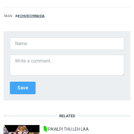
TAGS
#CHURCHINASIA
RELATED
PAWLPI THU LEH LAA