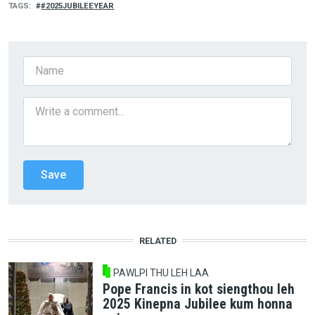
TAGS
#2025JUBILEEYEAR
RELATED
PAWLPI THU LEH LAA
Pope Francis in kot siengthou leh
2025 Kinepna Jubilee kum honna