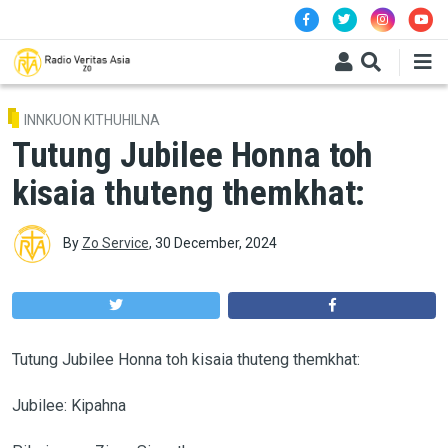
Skip to main content
INNKUON KITHUHILNA
Tutung Jubilee Honna toh
kisaia thuteng themkhat:
By
Zo Service
,
30 December, 2024
Tutung Jubilee Honna toh kisaia thuteng themkhat:
Jubilee: Kipahna