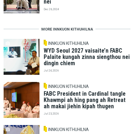
nei
Dec 26, 2024
MORE INNKUON KITHUHILNA
INNKUON KITHUHILNA
WYD Seoul 2027 vaisaite’n FABC
Palaite kungah zinna siengthou nei
dingin chiem
Jul 24, 2026
INNKUON KITHUHILNA
FABC President in Cardinal tangle
Khawmpi ah hing pang ah Retreat
ah makai jiehin kipah thugen
Jul 23, 2026
INNKUON KITHUHILNA