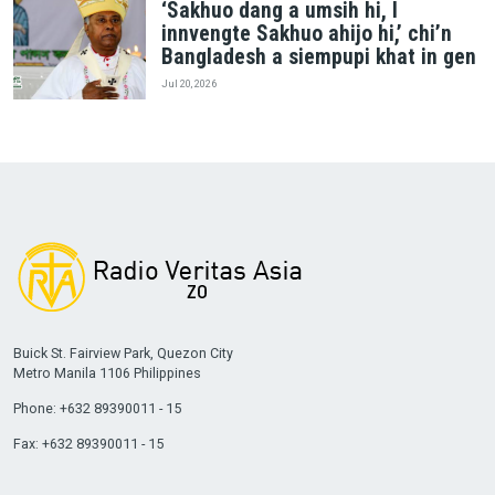
‘Sakhuo dang a umsih hi, I
innvengte Sakhuo ahijo hi,’ chi’n
Bangladesh a siempupi khat in gen
Jul 20, 2026
Buick St. Fairview Park, Quezon City
Metro Manila 1106 Philippines
Phone: +632 89390011 - 15
Fax: +632 89390011 - 15