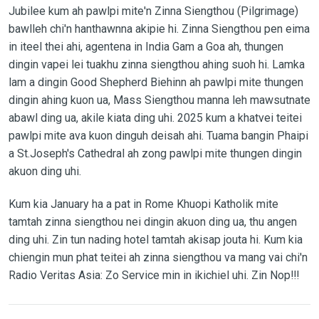
Jubilee kum ah pawlpi mite'n Zinna Siengthou (Pilgrimage)
bawlleh chi'n hanthawnna akipie hi. Zinna Siengthou pen eima
in iteel thei ahi, agentena in India Gam a Goa ah, thungen
dingin vapei lei tuakhu zinna siengthou ahing suoh hi. Lamka
lam a dingin Good Shepherd Biehinn ah pawlpi mite thungen
dingin ahing kuon ua, Mass Siengthou manna leh mawsutnate
abawl ding ua, akile kiata ding uhi. 2025 kum a khatvei teitei
pawlpi mite ava kuon dinguh deisah ahi. Tuama bangin Phaipi
a St.Joseph's Cathedral ah zong pawlpi mite thungen dingin
akuon ding uhi.
Kum kia January ha a pat in Rome Khuopi Katholik mite
tamtah zinna siengthou nei dingin akuon ding ua, thu angen
ding uhi. Zin tun nading hotel tamtah akisap jouta hi. Kum kia
chiengin mun phat teitei ah zinna siengthou va mang vai chi'n
Radio Veritas Asia: Zo Service min in ikichiel uhi. Zin Nop!!!