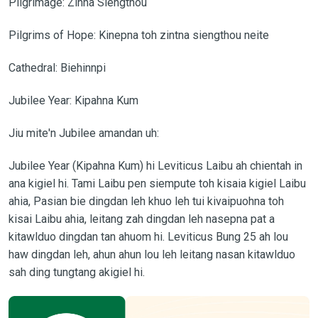
Pilgrimage: Zinna Siengthou
Pilgrims of Hope: Kinepna toh zintna siengthou neite
Cathedral: Biehinnpi
Jubilee Year: Kipahna Kum
Jiu mite'n Jubilee amandan uh:
Jubilee Year (Kipahna Kum) hi Leviticus Laibu ah chientah in
ana kigiel hi. Tami Laibu pen siempute toh kisaia kigiel Laibu
ahia, Pasian bie dingdan leh khuo leh tui kivaipuohna toh
kisai Laibu ahia, leitang zah dingdan leh nasepna pat a
kitawlduo dingdan tan ahuom hi. Leviticus Bung 25 ah lou
haw dingdan leh, ahun ahun lou leh leitang nasan kitawlduo
sah ding tungtang akigiel hi.