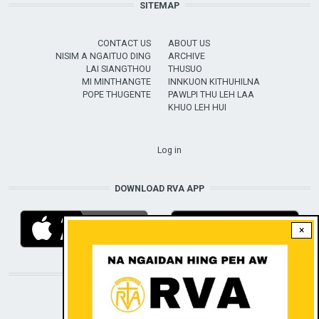
SITEMAP
CONTACT US
ABOUT US
NISIM A NGAITUO DING
ARCHIVE
LAI SIANGTHOU
THUSUO
MI MINTHANGTE
INNKUON KITHUHILNA
POPE THUGENTE
PAWLPI THU LEH LAA
KHUO LEH HUI
USER ACCOUNT MENU
Log in
DOWNLOAD RVA APP
×
STAY CONNECTED WITH US!