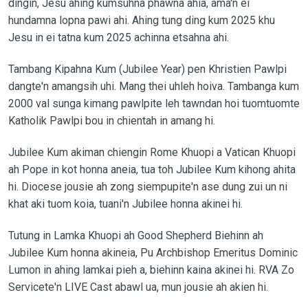
dingin, Jesu ahing kumsuhna phawna ahia, ama'n ei
hundamna lopna pawi ahi. Ahing tung ding kum 2025 khu
Jesu in ei tatna kum 2025 achinna etsahna ahi.
Tambang Kipahna Kum (Jubilee Year) pen Khristien Pawlpi
dangte'n amangsih uhi. Mang thei uhleh hoiva. Tambanga kum
2000 val sunga kimang pawlpite leh tawndan hoi tuomtuomte
Katholik Pawlpi bou in chientah in amang hi.
Jubilee Kum akiman chiengin Rome Khuopi a Vatican Khuopi
ah Pope in kot honna aneia, tua toh Jubilee Kum kihong ahita
hi. Diocese jousie ah zong siempupite'n ase dung zui un ni
khat aki tuom koia, tuani'n Jubilee honna akinei hi.
Tutung in Lamka Khuopi ah Good Shepherd Biehinn ah
Jubilee Kum honna akineia, Pu Archbishop Emeritus Dominic
Lumon in ahing lamkai pieh a, biehinn kaina akinei hi. RVA Zo
Servicete'n LIVE Cast abawl ua, mun jousie ah akien hi.