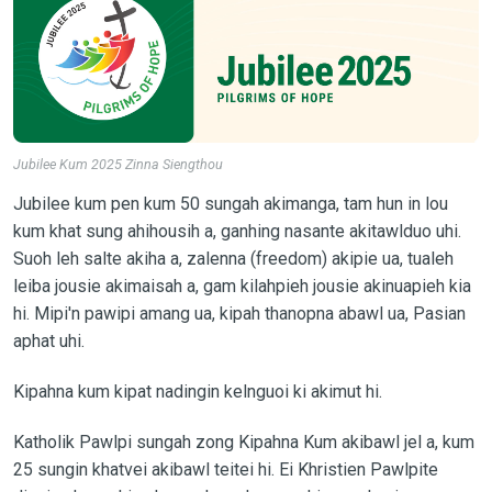
Jubilee Kum 2025 Zinna Siengthou
Jubilee kum pen kum 50 sungah akimanga, tam hun in lou
kum khat sung ahihousih a, ganhing nasante akitawlduo uhi.
Suoh leh salte akiha a, zalenna (freedom) akipie ua, tualeh
leiba jousie akimaisah a, gam kilahpieh jousie akinuapieh kia
hi. Mipi'n pawipi amang ua, kipah thanopna abawl ua, Pasian
aphat uhi.
Kipahna kum kipat nadingin kelnguoi ki akimut hi.
Katholik Pawlpi sungah zong Kipahna Kum akibawl jel a, kum
25 sungin khatvei akibawl teitei hi. Ei Khristien Pawlpite