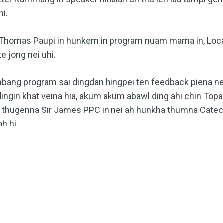
i.
homas Paupi in hunkem in program nuam mama in, Local
 jong nei uhi.
ang program sai dingdan hingpei ten feedback piena ne
ingin khat veina hia, akum akum abawl ding ahi chin Top
h thugenna Sir James PPC in nei ah hunkha thumna Catechi
h hi.
MORE INNKUON KITHUHILNA