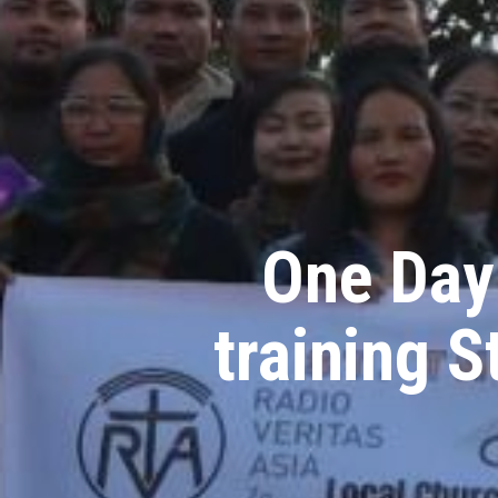
One Day 
training 