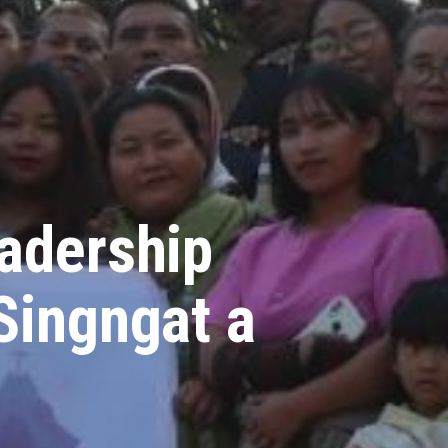
eadership
Singngat a