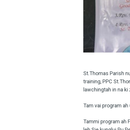
St.Thomas Parish nu
training, PPC St.Th
lawchingtah in na ki 
Tam vai program ah 
Tammi program ah Fr.
leh Sie kunglui Pu P