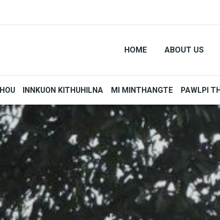
HOME
ABOUT US
THOU
INNKUON KITHUHILNA
MI MINTHANGTE
PAWLPI T