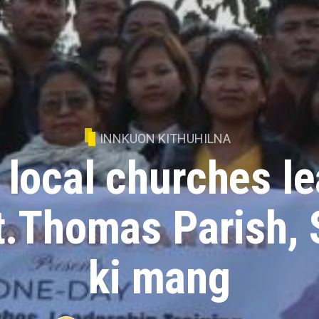
INNKUON KITHUHILNA
local churches l
St.Thomas Parish, 
ki mang