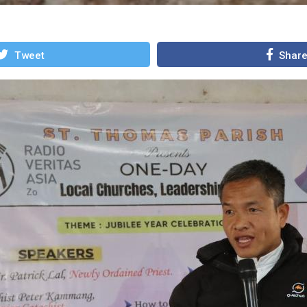
Tweet
Shar