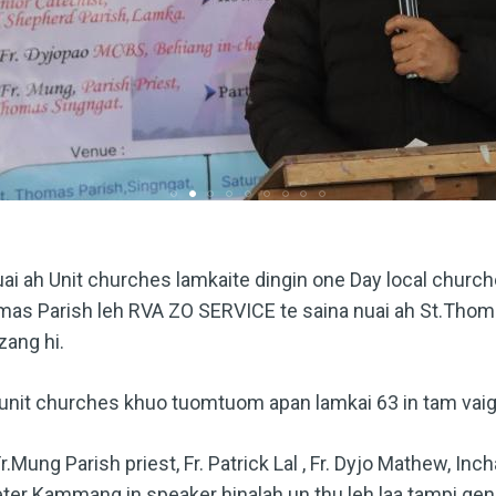
ai ah Unit churches lamkaite dingin one Day local church
omas Parish leh RVA ZO SERVICE te saina nuai ah St.Thoma
zang hi.
unit churches khuo tuomtuom apan lamkai 63 in tam vaig
Mung Parish priest, Fr. Patrick Lal , Fr. Dyjo Mathew, In
eter Kammang in speaker hinalah un thu leh laa tampi gen 