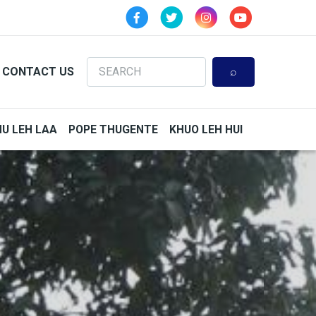
Search
CONTACT US
HU LEH LAA
POPE THUGENTE
KHUO LEH HUI