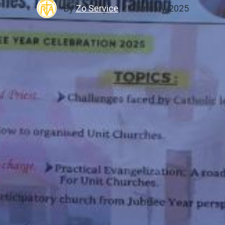
By
Zo Service
,
27 January, 2025