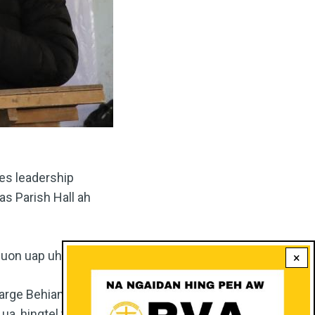
es leadership
s Parish Hall ah
uon uap uhi.
×
charge Behiang Centre
ua, hingtel ten