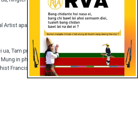
 Artist apat
i ua, Tam program
a Mung in phuong
st Francis in nei in