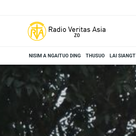
Skip to main content
NISIM A NGAITUO DING
THUSUO
LAI SIANG