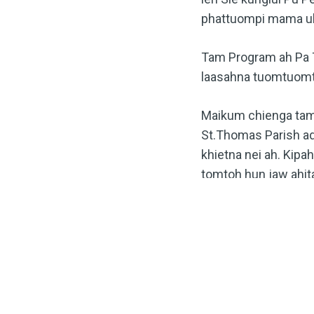
phattuompi mama uh
Tam Program ah Pa T
laasahna tuomtuomte
Maikum chienga tamb
St.Thomas Parish ad
khietna nei ah. Kipa
tomtoh hun jaw ahita
TAGS
#RVAZOSERVICE