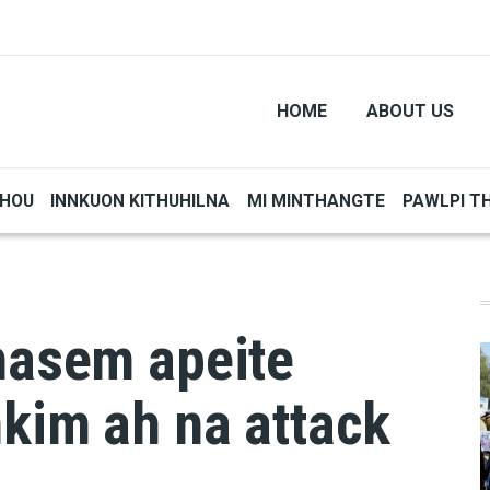
HOME
ABOUT US
THOU
INNKUON KITHUHILNA
MI MINTHANGTE
PAWLPI T
nasem apeite
kim ah na attack