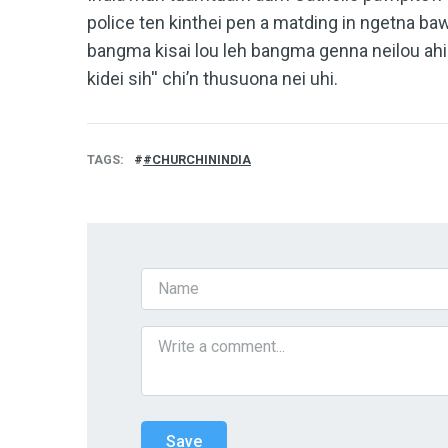
police ten kinthei pen a matding in ngetna bawl
bangma kisai lou leh bangma genna neilou ahi
kidei sih'' chi’n thusuona nei uhi.
TAGS
#CHURCHININDIA