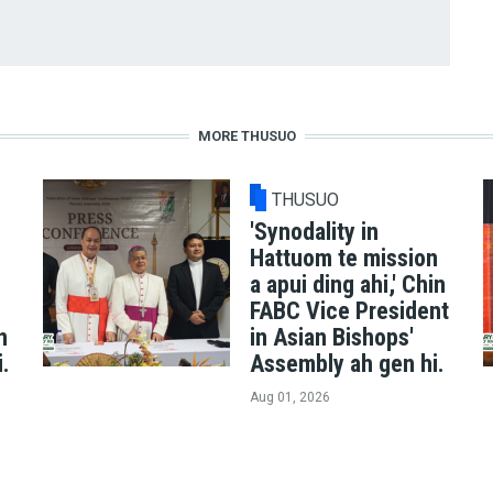
MORE THUSUO
THUSUO
'Synodality in
Hattuom te mission
a apui ding ahi,' Chin
FABC Vice President
n
in Asian Bishops'
i.
Assembly ah gen hi.
Aug 01, 2026