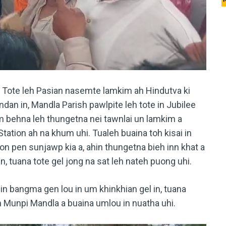
a Tote leh Pasian nasemte lamkim ah Hindutva ki
ndan in, Mandla Parish pawlpite leh tote in Jubilee
m behna leh thungetna nei tawnlai un lamkim a
Station ah na khum uhi. Tualeh buaina toh kisai in
guon pen sunjawp kia a, ahin thungetna bieh inn khat a
n, tuana tote gel jong na sat leh nateh puong uhi.
hin bangma gen lou in um khinkhian gel in, tuana
in Munpi Mandla a buaina umlou in nuatha uhi.