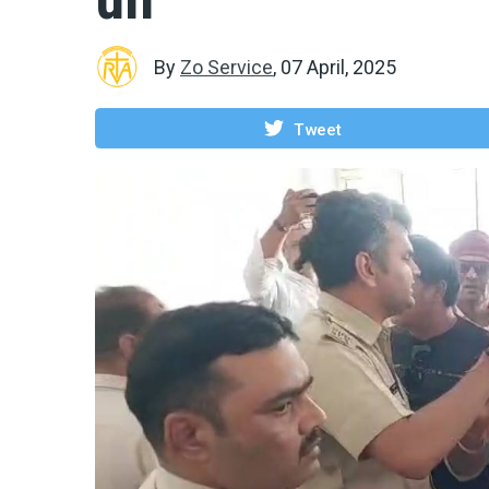
By
Zo Service
,
07 April, 2025
Tweet