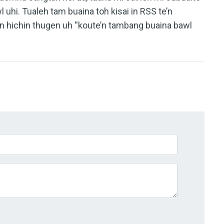
 uhi. Tualeh tam buaina toh kisai in RSS te’n
n hichin thugen uh ''koute’n tambang buaina bawl