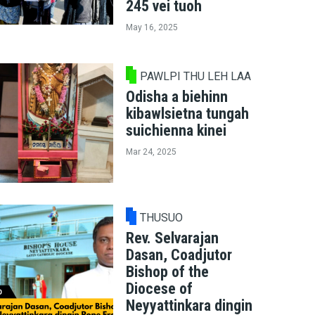
245 vei tuoh
May 16, 2025
PAWLPI THU LEH LAA
Odisha a biehinn
kibawlsietna tungah
suichienna kinei
Mar 24, 2025
THUSUO
Rev. Selvarajan
Dasan, Coadjutor
Bishop of the
Diocese of
Neyyattinkara dingin