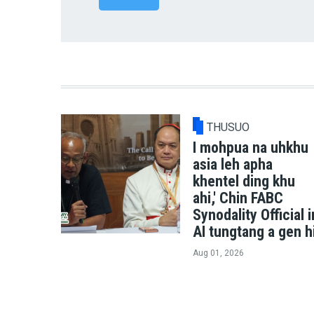
THUSUO
I mohpua na uhkhu
asia leh apha
khentel ding khu
ahi,' Chin FABC
Synodality Official i
AI tungtang a gen h
Aug 01, 2026