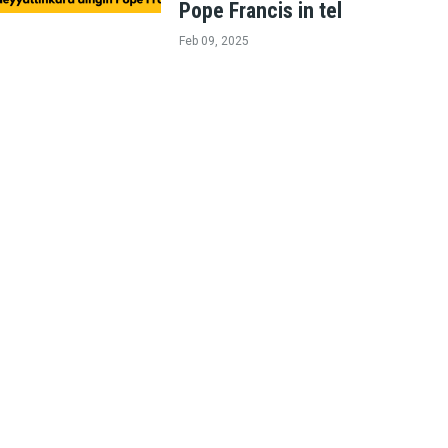
Pope Francis in tel
Feb 09, 2025