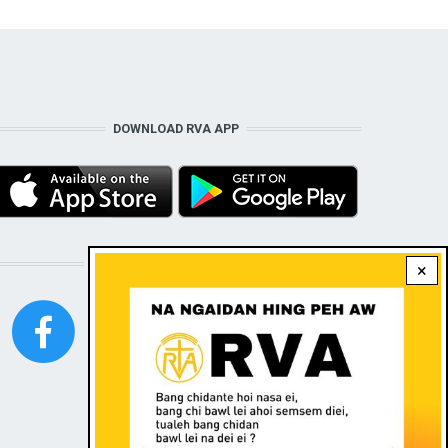
DOWNLOAD RVA APP
STAY CONNECTED WITH US!
×