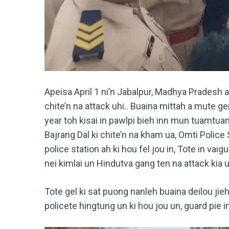
Apeisa April 1 ni’n Jabalpur, Madhya Pradesh 
chite’n na attack uhi.. Buaina mittah a mute ge
year toh kisai in pawlpi bieh inn mun tuamtua
Bajrang Dal ki chite’n na kham ua, Omti Police 
police station ah ki hou fel jou in, Tote in vai
nei kimlai un Hindutva gang ten na attack kia u
Tote gel ki sat puong nanleh buaina deilou jie
policete hingtung un ki hou jou un, guard pie 