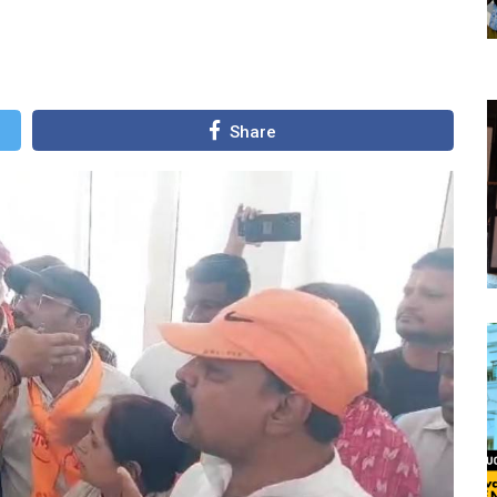
Share