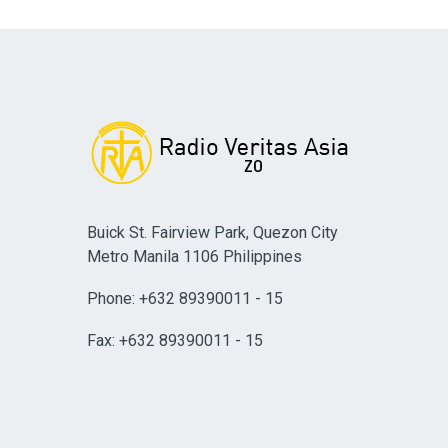
Buick St. Fairview Park, Quezon City
Metro Manila 1106 Philippines
Phone: +632 89390011 - 15
Fax: +632 89390011 - 15