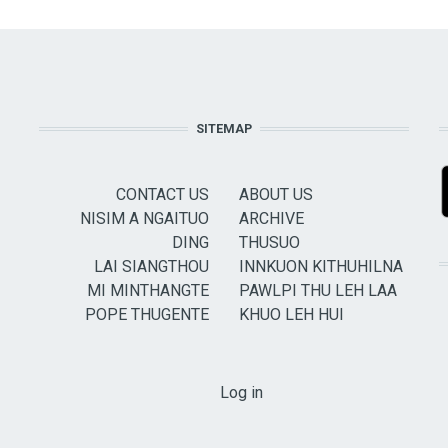
SITEMAP
CONTACT US
ABOUT US
NISIM A NGAITUO
ARCHIVE
DING
THUSUO
LAI SIANGTHOU
INNKUON KITHUHILNA
MI MINTHANGTE
PAWLPI THU LEH LAA
POPE THUGENTE
KHUO LEH HUI
USER ACCOUNT MENU
Log in