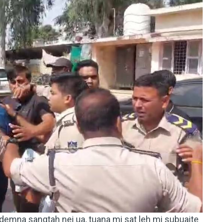
emna sangtah nei ua, tuana mi sat leh mi subuaite