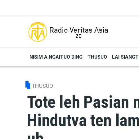
Skip to main content
NISIM A NGAITUO DING
THUSUO
LAI SIANG
THUSUO
Tote leh Pasian 
Hindutva ten lam
uh