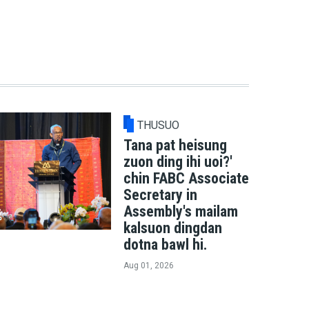
THUSUO
Tana pat heisung
zuon ding ihi uoi?'
chin FABC Associate
Secretary in
Assembly's mailam
kalsuon dingdan
dotna bawl hi.
Aug 01, 2026