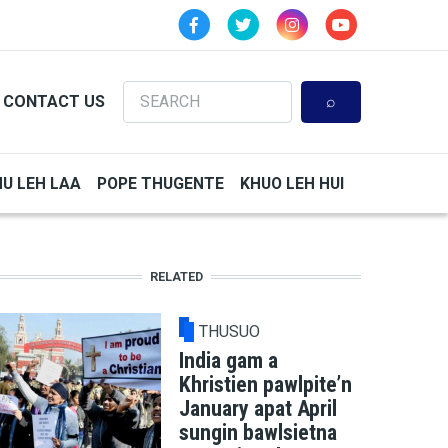
Search
CONTACT US
HU LEH LAA
POPE THUGENTE
KHUO LEH HUI
RELATED
THUSUO
India gam a
Khristien pawlpite’n
January apat April
sungin bawlsietna