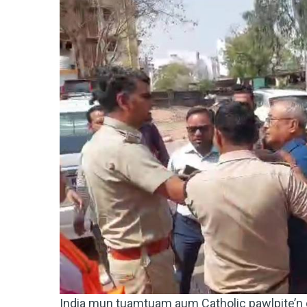
India mun tuamtuam aum Catholic pawlpite’n d