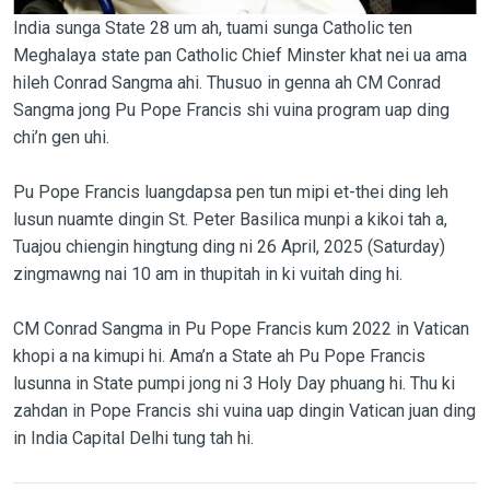
India sunga State 28 um ah, tuami sunga Catholic ten
Meghalaya state pan Catholic Chief Minster khat nei ua ama
hileh Conrad Sangma ahi. Thusuo in genna ah CM Conrad
Sangma jong Pu Pope Francis shi vuina program uap ding
chi’n gen uhi.
Pu Pope Francis luangdapsa pen tun mipi et-thei ding leh
lusun nuamte dingin St. Peter Basilica munpi a kikoi tah a,
Tuajou chiengin hingtung ding ni 26 April, 2025 (Saturday)
zingmawng nai 10 am in thupitah in ki vuitah ding hi.
CM Conrad Sangma in Pu Pope Francis kum 2022 in Vatican
khopi a na kimupi hi. Ama’n a State ah Pu Pope Francis
lusunna in State pumpi jong ni 3 Holy Day phuang hi. Thu ki
zahdan in Pope Francis shi vuina uap dingin Vatican juan ding
in India Capital Delhi tung tah hi.