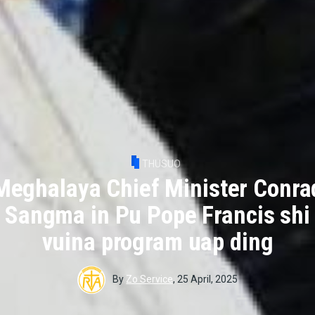
THUSUO
Meghalaya Chief Minister Conra
Sangma in Pu Pope Francis shi
vuina program uap ding
By
Zo Service
,
25 April, 2025