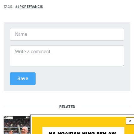
TAGS
#POPEFRANCIS
RELATED
MI MINTHANGTE
×
Pope Francis: Hepina leh Kinepna
gou a na nuasiepa