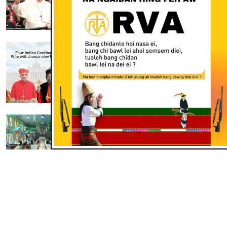
Apr 28, 2025
PAWLPI THU LEH LAA
India Cardinal 4 in Pope tha tel thei
ding
Apr 25, 2025
THUSUO
Pu Pope Francis ding thunget
piena um
Apr 25, 2025
MORE THUSUO
THUSUO