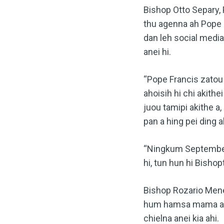
Bishop Otto Separy,
thu agenna ah Pope 
dan leh social media
anei hi.
“Pope Francis zatou 
ahoisih hi chi akith
juou tamipi akithe a
pan a hing pei ding ah
“Ningkum September 
hi, tun hun hi Bishop
Bishop Rozario Mene
hum hamsa mama ahi 
chielna anei kia ahi.