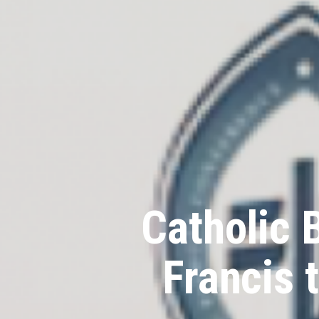
Catholic 
Francis 