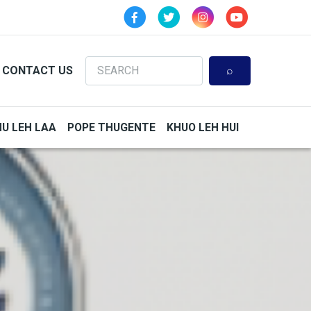
Search
CONTACT US
HU LEH LAA
POPE THUGENTE
KHUO LEH HUI