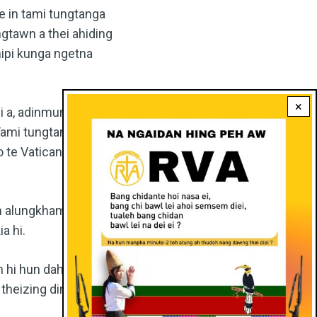
e in tami tungtanga
tawn a thei ahiding
mipi kunga ngetna
×
i a, adinmun jong
 Tami tungtanga thu
uo te Vatican thusuo
 in alungkham mama
a hi.
 hi hun dahuoi leh
theizing dingin