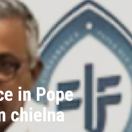
ce in Pope
n chielna