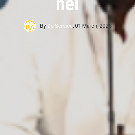
nei
By
Zo Service
,
01 March, 2025