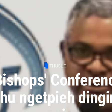
THUSUO
Bishops' Conferen
thu ngetpieh dingi