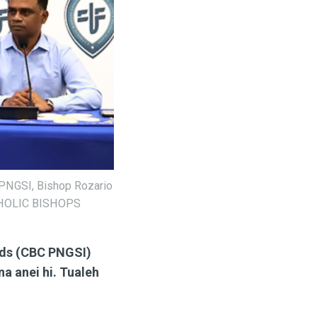
 PNGSI, Bishop Rozario
ATHOLIC BISHOPS
nds (CBC PNGSI)
na anei hi. Tualeh