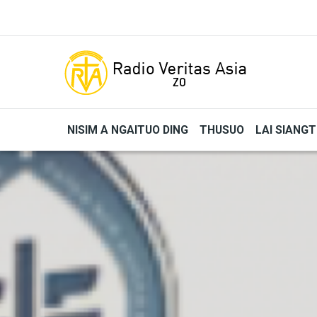
Skip to main content
NISIM A NGAITUO DING
THUSUO
LAI SIANG