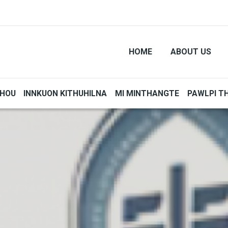
HOME
ABOUT US
THOU
INNKUON KITHUHILNA
MI MINTHANGTE
PAWLPI T