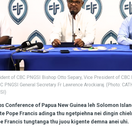
esident of CBC PNGSI Bishop Otto Separy, Vice President of CBC
PNGSI General Secretary Fr Lawrence Arockiaraj. (Photo: C
SI)
ps Conference of Papua New Guinea leh Solomon Isla
ite Pope Francis adinga thu ngetpiehna nei dingin chiel
e Francis tungtanga thu juou kigente demna anei uhi.