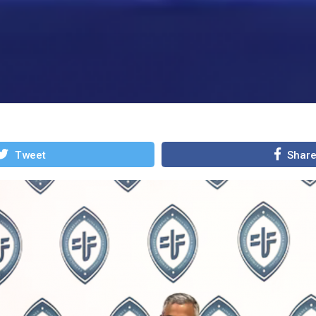
Tweet
Shar