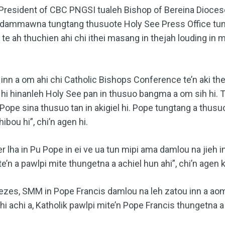
 President of CBC PNGSI tualeh Bishop of Bereina Dioces
dammawna tungtang thusuote Holy See Press Office tung
 te ah thuchien ahi chi ithei masang in thejah louding in 
inn a om ahi chi Catholic Bishops Conference te’n aki the
ei hi hinanleh Holy See pan in thusuo bangma a om sih hi.
, Pope sina thusuo tan in akigiel hi. Pope tungtang a thus
ibou hi”, chi’n agen hi.
lha in Pu Pope in ei ve ua tun mipi ama damlou na jieh
te’n a pawlpi mite thungetna a achiel hun ahi”, chi’n agen ki
zes, SMM in Pope Francis damlou na leh zatou inn a aom
achi a, Katholik pawlpi mite’n Pope Francis thungetna a 