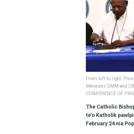
From left to right: Pr
Menezes SMM and CBC 
CONFERENCE OF PNG
The Catholic Bisho
te’n Katholik pawlp
February 24 nia Pop