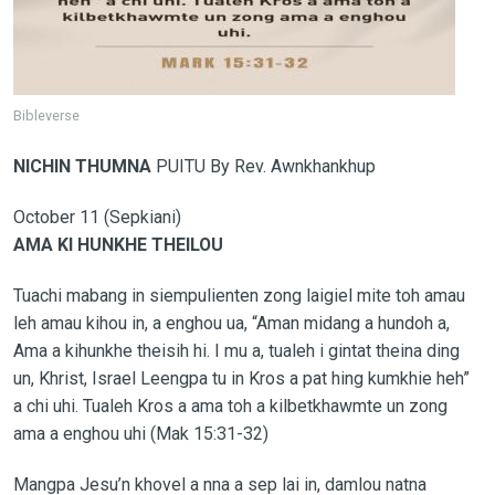
Bibleverse
NICHIN THUMNA
PUITU By Rev. Awnkhankhup
October 11 (Sepkiani)
AMA KI HUNKHE THEILOU
Tuachi mabang in siempulienten zong laigiel mite toh amau
leh amau kihou in, a enghou ua, “Aman midang a hundoh a,
Ama a kihunkhe theisih hi. I mu a, tualeh i gintat theina ding
un, Khrist, Israel Leengpa tu in Kros a pat hing kumkhie heh”
a chi uhi. Tualeh Kros a ama toh a kilbetkhawmte un zong
ama a enghou uhi (Mak 15:31-32)
Mangpa Jesu’n khovel a nna a sep lai in, damlou natna