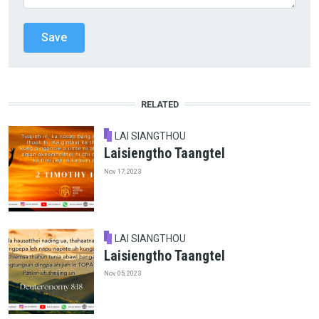
RELATED
LAI SIANGTHOU
Laisiengtho Taangtel
Nov 17, 2023
LAI SIANGTHOU
Laisiengtho Taangtel
Nov 05, 2023