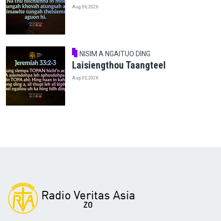
Aug 06, 2026
NISIM A NGAITUO DING
Laisiengthou Taangteel
Aug 05, 2026