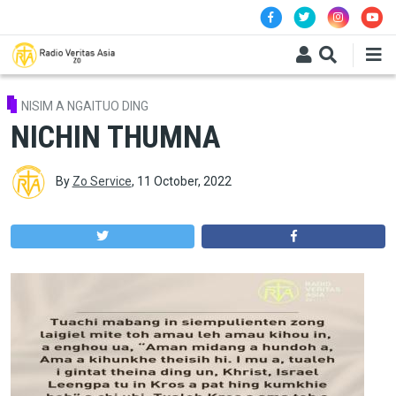
Skip to main content
NISIM A NGAITUO DING
NICHIN THUMNA
By
Zo Service
,
11 October, 2022