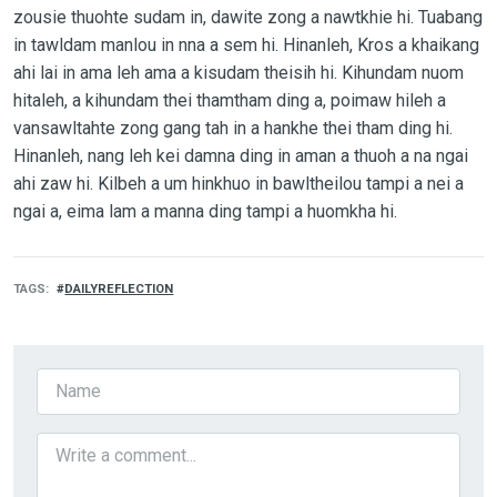
zousie thuohte sudam in, dawite zong a nawtkhie hi. Tuabang
in tawldam manlou in nna a sem hi. Hinanleh, Kros a khaikang
ahi lai in ama leh ama a kisudam theisih hi. Kihundam nuom
hitaleh, a kihundam thei thamtham ding a, poimaw hileh a
vansawltahte zong gang tah in a hankhe thei tham ding hi.
Hinanleh, nang leh kei damna ding in aman a thuoh a na ngai
ahi zaw hi. Kilbeh a um hinkhuo in bawltheilou tampi a nei a
ngai a, eima lam a manna ding tampi a huomkha hi.
TAGS
DAILYREFLECTION