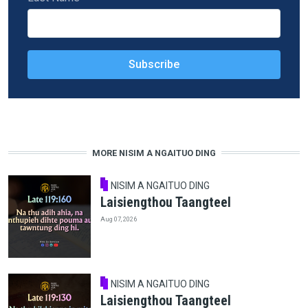
MORE NISIM A NGAITUO DING
NISIM A NGAITUO DING
Laisiengthou Taangteel
Aug 07, 2026
NISIM A NGAITUO DING
Laisiengthou Taangteel