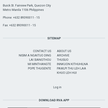
Buick St. Fairview Park, Quezon City
Metro Manila 1106 Philippines
Phone: +632 89390011 - 15
Fax: +632 89390011 - 15
SITEMAP
CONTACT US
ABOUT US
NISIM A NGAITUO DING
ARCHIVE
LAI SIANGTHOU
THUSUO
MI MINTHANGTE
INNKUON KITHUHILNA
POPE THUGENTE
PAWLPI THU LEH LAA
KHUO LEH HUI
USER ACCOUNT MENU
Log in
DOWNLOAD RVA APP