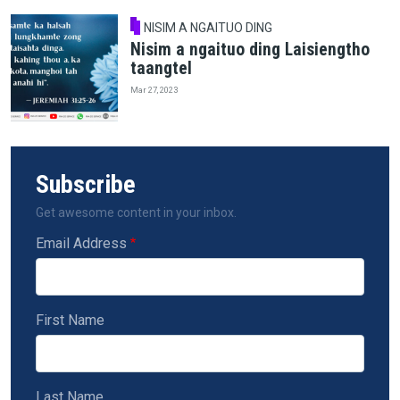
NISIM A NGAITUO DING
Nisim a ngaituo ding Laisiengtho
taangtel
Mar 27, 2023
Subscribe
Get awesome content in your inbox.
Email Address
First Name
Last Name