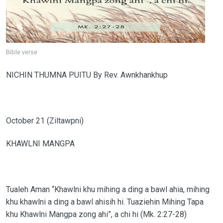
Bible verse
NICHIN THUMNA PUITU By Rev. Awnkhankhup
October 21 (Ziltawpni)
KHAWLNI MANGPA
Tualeh Aman “Khawlni khu mihing a ding a bawl ahia, mihing
khu khawlni a ding a bawl ahisih hi. Tuaziehin Mihing Tapa
khu Khawlni Mangpa zong ahi”, a chi hi (Mk. 2:27-28)