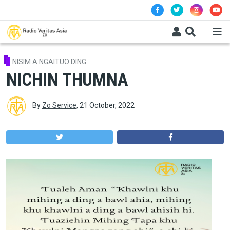
Skip to main content
NISIM A NGAITUO DING
NICHIN THUMNA
By
Zo Service
,
21 October, 2022