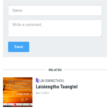
RELATED
LAI SIANGTHOU
Laisiengtho Taangtel
Nov 17, 2023