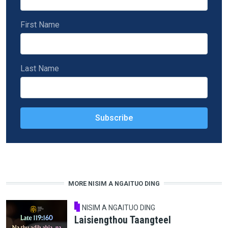
First Name
Last Name
MORE NISIM A NGAITUO DING
NISIM A NGAITUO DING
Laisiengthou Taangteel