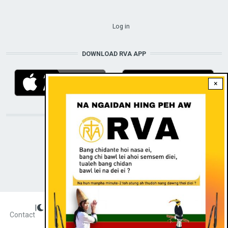
USER ACCOUNT MENU
Log in
DOWNLOAD RVA APP
×
STAY CONNECTED WITH US!
|
Dark theme
FOOTER
Contact