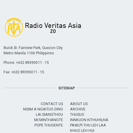
Buick St. Fairview Park, Quezon City
Metro Manila 1106 Philippines
Phone: +632 89390011 - 15
Fax: +632 89390011 - 15
SITEMAP
CONTACT US
ABOUT US
NISIM A NGAITUO DING
ARCHIVE
LAI SIANGTHOU
THUSUO
MI MINTHANGTE
INNKUON KITHUHILNA
POPE THUGENTE
PAWLPI THU LEH LAA
KHUO LEH HUI