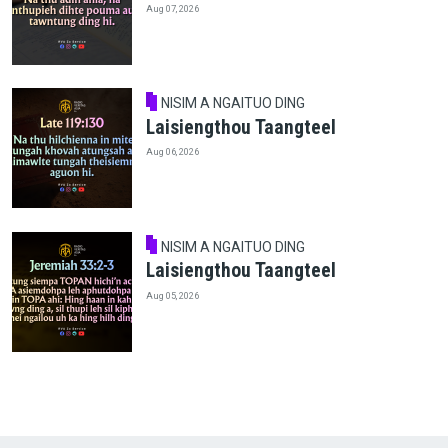
Aug 07, 2026
NISIM A NGAITUO DING
Laisiengthou Taangteel
Aug 06, 2026
NISIM A NGAITUO DING
Laisiengthou Taangteel
Aug 05, 2026