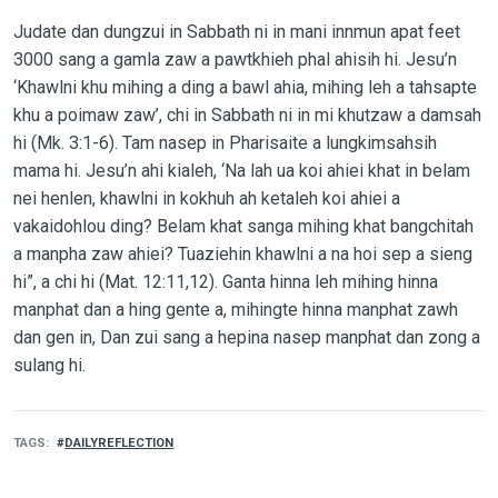
Judate dan dungzui in Sabbath ni in mani innmun apat feet
3000 sang a gamla zaw a pawtkhieh phal ahisih hi. Jesu’n
‘Khawlni khu mihing a ding a bawl ahia, mihing leh a tahsapte
khu a poimaw zaw’, chi in Sabbath ni in mi khutzaw a damsah
hi (Mk. 3:1-6). Tam nasep in Pharisaite a lungkimsahsih
mama hi. Jesu’n ahi kialeh, ‘Na lah ua koi ahiei khat in belam
nei henlen, khawlni in kokhuh ah ketaleh koi ahiei a
vakaidohlou ding? Belam khat sanga mihing khat bangchitah
a manpha zaw ahiei? Tuaziehin khawlni a na hoi sep a sieng
hi”, a chi hi (Mat. 12:11,12). Ganta hinna leh mihing hinna
manphat dan a hing gente a, mihingte hinna manphat zawh
dan gen in, Dan zui sang a hepina nasep manphat dan zong a
sulang hi.
TAGS
DAILYREFLECTION