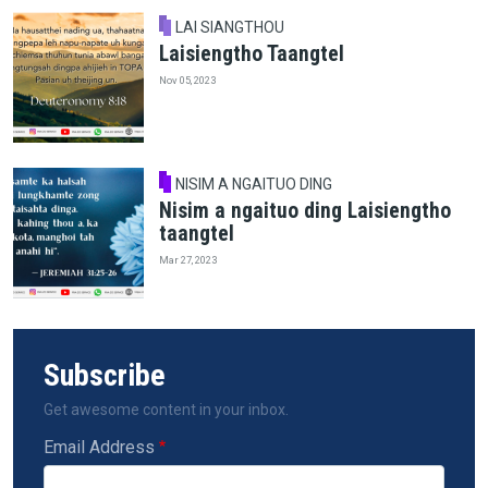
LAI SIANGTHOU
Laisiengtho Taangtel
Nov 05, 2023
NISIM A NGAITUO DING
Nisim a ngaituo ding Laisiengtho
taangtel
Mar 27, 2023
Subscribe
Get awesome content in your inbox.
Email Address