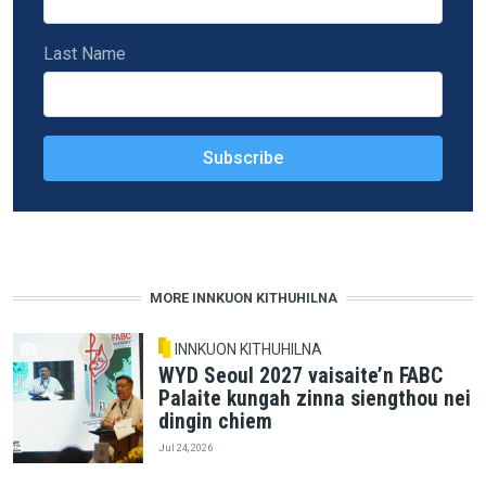
Last Name
MORE INNKUON KITHUHILNA
INNKUON KITHUHILNA
WYD Seoul 2027 vaisaite’n FABC
Palaite kungah zinna siengthou nei
dingin chiem
Jul 24, 2026