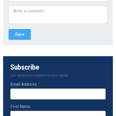
Subscribe
Get awesome content in your inbox.
Email Address
First Name