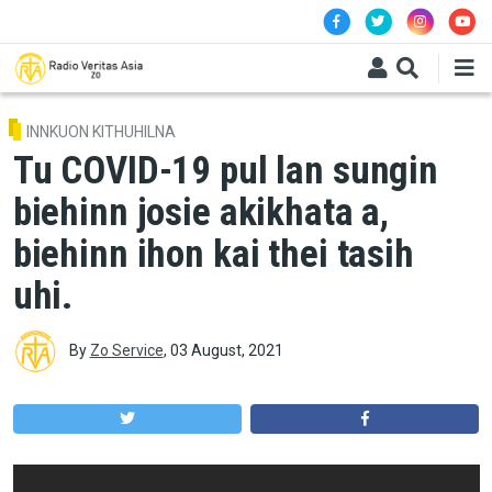
Skip to main content
INNKUON KITHUHILNA
Tu COVID-19 pul lan sungin
biehinn josie akikhata a,
biehinn ihon kai thei tasih
uhi.
By
Zo Service
,
03 August, 2021