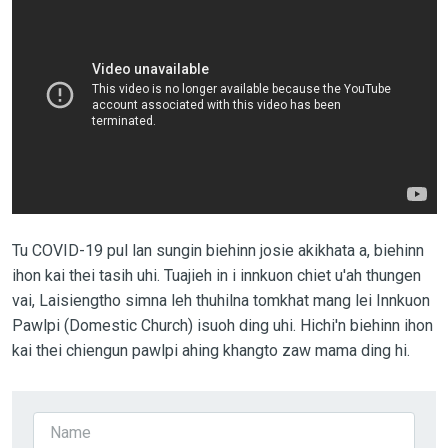
Tu COVID-19 pul lan sungin biehinn josie akikhata a, biehinn
ihon kai thei tasih uhi. Tuajieh in i innkuon chiet u'ah thungen
vai, Laisiengtho simna leh thuhilna tomkhat mang lei Innkuon
Pawlpi (Domestic Church) isuoh ding uhi. Hichi'n biehinn ihon
kai thei chiengun pawlpi ahing khangto zaw mama ding hi.