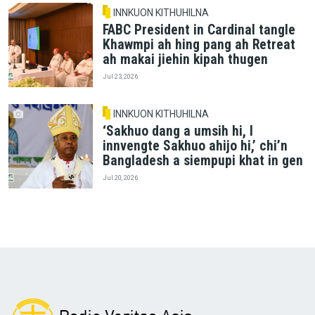
INNKUON KITHUHILNA
FABC President in Cardinal tangle
Khawmpi ah hing pang ah Retreat
ah makai jiehin kipah thugen
Jul 23, 2026
INNKUON KITHUHILNA
‘Sakhuo dang a umsih hi, I
innvengte Sakhuo ahijo hi,’ chi’n
Bangladesh a siempupi khat in gen
Jul 20, 2026