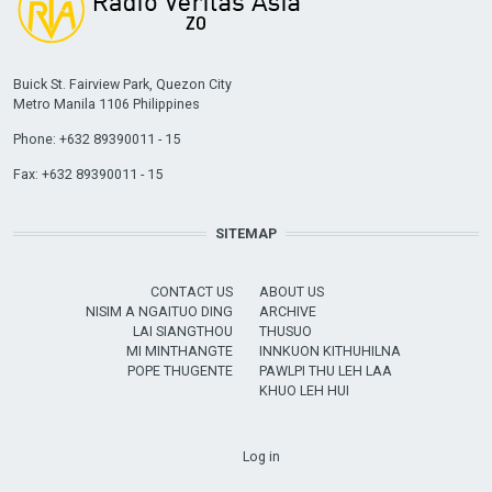
Buick St. Fairview Park, Quezon City
Metro Manila 1106 Philippines
Phone: +632 89390011 - 15
Fax: +632 89390011 - 15
SITEMAP
CONTACT US
ABOUT US
NISIM A NGAITUO DING
ARCHIVE
LAI SIANGTHOU
THUSUO
MI MINTHANGTE
INNKUON KITHUHILNA
POPE THUGENTE
PAWLPI THU LEH LAA
KHUO LEH HUI
USER ACCOUNT MENU
Log in