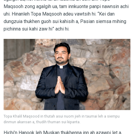
Maqsooh zong agalgih ua, tam innkuonte panpi nawnsin achi
uhi. Hinanleh Topa Maqsooh adeu vawtsih hi. “Kei dan
dungzuia thukhen guoh sui kahisih a, Pasian siemsa mihing
pichinna sui kahi zaw hi” achi hi.
Topa Khalil Maqsood in thutah asui nuom jieh in taumai leh a siempu
dinmun akansan a, thudih thuman sui kipanta.
Hichi’n Hanook leh Muskan thukhenna inn ah azawpi let a,