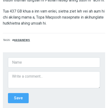
thudih thuman tungsah hi Pasian nasep ahing suoh hi” achi hi.
Tua 437 GB khua a inn vam enlei, sietna ziet leh vei ah aum hi
chi akilang mama a, Topa Maqsooh nasepnate in akihunglate
hutkhietna ahing umsah hi.
TAGS
#ASIANEWS