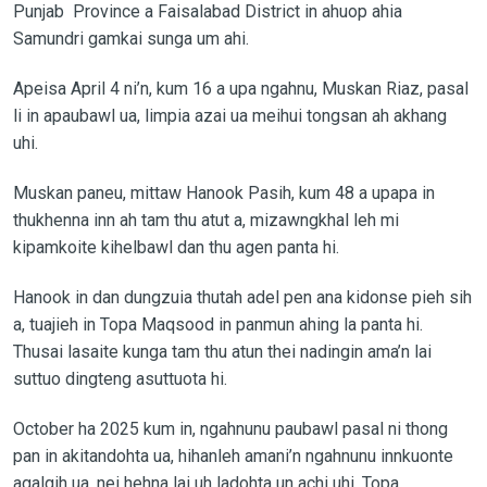
Punjab Province a Faisalabad District in ahuop ahia
Samundri gamkai sunga um ahi.
Apeisa April 4 ni’n, kum 16 a upa ngahnu, Muskan Riaz, pasal
li in apaubawl ua, limpia azai ua meihui tongsan ah akhang
uhi.
Muskan paneu, mittaw Hanook Pasih, kum 48 a upapa in
thukhenna inn ah tam thu atut a, mizawngkhal leh mi
kipamkoite kihelbawl dan thu agen panta hi.
Hanook in dan dungzuia thutah adel pen ana kidonse pieh sih
a, tuajieh in Topa Maqsood in panmun ahing la panta hi.
Thusai lasaite kunga tam thu atun thei nadingin ama’n lai
suttuo dingteng asuttuota hi.
October ha 2025 kum in, ngahnunu paubawl pasal ni thong
pan in akitandohta ua, hihanleh amani’n ngahnunu innkuonte
agalgih ua, nei hehna lai uh ladohta un achi uhi. Topa