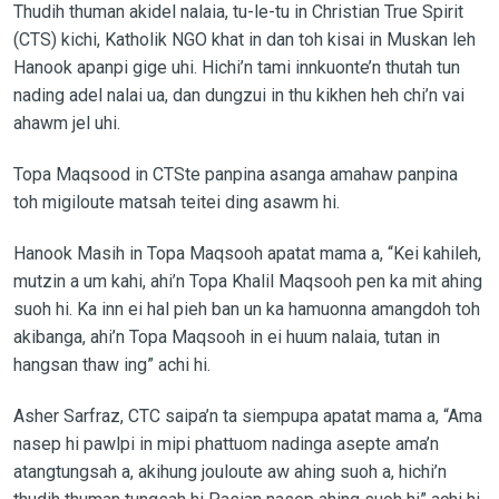
Thudih thuman akidel nalaia, tu-le-tu in Christian True Spirit
(CTS) kichi, Katholik NGO khat in dan toh kisai in Muskan leh
Hanook apanpi gige uhi. Hichi’n tami innkuonte’n thutah tun
nading adel nalai ua, dan dungzui in thu kikhen heh chi’n vai
ahawm jel uhi.
Topa Maqsood in CTSte panpina asanga amahaw panpina
toh migiloute matsah teitei ding asawm hi.
Hanook Masih in Topa Maqsooh apatat mama a, “Kei kahileh,
mutzin a um kahi, ahi’n Topa Khalil Maqsooh pen ka mit ahing
suoh hi. Ka inn ei hal pieh ban un ka hamuonna amangdoh toh
akibanga, ahi’n Topa Maqsooh in ei huum nalaia, tutan in
hangsan thaw ing” achi hi.
Asher Sarfraz, CTC saipa’n ta siempupa apatat mama a, “Ama
nasep hi pawlpi in mipi phattuom nadinga asepte ama’n
atangtungsah a, akihung jouloute aw ahing suoh a, hichi’n