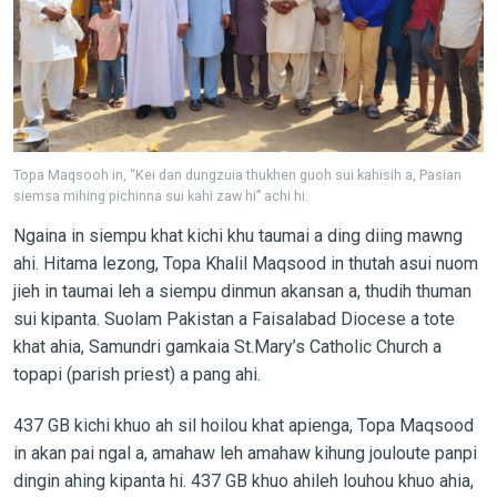
Topa Maqsooh in, “Kei dan dungzuia thukhen guoh sui kahisih a, Pasian
siemsa mihing pichinna sui kahi zaw hi” achi hi.
Ngaina in siempu khat kichi khu taumai a ding diing mawng
ahi. Hitama lezong, Topa Khalil Maqsood in thutah asui nuom
jieh in taumai leh a siempu dinmun akansan a, thudih thuman
sui kipanta. Suolam Pakistan a Faisalabad Diocese a tote
khat ahia, Samundri gamkaia St.Mary’s Catholic Church a
topapi (parish priest) a pang ahi.
437 GB kichi khuo ah sil hoilou khat apienga, Topa Maqsood
in akan pai ngal a, amahaw leh amahaw kihung jouloute panpi
dingin ahing kipanta hi. 437 GB khuo ahileh louhou khuo ahia,