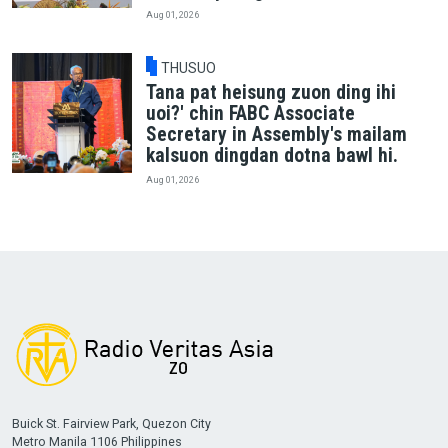
Aug 01, 2026
THUSUO
Tana pat heisung zuon ding ihi
uoi?' chin FABC Associate
Secretary in Assembly's mailam
kalsuon dingdan dotna bawl hi.
Aug 01, 2026
Buick St. Fairview Park, Quezon City
Metro Manila 1106 Philippines