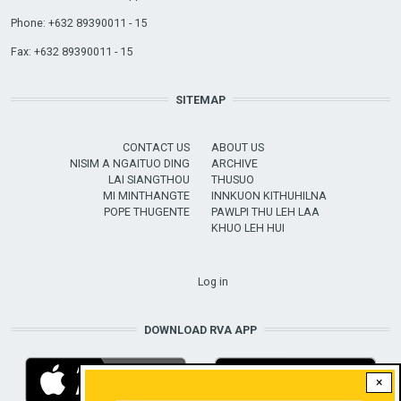
Phone: +632 89390011 - 15
Fax: +632 89390011 - 15
SITEMAP
CONTACT US
ABOUT US
NISIM A NGAITUO DING
ARCHIVE
LAI SIANGTHOU
THUSUO
MI MINTHANGTE
INNKUON KITHUHILNA
POPE THUGENTE
PAWLPI THU LEH LAA
KHUO LEH HUI
USER ACCOUNT MENU
Log in
DOWNLOAD RVA APP
×