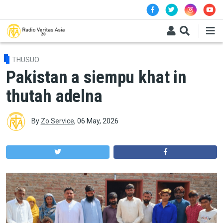
Skip to main content
THUSUO
Pakistan a siempu khat in
thutah adelna
By
Zo Service
,
06 May, 2026