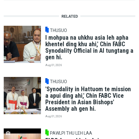
RELATED
THUSUO
I mohpua na uhkhu asia leh apha
khentel ding khu ahi,' Chin FABC
Synodality Official in AI tungtang a
gen hi.
Aug 01, 2026
THUSUO
'Synodality in Hattuom te mission
a apui ding ahi,' Chin FABC Vice
President in Asian Bishops'
Assembly ah gen hi.
Aug 01, 2026
PAWLPI THU LEH LAA