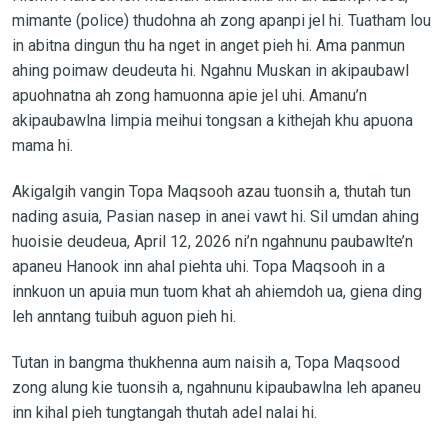
mimante (police) thudohna ah zong apanpi jel hi. Tuatham lou
in abitna dingun thu ha nget in anget pieh hi. Ama panmun
ahing poimaw deudeuta hi. Ngahnu Muskan in akipaubawl
apuohnatna ah zong hamuonna apie jel uhi. Amanu’n
akipaubawlna limpia meihui tongsan a kithejah khu apuona
mama hi.
Akigalgih vangin Topa Maqsooh azau tuonsih a, thutah tun
nading asuia, Pasian nasep in anei vawt hi. Sil umdan ahing
huoisie deudeua, April 12, 2026 ni’n ngahnunu paubawlte’n
apaneu Hanook inn ahal piehta uhi. Topa Maqsooh in a
innkuon un apuia mun tuom khat ah ahiemdoh ua, giena ding
leh anntang tuibuh aguon pieh hi.
Tutan in bangma thukhenna aum naisih a, Topa Maqsood
zong alung kie tuonsih a, ngahnunu kipaubawlna leh apaneu
inn kihal pieh tungtangah thutah adel nalai hi.