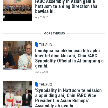
FABC Assembly in Asian gam a
hattuom te a ding Direction tha
bawlsa hi.
Aug 01, 2026
MORE THUSUO
THUSUO
I mohpua na uhkhu asia leh apha
khentel ding khu ahi,' Chin FABC
Synodality Official in AI tungtang a
gen hi.
Aug 01, 2026
THUSUO
'Synodality in Hattuom te mission
a apui ding ahi,' Chin FABC Vice
President in Asian Bishops'
Assembly ah gen hi.