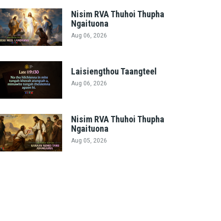
Nisim RVA Thuhoi Thupha
Ngaituona
Aug 06, 2026
Laisiengthou Taangteel
Aug 06, 2026
Nisim RVA Thuhoi Thupha
Ngaituona
Aug 05, 2026