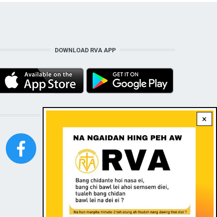
DOWNLOAD RVA APP
STAY CONNECTED WITH US!
×