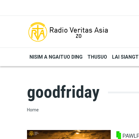
Skip to main content
NISIM A NGAITUO DING
THUSUO
LAI SIANG
goodfriday
Breadcrumb
Home
PAWLP