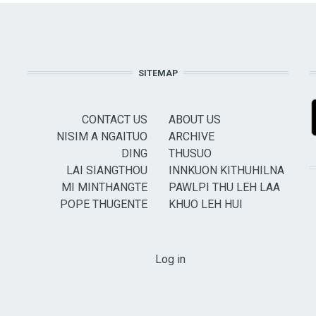
SITEMAP
CONTACT US
ABOUT US
NISIM A NGAITUO
ARCHIVE
DING
THUSUO
LAI SIANGTHOU
INNKUON KITHUHILNA
MI MINTHANGTE
PAWLPI THU LEH LAA
POPE THUGENTE
KHUO LEH HUI
USER ACCOUNT MENU
Log in