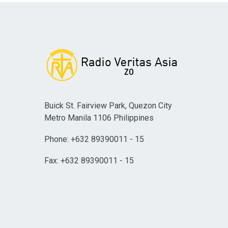
Buick St. Fairview Park, Quezon City
Metro Manila 1106 Philippines
Phone: +632 89390011 - 15
Fax: +632 89390011 - 15