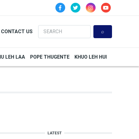
Search
CONTACT US
HU LEH LAA
POPE THUGENTE
KHUO LEH HUI
LATEST