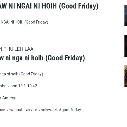
AW NI NGAI NI HOIH (Good Friday)
 NGAI NI HOIH (Good Friday)
I THU LEH LAA
w ni nga ni hoih (Good Friday)
nga ni hoih (Good Friday)
pha: John 18:1-19:42
rk Aimeng
ice #rvapastoralcare #holyweek #goodfriday