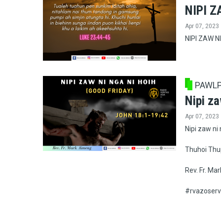
NIPI Z
Apr 07, 2023
NIPI ZAW NI
PAWLP
Nipi za
Apr 07, 2023
Nipi zaw ni 
Thuhoi Thu
Rev. Fr. Ma
#rvazoserv