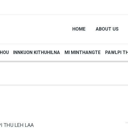
HOME
ABOUT US
THOU
INNKUON KITHUHILNA
MI MINTHANGTE
PAWLPI T
I THU LEH LAA