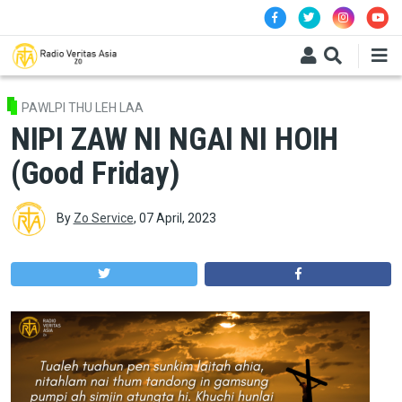
Skip to main content
PAWLPI THU LEH LAA
NIPI ZAW NI NGAI NI HOIH
(Good Friday)
By
Zo Service
,
07 April, 2023