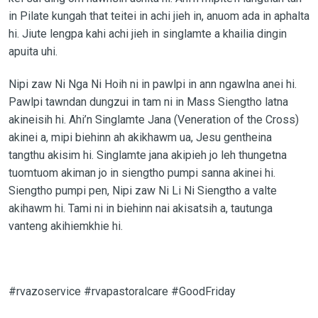
in Pilate kungah that teitei in achi jieh in, anuom ada in aphalta
hi. Jiute lengpa kahi achi jieh in singlamte a khailia dingin
apuita uhi.
Nipi zaw Ni Nga Ni Hoih ni in pawlpi in ann ngawlna anei hi.
Pawlpi tawndan dungzui in tam ni in Mass Siengtho latna
akineisih hi. Ahi’n Singlamte Jana (Veneration of the Cross)
akinei a, mipi biehinn ah akikhawm ua, Jesu gentheina
tangthu akisim hi. Singlamte jana akipieh jo leh thungetna
tuomtuom akiman jo in siengtho pumpi sanna akinei hi.
Siengtho pumpi pen, Nipi zaw Ni Li Ni Siengtho a valte
akihawm hi. Tami ni in biehinn nai akisatsih a, tautunga
vanteng akihiemkhie hi.
#rvazoservice #rvapastoralcare #GoodFriday