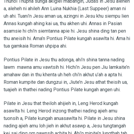
Thuhoi Thupha sunga akigiel mabangin, Judas in Jesu aleheh
a, aleheh ni ahileh Ann Luina Nukhia (Last Suppeer) aman ni
uh ahi. Tuani’n Jesu aman ua, azingni in Jesu khu siempu lien
Annas kungah ahing kai ua, thu akhen uhi. Annas in Pasian
asamsie hi chi’n siemtanna apie hi. Jesu shina ding tan pen
thu aneisih hi. Ama’n Pontius Pilate kungah asawlta hi. Ama hi
tua gamkaia Roman uhpipa ahi.
Pontius Pilate in Jesu thu adonga, ahi’n shina tanna nading
lawm mawna amu vawtsih hi. Hichi’n Jesu pen Jiu lamkaite’n
amahaw dan in thu khenta uh heh chi’n akhut u’ah a apta hi.
Roman kumpite dan dungzui in, Jiute’n Jesu athat theisih ua,
tuajieh in thathei nading Pontius Pilate kungah angen uhi.
Pilate in Jesu that theiloh ahijieh in, Leng Herod kungah
asawlta hi. Leng Herod inzong thathei nading ajieh amu
tuonsih a, Pilate kungah anuasawlta hi. Pilate in Jesu shina
nading ajieh amu loh jieh in akhut asawp a, Jesu tungtangah
kei sai ding om nawnsih achita hi. Ahi’n mipite’n lungthah tah