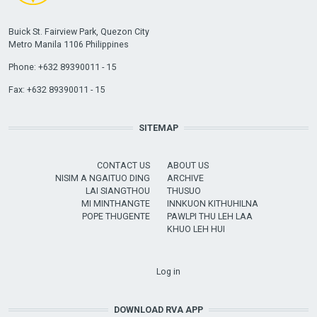
Buick St. Fairview Park, Quezon City
Metro Manila 1106 Philippines
Phone: +632 89390011 - 15
Fax: +632 89390011 - 15
SITEMAP
CONTACT US
ABOUT US
NISIM A NGAITUO DING
ARCHIVE
LAI SIANGTHOU
THUSUO
MI MINTHANGTE
INNKUON KITHUHILNA
POPE THUGENTE
PAWLPI THU LEH LAA
KHUO LEH HUI
USER ACCOUNT MENU
Log in
DOWNLOAD RVA APP