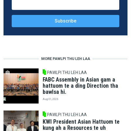
MORE PAWLPI THU LEH LAA
PAWLPI THU LEH LAA
FABC Assembly in Asian gam a
hattuom te a ding Direction tha
bawlsa hi.
Aug 01, 2026
PAWLPI THU LEH LAA
KWI President Asian Hattuom te
kung ah a Resources te uh