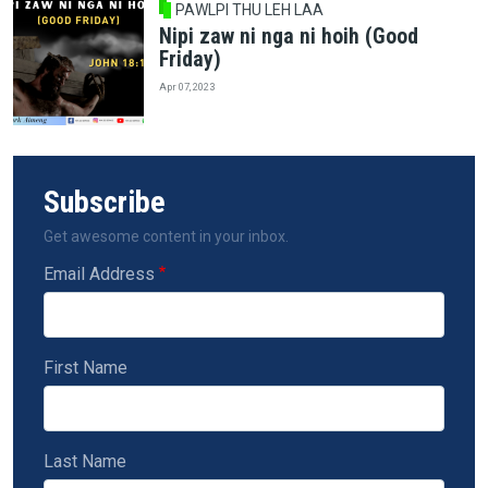
PAWLPI THU LEH LAA
Nipi zaw ni nga ni hoih (Good
Friday)
Apr 07, 2023
Subscribe
Get awesome content in your inbox.
Email Address
First Name
Last Name