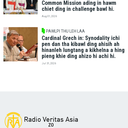
Common Mission ading in hawm
chiet ding in challenge bawl hi.
Aug 01, 2026
PAWLPI THU LEH LAA
Cardinal Grech in: Synodality ichi
pen dan tha kibawl ding ahisih ah
hinanleh lungtang a kikhelna a hing
pieng khie ding ahizo hi achi hi.
Jul 31, 2026