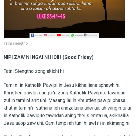
Tatni siengtho
NIPI ZAW NI NGAI NI HOIH (Good Friday)
Tatni Siengtho zong akichi hi
Tami ni in Katholik Pawlpi in Jesu kikhailiana aphawh hi.
Khristien pawlpi dangte’n zong Katholik Pawlpite tawndan
zui in tami ni anit uhi. Masang lai in Khristien pawlpi phasa
khat in tam ni’n sathana leh annzaluina anei ua, ahivangin tulai
in Katholik pawlpite tawndan ahing thei siemta ua, akikhailia
Jesu auop zaw uhi. Gam tampi ah tuni hi awl ni in akimang hi.