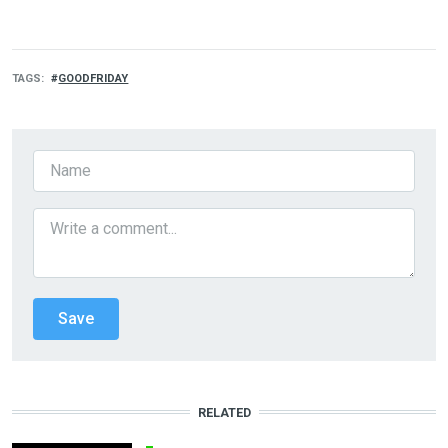
TAGS
GOODFRIDAY
RELATED