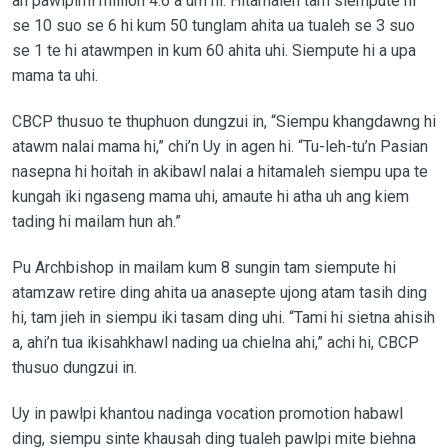
ah pawlpimi million 4.6 a um hi. Hitamaleh tam siempute hi
se 10 suo se 6 hi kum 50 tunglam ahita ua tualeh se 3 suo
se 1 te hi atawmpen in kum 60 ahita uhi. Siempute hi a upa
mama ta uhi.
CBCP thusuo te thuphuon dungzui in, “Siempu khangdawng hi
atawm nalai mama hi,” chi’n Uy in agen hi. “Tu-leh-tu’n Pasian
nasepna hi hoitah in akibawl nalai a hitamaleh siempu upa te
kungah iki ngaseng mama uhi, amaute hi atha uh ang kiem
tading hi mailam hun ah.”
Pu Archbishop in mailam kum 8 sungin tam siempute hi
atamzaw retire ding ahita ua anasepte ujong atam tasih ding
hi, tam jieh in siempu iki tasam ding uhi. “Tami hi sietna ahisih
a, ahi’n tua ikisahkhawl nading ua chielna ahi,” achi hi, CBCP
thusuo dungzui in.
Uy in pawlpi khantou nadinga vocation promotion habawl
ding, siempu sinte khausah ding tualeh pawlpi mite biehna