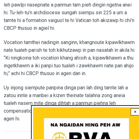
leh pawlpi nasepnate a panmun tam pieh dingin ngetna anei
hi. Tu-leh-tu’n archdiocese sungah siempu sin 225 a um a
tamte hi a formation vaiguol te hi Vatican toh akizawp hi chi’n
CBCP thusuo in agiel hi.
Vocation tamthei nadingin sanginn, khangnoute kipawlkhawm
nate tualeh parish te toh kikhutzawp in pan nasatah in akila hi.
“Ki ningkoina toh vocation khang ahisih a, kipawlkhawm a thu
ingetkhawm a iki panpi tuo tualeh i zawkhawm nate pan ahijo
hi,” achi hi CBCP thusuo in agen dan in.
Uy injong siempute panpina dinga pan lah ding tamte lah a
zatou innte a manbei a kizen theinate talahna zong aneia
tualeh nasem mite dinga dihtah a panmun piehna leh
compensation pieh ding zong atalah hi chi’n CBCP thusuo in
×
agen hi.