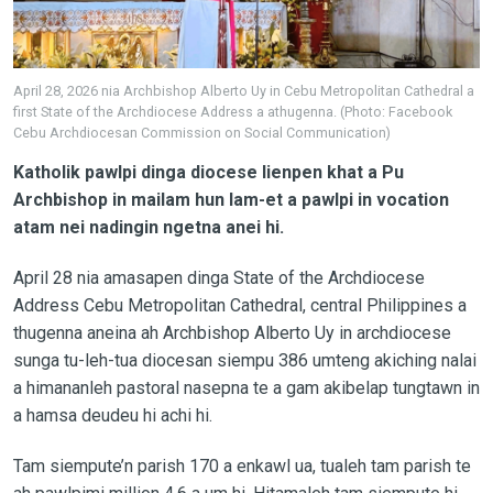
April 28, 2026 nia Archbishop Alberto Uy in Cebu Metropolitan Cathedral a
first State of the Archdiocese Address a athugenna. (Photo: Facebook
Cebu Archdiocesan Commission on Social Communication)
Katholik pawlpi dinga diocese lienpen khat a Pu
Archbishop in mailam hun lam-et a pawlpi in vocation
atam nei nadingin ngetna anei hi.
April 28 nia amasapen dinga State of the Archdiocese
Address Cebu Metropolitan Cathedral, central Philippines a
thugenna aneina ah Archbishop Alberto Uy in archdiocese
sunga tu-leh-tua diocesan siempu 386 umteng akiching nalai
a himananleh pastoral nasepna te a gam akibelap tungtawn in
a hamsa deudeu hi achi hi.
Tam siempute’n parish 170 a enkawl ua, tualeh tam parish te