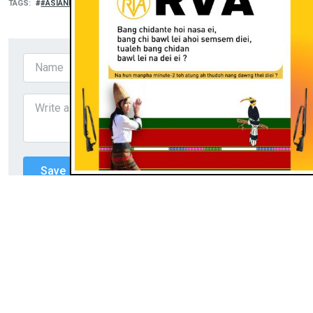
TAGS
#ASIANEWS
RELATED
THUSUO
I mohpua na uhkhu asia leh apha
khentel ding khu ahi,' Chin FABC