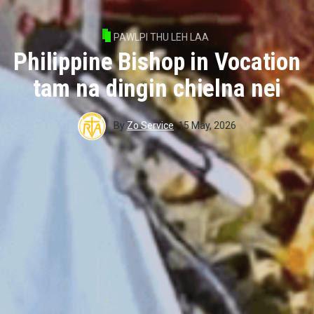
PAWLPI THU LEH LAA
Philippine Bishop in Vocation
tam na dingin chielna nei
By
Zo Service
,
15 May, 2026