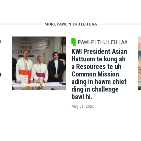
MORE PAWLPI THU LEH LAA
A
PAWLPI THU LEH LAA
KWI President Asian
Hattuom te kung ah
a Resources te uh
a
Common Mission
ading in hawm chiet
ding in challenge
bawl hi.
Aug 01, 2026