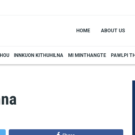
HOME
ABOUT US
THOU
INNKUON KITHUHILNA
MI MINTHANGTE
PAWLPI T
nna