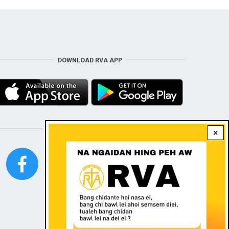
DOWNLOAD RVA APP
STAY CONNECTED WITH US!
×