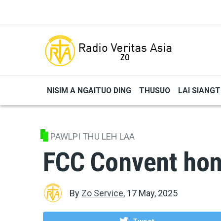
Skip to main content
NISIM A NGAITUO DING
THUSUO
LAI SIANG
PAWLPI THU LEH LAA
FCC Convent ho
By
Zo Service
,
17 May, 2025