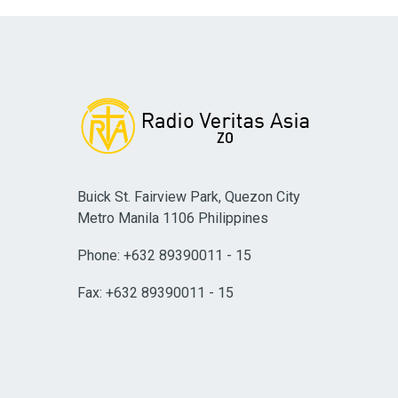
Buick St. Fairview Park, Quezon City
Metro Manila 1106 Philippines
Phone: +632 89390011 - 15
Fax: +632 89390011 - 15