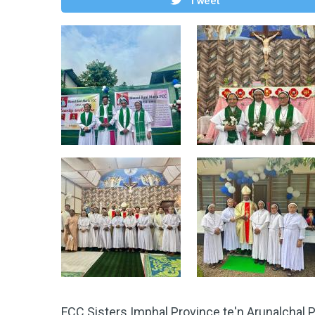
Tweet
FCC Sisters Imphal Province te'n Arunalchal 