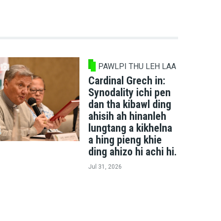
PAWLPI THU LEH LAA
Cardinal Grech in:
Synodality ichi pen
dan tha kibawl ding
ahisih ah hinanleh
lungtang a kikhelna
a hing pieng khie
ding ahizo hi achi hi.
Jul 31, 2026