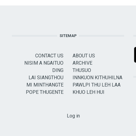
SITEMAP
CONTACT US
ABOUT US
NISIM A NGAITUO
ARCHIVE
DING
THUSUO
LAI SIANGTHOU
INNKUON KITHUHILNA
MI MINTHANGTE
PAWLPI THU LEH LAA
POPE THUGENTE
KHUO LEH HUI
USER ACCOUNT MENU
Log in