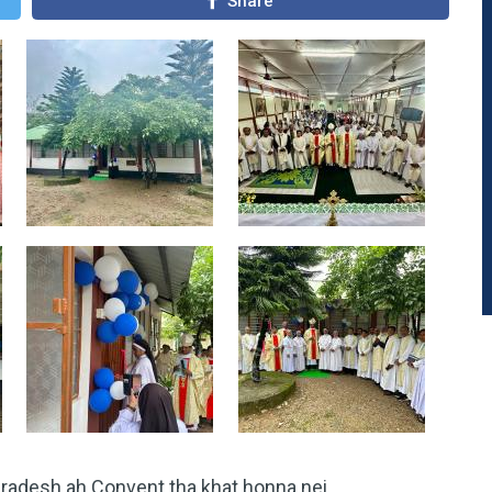
Share
Pradesh ah Convent tha khat honna nei.