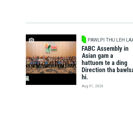
PAWLPI THU LEH LA
FABC Assembly in
Asian gam a
hattuom te a ding
Direction tha bawls
hi.
Aug 01, 2026