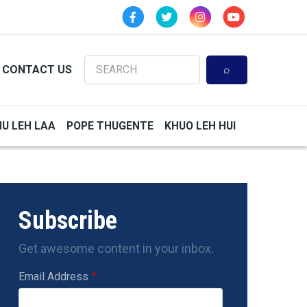
Search
CONTACT US
HU LEH LAA
POPE THUGENTE
KHUO LEH HUI
Subscribe
Get awesome content in your inbox.
Email Address