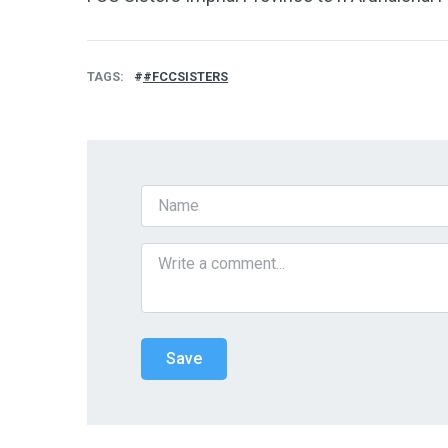
TAGS
#FCCSISTERS