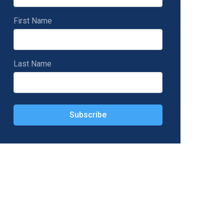
First Name
Last Name