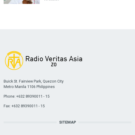
Buick St. Fairview Park, Quezon City
Metro Manila 1106 Philippines
Phone: +632 89390011 - 15
Fax: +632 89390011 - 15
SITEMAP