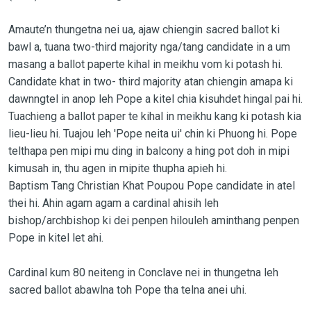
Amaute’n thungetna nei ua, ajaw chiengin sacred ballot ki
bawl a, tuana two-third majority nga/tang candidate in a um
masang a ballot paperte kihal in meikhu vom ki potash hi.
Candidate khat in two- third majority atan chiengin amapa ki
dawnngtel in anop leh Pope a kitel chia kisuhdet hingal pai hi.
Tuachieng a ballot paper te kihal in meikhu kang ki potash kia
lieu-lieu hi. Tuajou leh 'Pope neita ui' chin ki Phuong hi. Pope
telthapa pen mipi mu ding in balcony a hing pot doh in mipi
kimusah in, thu agen in mipite thupha apieh hi.
Baptism Tang Christian Khat Poupou Pope candidate in atel
thei hi. Ahin agam agam a cardinal ahisih leh
bishop/archbishop ki dei penpen hilouleh aminthang penpen
Pope in kitel let ahi.
Cardinal kum 80 neiteng in Conclave nei in thungetna leh
sacred ballot abawlna toh Pope tha telna anei uhi.