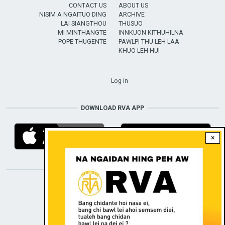
CONTACT US
ABOUT US
NISIM A NGAITUO DING
ARCHIVE
LAI SIANGTHOU
THUSUO
MI MINTHANGTE
INNKUON KITHUHILNA
POPE THUGENTE
PAWLPI THU LEH LAA
KHUO LEH HUI
USER ACCOUNT MENU
Log in
DOWNLOAD RVA APP
×
STAY CONNECTED WITH US!