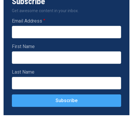
Subscribe
Get awesome content in your inbox.
Email Address
First Name
Last Name