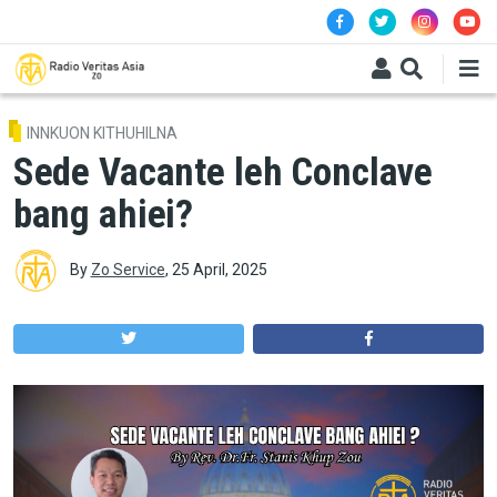
Skip to main content
INNKUON KITHUHILNA
Sede Vacante leh Conclave
bang ahiei?
By
Zo Service
,
25 April, 2025