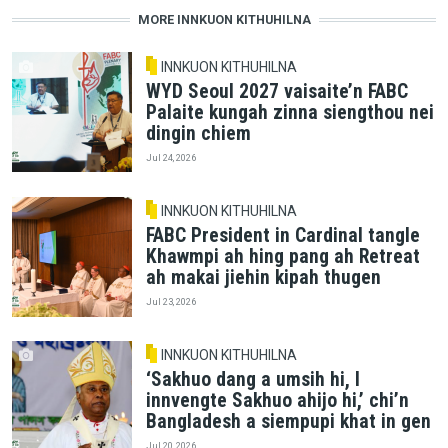
MORE INNKUON KITHUHILNA
INNKUON KITHUHILNA
WYD Seoul 2027 vaisaite’n FABC
Palaite kungah zinna siengthou nei
dingin chiem
Jul 24, 2026
INNKUON KITHUHILNA
FABC President in Cardinal tangle
Khawmpi ah hing pang ah Retreat
ah makai jiehin kipah thugen
Jul 23, 2026
INNKUON KITHUHILNA
‘Sakhuo dang a umsih hi, I
innvengte Sakhuo ahijo hi,’ chi’n
Bangladesh a siempupi khat in gen
Jul 20, 2026