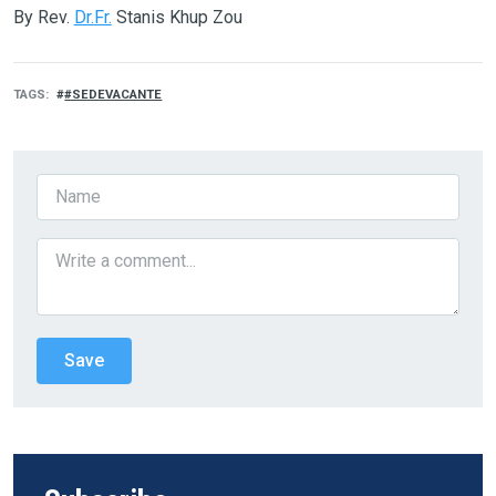
By Rev.
Dr.Fr.
Stanis Khup Zou
TAGS
#SEDEVACANTE