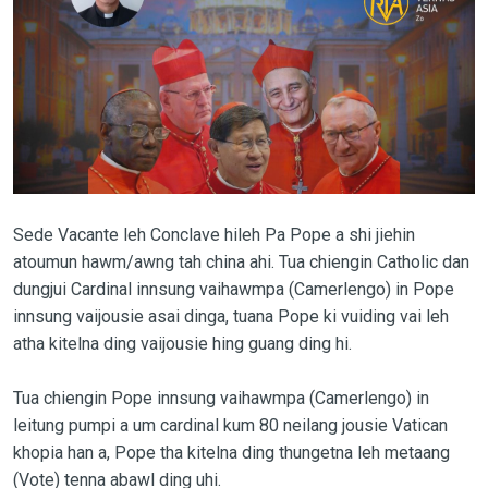
Sede Vacante leh Conclave hileh Pa Pope a shi jiehin
atoumun hawm/awng tah china ahi. Tua chiengin Catholic dan
dungjui Cardinal innsung vaihawmpa (Camerlengo) in Pope
innsung vaijousie asai dinga, tuana Pope ki vuiding vai leh
atha kitelna ding vaijousie hing guang ding hi.
Tua chiengin Pope innsung vaihawmpa (Camerlengo) in
leitung pumpi a um cardinal kum 80 neilang jousie Vatican
khopia han a, Pope tha kitelna ding thungetna leh metaang
(Vote) tenna abawl ding uhi.