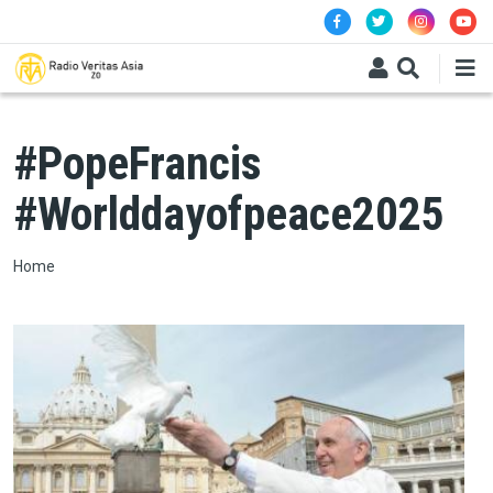
Skip to main content
#PopeFrancis
#Worlddayofpeace2025
Breadcrumb
Home