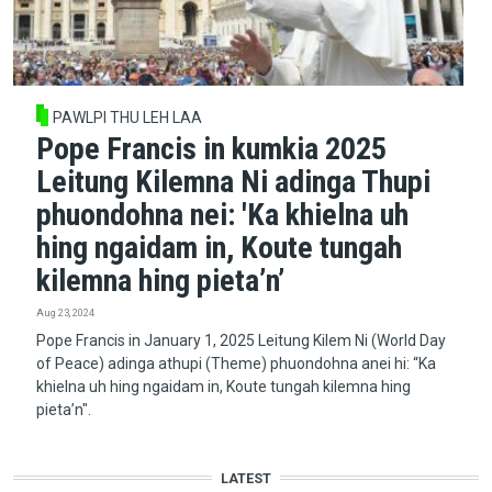
PAWLPI THU LEH LAA
Pope Francis in kumkia 2025
Leitung Kilemna Ni adinga Thupi
phuondohna nei: 'Ka khielna uh
hing ngaidam in, Koute tungah
kilemna hing pieta’n’
Aug 23, 2024
Pope Francis in January 1, 2025 Leitung Kilem Ni (World Day
of Peace) adinga athupi (Theme) phuondohna anei hi: “Ka
khielna uh hing ngaidam in, Koute tungah kilemna hing
pieta’n".
LATEST