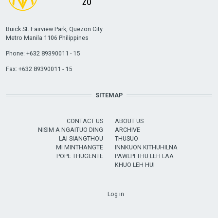
Buick St. Fairview Park, Quezon City
Metro Manila 1106 Philippines
Phone: +632 89390011 - 15
Fax: +632 89390011 - 15
SITEMAP
CONTACT US
ABOUT US
NISIM A NGAITUO DING
ARCHIVE
LAI SIANGTHOU
THUSUO
MI MINTHANGTE
INNKUON KITHUHILNA
POPE THUGENTE
PAWLPI THU LEH LAA
KHUO LEH HUI
USER ACCOUNT MENU
Log in