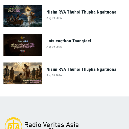
Nisim RVA Thuhoi Thupha Ngaituona
Aug 09, 2026
Laisiengthou Taangteel
Aug 09, 2026
Nisim RVA Thuhoi Thupha Ngaituona
Aug 08, 2026