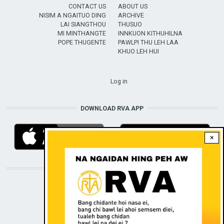
CONTACT US
ABOUT US
NISIM A NGAITUO DING
ARCHIVE
LAI SIANGTHOU
THUSUO
MI MINTHANGTE
INNKUON KITHUHILNA
POPE THUGENTE
PAWLPI THU LEH LAA
KHUO LEH HUI
USER ACCOUNT MENU
Log in
DOWNLOAD RVA APP
×
STAY CONNECTED WITH US!