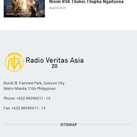
Nisim RVA Thuhoi Thupha Ngaituona
Aug 06, 2026
Buick St. Fairview Park, Quezon City
Metro Manila 1106 Philippines
Phone: +632 89390011 - 15
Fax: +632 89390011 - 15
SITEMAP