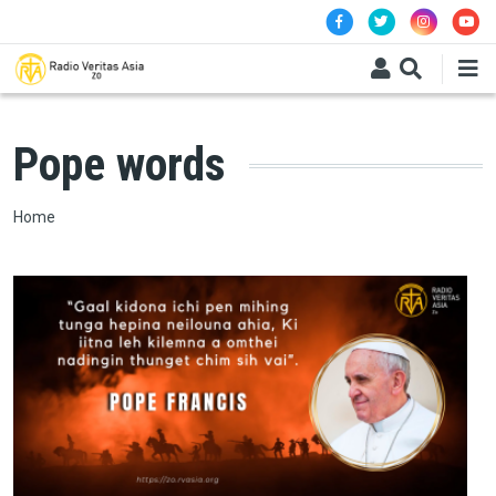
Skip to main content
Pope words
Breadcrumb
Home