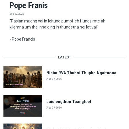
Pope Franis
Sep 22, 2022
"Pasian muong vai in leitung pumpi leh i lungsimte ah
kilemna um thei nha ding in thungetna nei let vai"
- Pope Francis
LATEST
Nisim RVA Thuhoi Thupha Ngaituona
Aug 07, 2026
Laisiengthou Taangteel
Aug 07, 2026