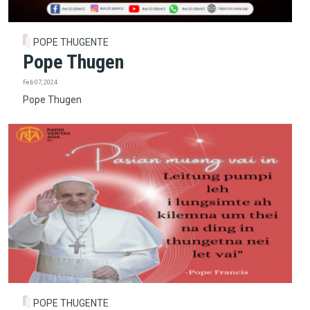
POPE THUGENTE
Pope Thugen
Feb 07, 2024
Pope Thugen
POPE THUGENTE