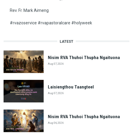
Rev. Fr. Mark Aimeng
#rvazoservice #rvapastoralcare #holyweek
LATEST
Nisim RVA Thuhoi Thupha Ngaituona
Aug 07, 2026
Laisiengthou Taangteel
Aug 07, 2026
Nisim RVA Thuhoi Thupha Ngaituona
Aug 06, 2026