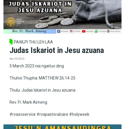
PAWLPI THU LEH LAA
Judas Iskariot in Jesu azuana
Apr 05, 2023
5 March 2023 nia ngaituo ding
Thuhoi Thupha: MATTHEW 26:14-25
Thulu: Judas Iskariot in Jesu azuana
Rev. Fr. Mark Aimeng
#rvazoservice #rvapastoralcare #holyweek