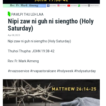
PAWLPI THU LEH LAA
Nipi zaw ni guh ni siengtho (Holy
Saturday)
Apr 08, 2023
Nipi zaw ni guh ni siengtho (Holy Saturday)
Thuhoi Thupha: JOHN 19:38-42
Rev. Fr. Mark Aimeng
#rvazoservice #rvapastoralcare #holyweek #holysaturday