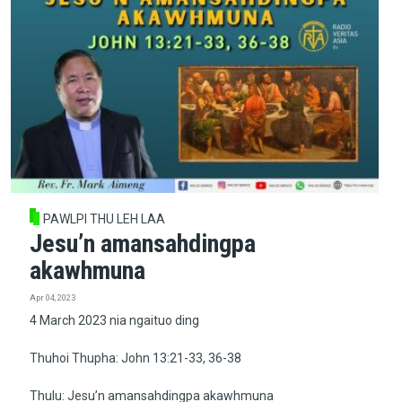
PAWLPI THU LEH LAA
Jesu’n amansahdingpa
akawhmuna
Apr 04, 2023
4 March 2023 nia ngaituo ding
Thuhoi Thupha: John 13:21-33, 36-38
Thulu: Jesu’n amansahdingpa akawhmuna