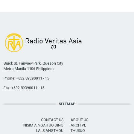
Buick St. Fairview Park, Quezon City
Metro Manila 1106 Philippines
Phone: +632 89390011 - 15
Fax: +632 89390011 - 15
SITEMAP
CONTACT US
ABOUT US
NISIM A NGAITUO DING
ARCHIVE
LAI SIANGTHOU
THUSUO