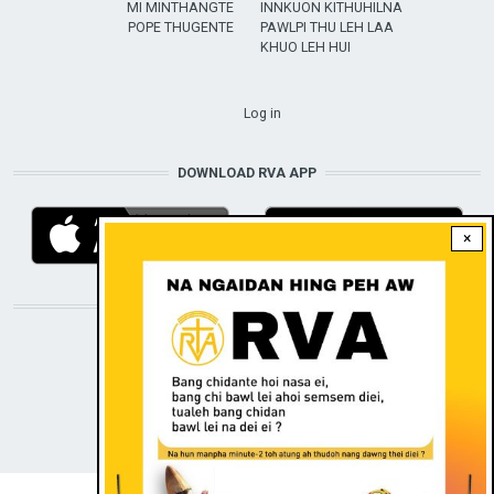
MI MINTHANGTE
INNKUON KITHUHILNA
POPE THUGENTE
PAWLPI THU LEH LAA
KHUO LEH HUI
USER ACCOUNT MENU
Log in
DOWNLOAD RVA APP
×
STAY CONNECTED WITH US!