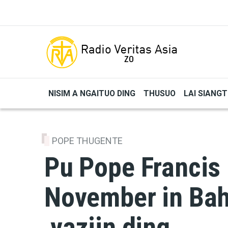
Skip to main content
NISIM A NGAITUO DING
THUSUO
LAI SIANG
POPE THUGENTE
Pu Pope Francis
November in Bah
vaziin ding