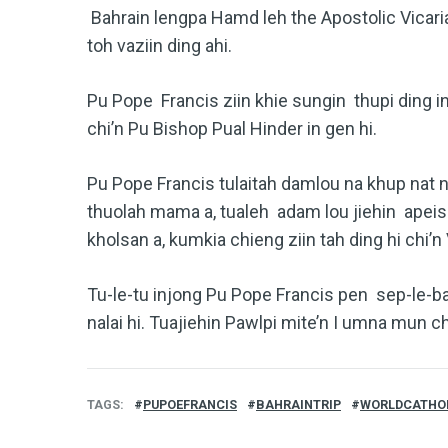
Bahrain lengpa Hamd leh the Apostolic Vicaria
toh vaziin ding ahi.
Pu Pope Francis ziin khie sungin thupi ding in
chi’n Pu Bishop Pual Hinder in gen hi.
Pu Pope Francis tulaitah damlou na khup nat n
thuolah mama a, tualeh adam lou jiehin apeis
kholsan a, kumkia chieng ziin tah ding hi chi’n 
Tu-le-tu injong Pu Pope Francis pen sep-le-baw
nalai hi. Tuajiehin Pawlpi mite’n I umna mun c
TAGS
PUPOEFRANCIS
BAHRAINTRIP
WORLDCATHO