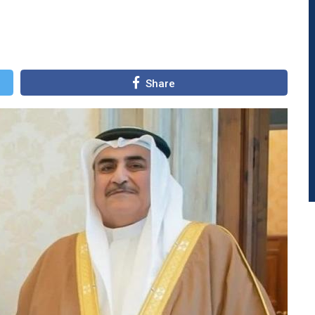
Share