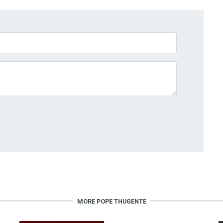
MORE POPE THUGENTE