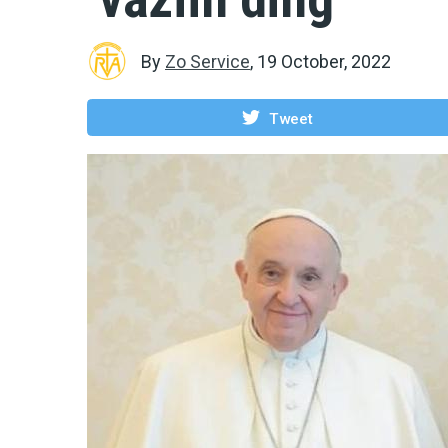
By
Zo Service
,
19 October, 2022
Tweet