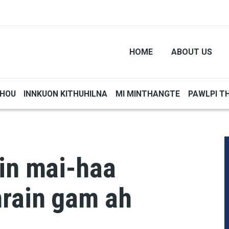
HOME
ABOUT US
THOU
INNKUON KITHUHILNA
MI MINTHANGTE
PAWLPI T
 in mai-haa
rain gam ah