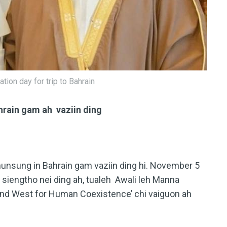
tion day for trip to Bahrain
hrain gam ah vaziin ding
hunsung in Bahrain gam vaziin ding hi. November 5
 siengtho nei ding ah, tualeh Awali leh Manna
 and West for Human Coexistence’ chi vaiguon ah