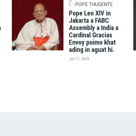
POPE THUGENTE
Pope Leo XIV in
Jakarta a FABC
h
Assembly a India a
Cardinal Gracias
Envoy poimo khat
ading in aguat hi.
Jul 17, 2026