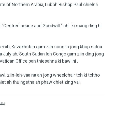
te of Northern Arabia, Luboh Bishop Paul chielna
 “Centred peace and Goodwill ‘’ chi ki mang ding hi
ei ah, Kazakhstan gam ziin sung in jong khup natna
a July ah, South Sudan leh Congo gam ziin ding jong
Vatican Office pan thiesahna ki bawl hi .
l, ziin-leh-vaa na ah jong wheelchair toh ki toltho
hiet ah thu ngetna ah phaw chiet zing vai.
LIC