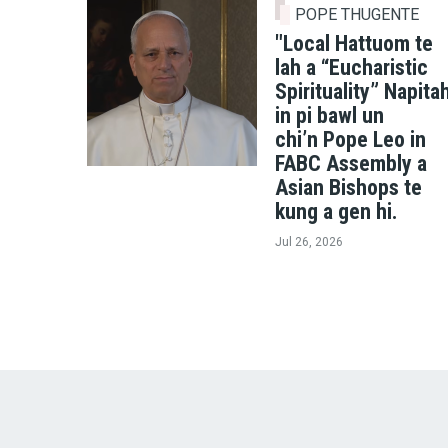
POPE THUGENTE
"Local Hattuom te
lah a “Eucharistic
Spirituality” Napita
in pi bawl un
chi’n Pope Leo in
FABC Assembly a
Asian Bishops te
kung a gen hi.
Jul 26, 2026