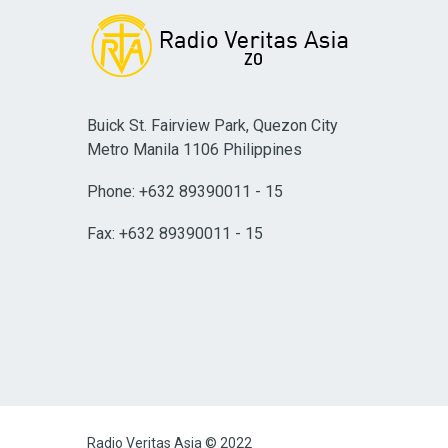
Buick St. Fairview Park, Quezon City
Metro Manila 1106 Philippines
Phone: +632 89390011 - 15
Fax: +632 89390011 - 15
Radio Veritas Asia © 2022