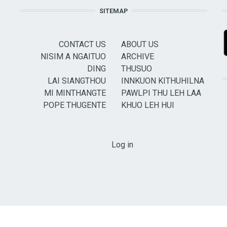
SITEMAP
CONTACT US
ABOUT US
NISIM A NGAITUO
ARCHIVE
DING
THUSUO
LAI SIANGTHOU
INNKUON KITHUHILNA
MI MINTHANGTE
PAWLPI THU LEH LAA
POPE THUGENTE
KHUO LEH HUI
USER ACCOUNT MENU
Log in