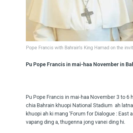
Pope Francis with Bahrain's King Hamad on the invita
Pu Pope Francis in mai-haa November in Ba
Pu Pope Francis in mai-haa November 3 to 6 
chia Bahrain khuopi National Stadium ah latna
khuopi ah ki mang ‘Forum for Dialogue : East
vapang ding a, thugenna jong vanei ding hi.