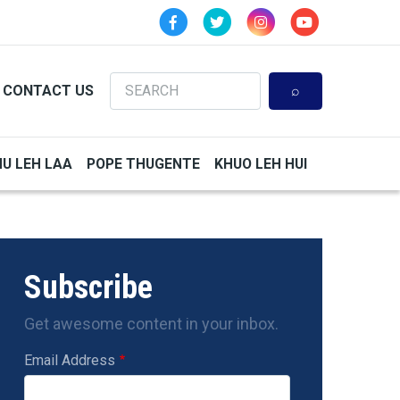
Search
CONTACT US
HU LEH LAA
POPE THUGENTE
KHUO LEH HUI
Subscribe
Get awesome content in your inbox.
Email Address