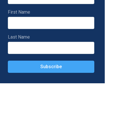
First Name
Last Name