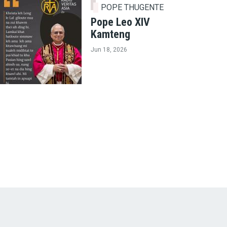
POPE THUGENTE
Pope Leo XIV
Kamteng
Jun 18, 2026