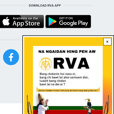
DOWNLOAD RVA APP
STAY CONNECTED WITH US!
×
FOOTER
Contact
|
Dark theme