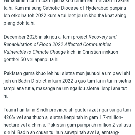
Himananleh tuni’n tuami jauna khu tehlei leh meivaah in akhel
ta hi. Kum mi sung Catholic Diocese of Hyderabad panpina
leh etkolna toh 2022 kum a tui leet jou in kho tha khat ahing
pieng doh ta hi.
December 2025 in aki jou a, tami project
Recovery and
Rehabilitation of Flood 2022 Affected Communities
Vulnerable to Climate Change
kichi in Christian innkuon
genthei 50 vel apanpi ta hi.
Pakistan gama khuo leh hui sietna mun jauhuoi a um pawl ahi
jieh un Badin District in kum 2022 a guo tam lai in tui in sietna
tampi ana tut a, masanga na um ngailou sietna lienpi ana tut
hi.
Tuami hun lai in Sindh province ah guotui azut ngai sanga tam
426% vel ana thuoh a, sietna lienpi tah in gam 1.7-million-
hectare vel a chim a, Pakistan gam pumpi ah million 2 val asu
sie hi. Badin ah chuan tui hun sawtpi tah avei a, anntang-