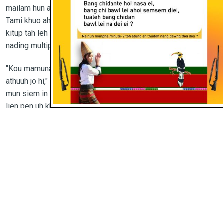
mailam hun a khuo leh hui sietna daal tho dinga kilam ahi.
Tami khuo ah tui sieng zah ding hand pump tha 4, eh-buh
kitup tah leh khotang kikhawpna leh vaiguol tuomtuom bawl
nading multipurpose hall khat jong aki lam hi.
"Kou mamuna hi tam inn kilamte tun ding maimai ding sangin
athuuh jo hi," chi’n bishop in agen be hi. "Training neina ding
mun siem in tami khuo a numeite dopsangna hi ka ngaituona
lien pen uh khat ahi. Nute’n siemna anei thei nading uleh
naupangte jong an inn uh chip ding jau lou a akhan let theina
ding leh a laisim thei nading uh ngaituo pipen ahi. Hinna ka
siem ua khangnoute mailam hun ka bitsah uhi."
Diocese injong tami khosungah neh-leh-dawn te leh
nehsuina lam a mapui dingin pan ala hi. Innkuon sagi in
hamphatna nga in dawr honthei nading akibawl pieh a, tami te
pan a lou hou lou a nehsui nading aki ngaituo pieh uhi.