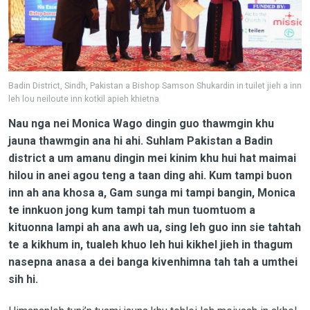
Badin District, Sindh, Pakistan a Bishop Samson Shukardin in tuilet jieh a inn
leh lou neiloute inn kotkil apieh khietna
Nau nga nei Monica Wago dingin guo thawmgin khu
jauna thawmgin ana hi ahi. Suhlam Pakistan a Badin
district a um amanu dingin mei kinim khu hui hat maimai
hilou in anei agou teng a taan ding ahi. Kum tampi buon
inn ah ana khosa a, Gam sunga mi tampi bangin, Monica
te innkuon jong kum tampi tah mun tuomtuom a
kituonna lampi ah ana awh ua, sing leh guo inn sie tahtah
te a kikhum in, tualeh khuo leh hui kikhel jieh in thagum
nasepna anasa a dei banga kivenhimna tah tah a umthei
sih hi.