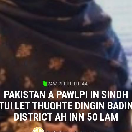
PAWLPI THU LEH LAA
PAKISTAN A PAWLPI IN SINDH
TUI LET THUOHTE DINGIN BADI
DISTRICT AH INN 50 LAM