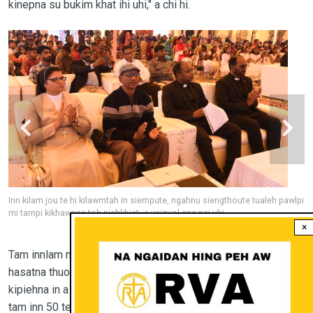
kinepna su bukim khat ihi uhi," a chi hi.
aleh pawlpi
Inn kilam jou te hi kilawmtah in siempute, ngahnu siengthoute tualeh
mi tampi kikhawpna toh piehkhietna vaiguol ana nei uhi
×
Tam innlam na a van kizangte hi hun sawtpi tah sunga
hasatna thuoh thei ding leh daal jou dinga bawl ahi chi tami
kipiehna in a tahlang ahi. Tu masanga buon innte bang lou in,
tam inn 50 te ah mi 6-8 vel inn khat chiet a um theina mun hi