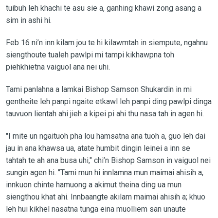
tuibuh leh khachi te asu sie a, ganhing khawi zong asang a
sim in ashi hi.
Feb 16 ni’n inn kilam jou te hi kilawmtah in siempute, ngahnu
siengthoute tualeh pawlpi mi tampi kikhawpna toh
piehkhietna vaiguol ana nei uhi.
Tami panlahna a lamkai Bishop Samson Shukardin in mi
gentheite leh panpi ngaite etkawl leh panpi ding pawlpi dinga
tauvuon lientah ahi jieh a kipei pi ahi thu nasa tah in agen hi.
"I mite un ngaituoh pha lou hamsatna ana tuoh a, guo leh dai
jau in ana khawsa ua, atate humbit dingin leinei a inn se
tahtah te ah ana busa uhi," chi’n Bishop Samson in vaiguol nei
sungin agen hi. "Tami mun hi innlamna mun maimai ahisih a,
innkuon chinte hamuong a akimut theina ding ua mun
siengthou khat ahi. Innbaangte akilam maimai ahisih a; khuo
leh hui kikhel nasatna tunga eina muolliem san unaute