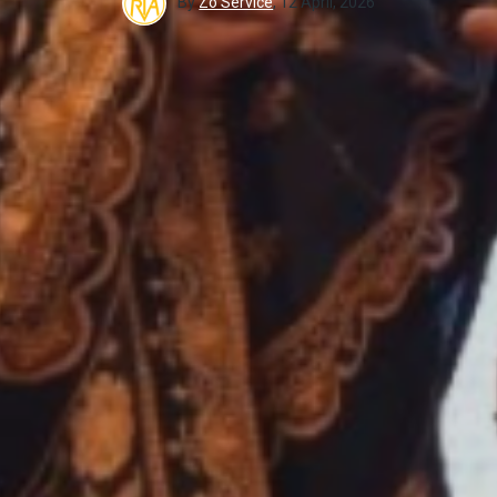
By
Zo Service
,
12 April, 2026