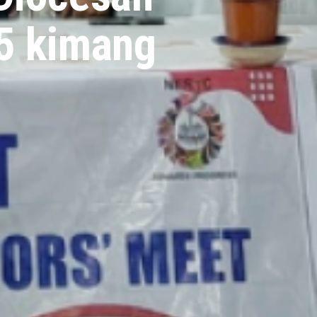
25 kimang