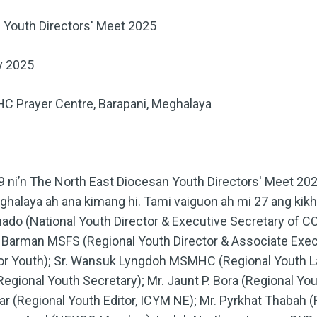
 Youth Directors' Meet 2025
y 2025
C Prayer Centre, Barapani, Meghalaya
9 ni’n The North East Diocesan Youth Directors' Meet 
ghalaya ah ana kimang hi. Tami vaiguon ah mi 27 ang kik
hado (National Youth Director & Executive Secretary of 
hn Barman MSFS (Regional Youth Director & Associate Exec
r Youth); Sr. Wansuk Lyngdoh MSMHC (Regional Youth La
gional Youth Secretary); Mr. Jaunt P. Bora (Regional You
 (Regional Youth Editor, ICYM NE); Mr. Pyrkhat Thabah