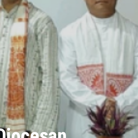
Diocesan