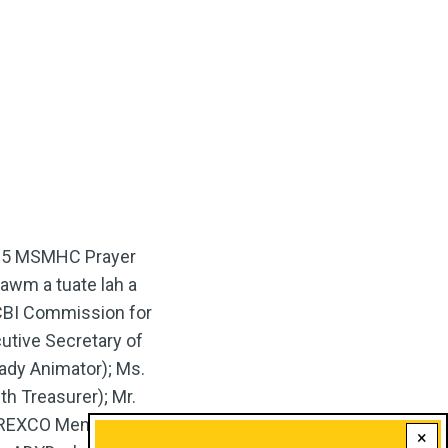
2025 MSMHC Prayer
hawm a tuate lah a
CCBI Commission for
utive Secretary of
dy Animator); Ms.
th Treasurer); Mr.
 (REXCO Member); leh
×