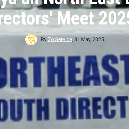
rectors' Meet 20
By
Zo Service
,
31 May, 2025