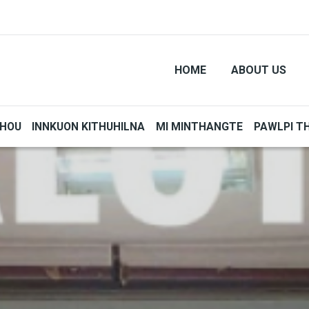
HOME
ABOUT US
THOU
INNKUON KITHUHILNA
MI MINTHANGTE
PAWLPI T