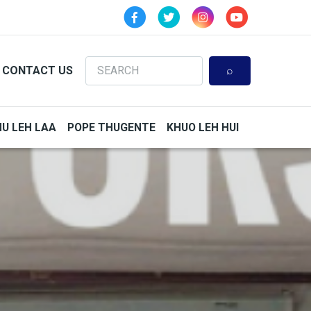
Search
CONTACT US
HU LEH LAA
POPE THUGENTE
KHUO LEH HUI