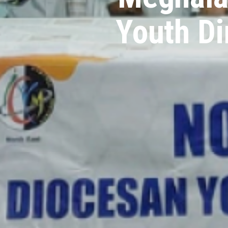
Youth Di