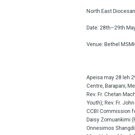
North East Diocesan
Date: 28th–29th Ma
Venue: Bethel MSMH
Apeisa may 28 leh 2
Centre, Barapani, Me
Rev. Fr. Chetan Mac
Youth); Rev. Fr. Jo
CCBI Commission fo
Daisy Zomuankimi (Re
Onnesimos Shangdiar