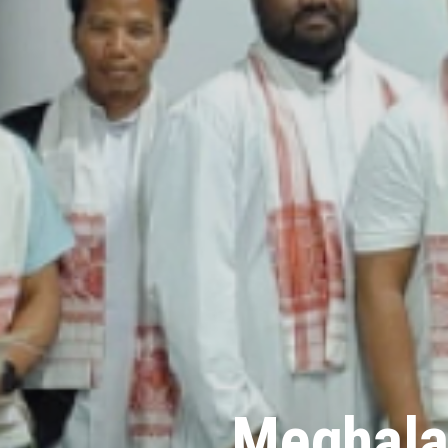
Meghala