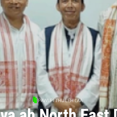
PAWLPI THU LEH LAA
ya ah North East 