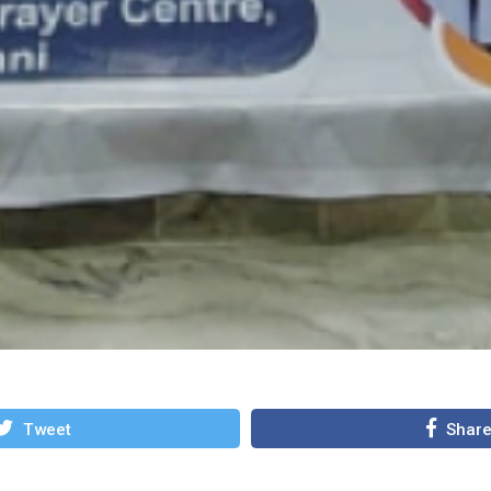
Tweet
Shar