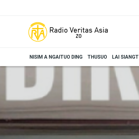
Skip to main content
NISIM A NGAITUO DING
THUSUO
LAI SIANG