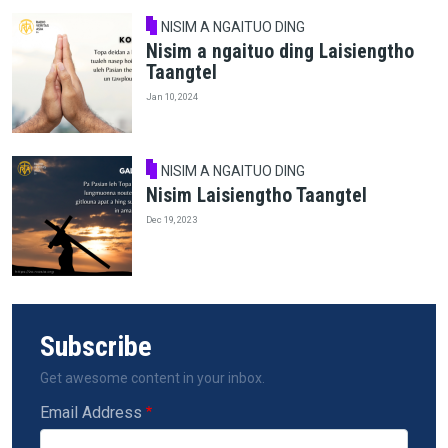
NISIM A NGAITUO DING
Nisim a ngaituo ding Laisiengtho
Taangtel
Jan 10, 2024
NISIM A NGAITUO DING
Nisim Laisiengtho Taangtel
Dec 19, 2023
Subscribe
Get awesome content in your inbox.
Email Address