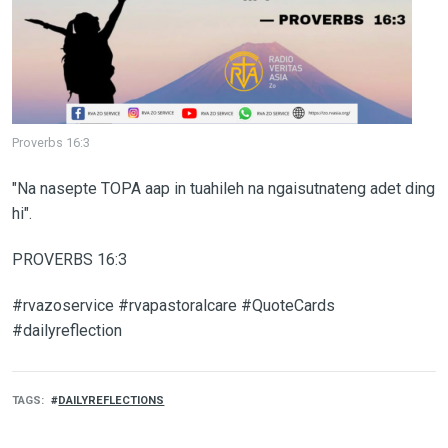
Proverbs 16:3
"Na nasepte TOPA aap in tuahileh na ngaisutnateng adet ding
hi".
PROVERBS 16:3
#rvazoservice #rvapastoralcare #QuoteCards
#dailyreflection
TAGS
DAILYREFLECTIONS