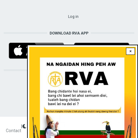
USER ACCOUNT MENU
Log in
DOWNLOAD RVA APP
×
STAY CONNECTED WITH US!
|
Dark theme
FOOTER
Contact