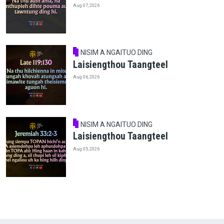
Aug 07, 2026
NISIM A NGAITUO DING
Laisiengthou Taangteel
Aug 06, 2026
NISIM A NGAITUO DING
Laisiengthou Taangteel
Aug 05, 2026