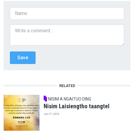
RELATED
NISIM A NGAITUO DING
Nisim Laisiengtho taangtel
Jan 21, 2024