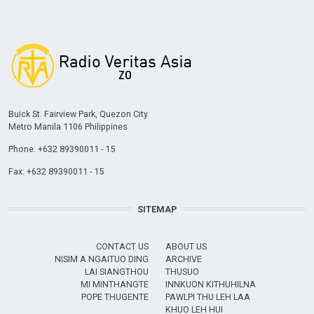
Buick St. Fairview Park, Quezon City
Metro Manila 1106 Philippines
Phone: +632 89390011 - 15
Fax: +632 89390011 - 15
SITEMAP
CONTACT US
ABOUT US
NISIM A NGAITUO DING
ARCHIVE
LAI SIANGTHOU
THUSUO
MI MINTHANGTE
INNKUON KITHUHILNA
POPE THUGENTE
PAWLPI THU LEH LAA
KHUO LEH HUI