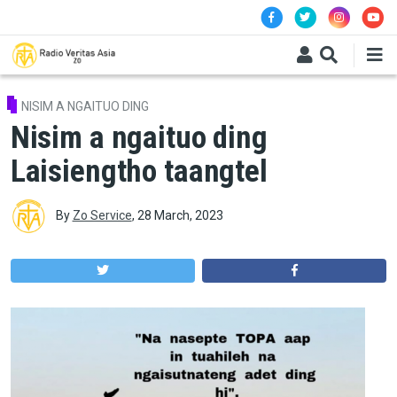
Skip to main content
NISIM A NGAITUO DING
Nisim a ngaituo ding
Laisiengtho taangtel
By
Zo Service
,
28 March, 2023