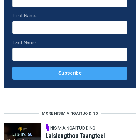
First Name
Last Name
MORE NISIM A NGAITUO DING
NISIM A NGAITUO DING
Laisiengthou Taangteel