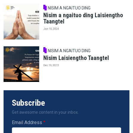
NISIM A NGAITUO DING
Nisim a ngaituo ding Laisiengtho
Taangtel
Jan 10, 2024
NISIM A NGAITUO DING
Nisim Laisiengtho Taangtel
Dec 19, 2023
Subscribe
Get awesome content in your inbox.
Email Address