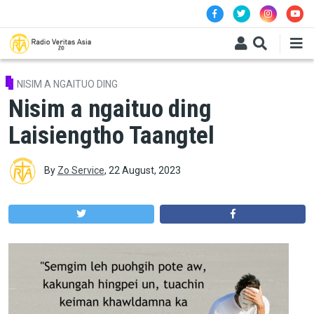
Skip to main content
NISIM A NGAITUO DING
Nisim a ngaituo ding
Laisiengtho Taangtel
By
Zo Service
,
22 August, 2023