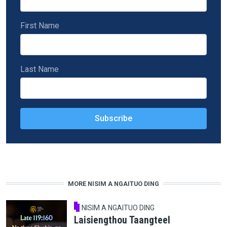
First Name
Last Name
MORE NISIM A NGAITUO DING
NISIM A NGAITUO DING
Laisiengthou Taangteel