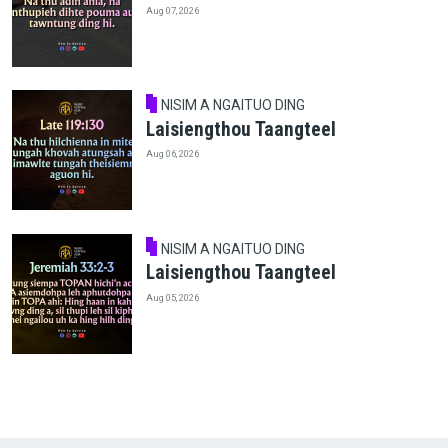
Aug 07, 2026
NISIM A NGAITUO DING
Laisiengthou Taangteel
Aug 06, 2026
NISIM A NGAITUO DING
Laisiengthou Taangteel
Aug 05, 2026