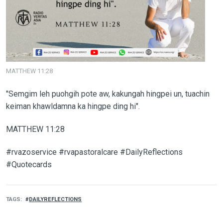
MATTHEW 11:28
"Semgim leh puohgih pote aw, kakungah hingpei un, tuachin
keiman khawldamna ka hingpe ding hi".
MATTHEW 11:28
#rvazoservice #rvapastoralcare #DailyReflections
#Quotecards
TAGS
DAILYREFLECTIONS