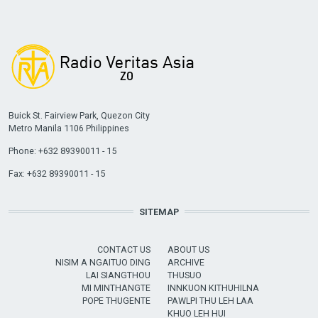
Buick St. Fairview Park, Quezon City
Metro Manila 1106 Philippines
Phone: +632 89390011 - 15
Fax: +632 89390011 - 15
SITEMAP
CONTACT US
ABOUT US
NISIM A NGAITUO DING
ARCHIVE
LAI SIANGTHOU
THUSUO
MI MINTHANGTE
INNKUON KITHUHILNA
POPE THUGENTE
PAWLPI THU LEH LAA
KHUO LEH HUI