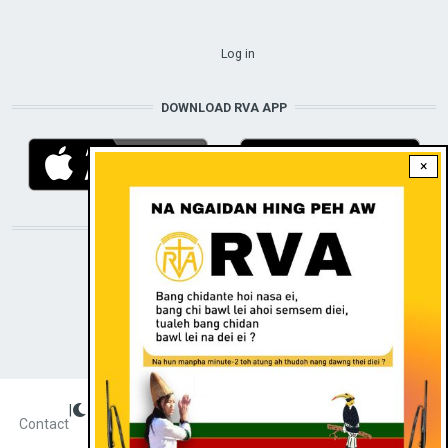
USER ACCOUNT MENU
Log in
DOWNLOAD RVA APP
×
STAY CONNECTED WITH US!
|
Dark theme
FOOTER
Contact