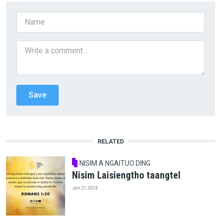
RELATED
NISIM A NGAITUO DING
Nisim Laisiengtho taangtel
Jan 21, 2024