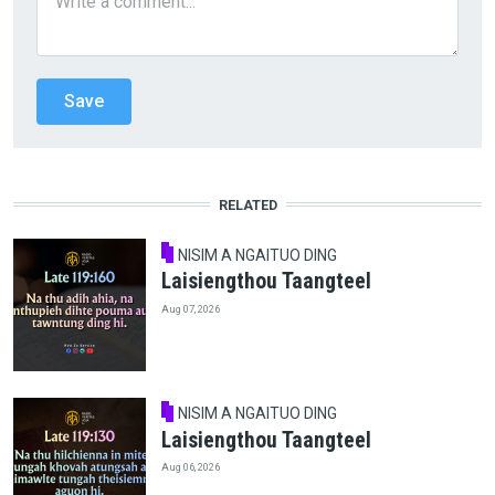
RELATED
NISIM A NGAITUO DING
Laisiengthou Taangteel
Aug 07, 2026
NISIM A NGAITUO DING
Laisiengthou Taangteel
Aug 06, 2026