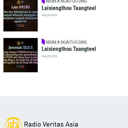
NISIM A NGAITUO DING
Laisiengthou Taangteel
Aug 06, 2026
NISIM A NGAITUO DING
Laisiengthou Taangteel
Aug 05, 2026