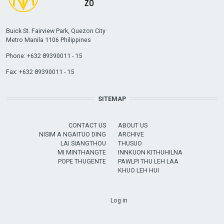
Buick St. Fairview Park, Quezon City
Metro Manila 1106 Philippines
Phone: +632 89390011 - 15
Fax: +632 89390011 - 15
SITEMAP
CONTACT US
ABOUT US
NISIM A NGAITUO DING
ARCHIVE
LAI SIANGTHOU
THUSUO
MI MINTHANGTE
INNKUON KITHUHILNA
POPE THUGENTE
PAWLPI THU LEH LAA
KHUO LEH HUI
USER ACCOUNT MENU
Log in