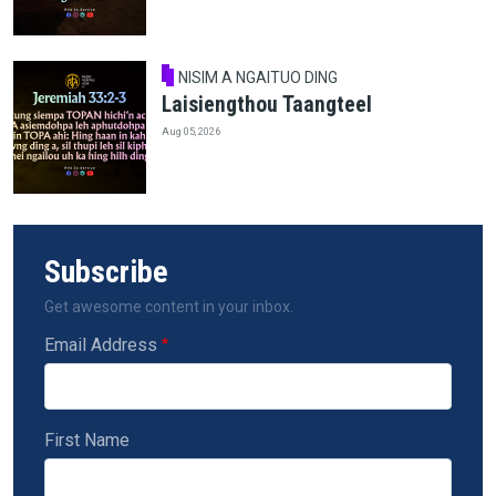
NISIM A NGAITUO DING
Laisiengthou Taangteel
Aug 05, 2026
Subscribe
Get awesome content in your inbox.
Email Address
First Name