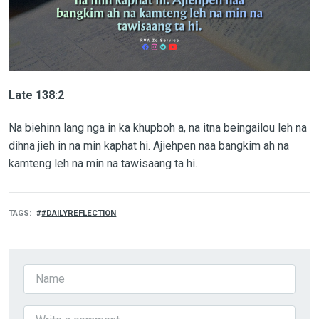
Late 138:2
Na biehinn lang nga in ka khupboh a, na itna beingailou leh na
dihna jieh in na min kaphat hi. Ajiehpen naa bangkim ah na
kamteng leh na min na tawisaang ta hi.
TAGS
#DAILYREFLECTION