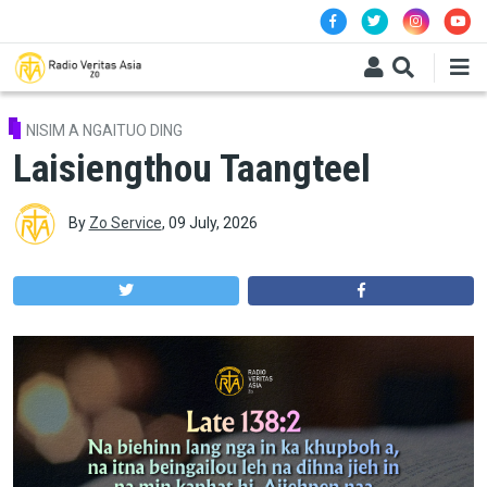
Skip to main content
NISIM A NGAITUO DING
Laisiengthou Taangteel
By
Zo Service
,
09 July, 2026