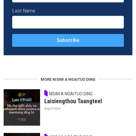
Last Name
MORE NISIM A NGAITUO DING
NISIM A NGAITUO DING
Laisiengthou Taangteel
Aug 07, 2026