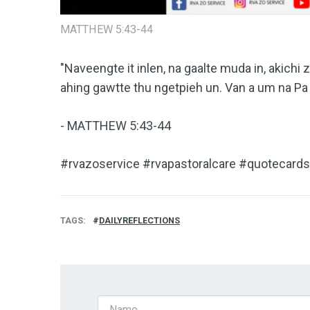
MATTHEW 5:43-44
"Naveengte it inlen, na gaalte muda in, akichi z
ahing gawtte thu ngetpieh un. Van a um na Pa 
- MATTHEW 5:43-44
#rvazoservice #rvapastoralcare #quotecards 
TAGS
DAILYREFLECTIONS