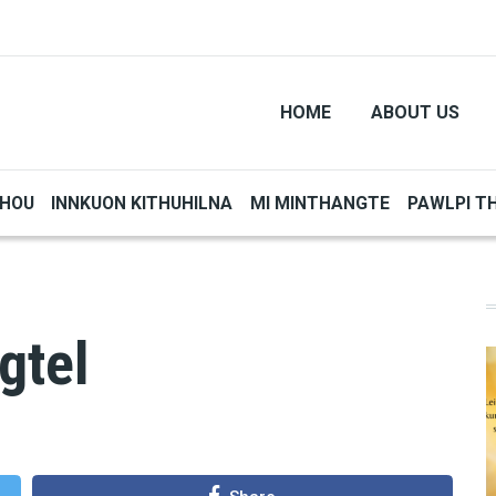
HOME
ABOUT US
THOU
INNKUON KITHUHILNA
MI MINTHANGTE
PAWLPI T
gtel