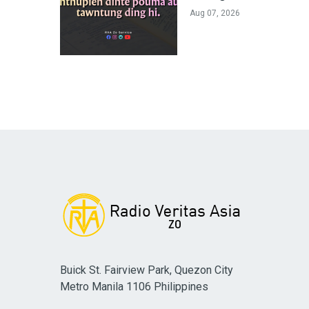
Aug 07, 2026
Buick St. Fairview Park, Quezon City
Metro Manila 1106 Philippines