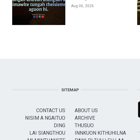
Aug 06, 2026
SITEMAP
CONTACT US
ABOUT US
NISIM A NGAITUO
ARCHIVE
DING
THUSUO
LAI SIANGTHOU
INNKUON KITHUHILNA