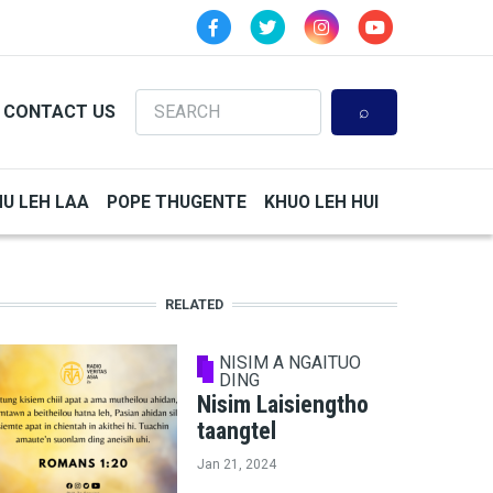
Search
CONTACT US
HU LEH LAA
POPE THUGENTE
KHUO LEH HUI
RELATED
NISIM A NGAITUO
DING
Nisim Laisiengtho
taangtel
Jan 21, 2024