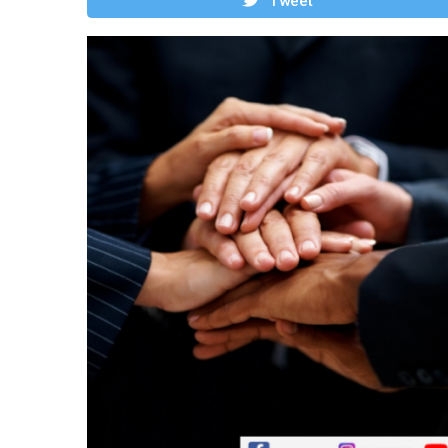
Tweet