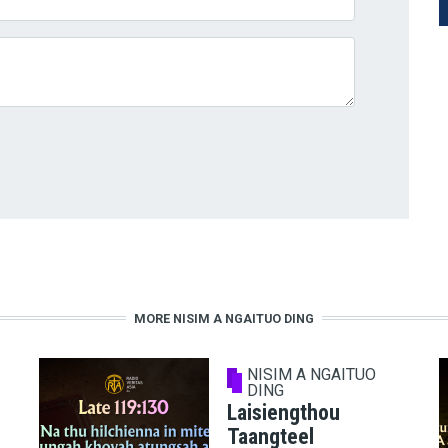
MORE NISIM A NGAITUO DING
NISIM A NGAITUO
DING
Laisiengthou
Taangteel