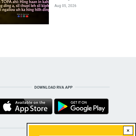
Aug 05, 2026
DOWNLOAD RVA APP
STAY CONNECTED WITH US!
×