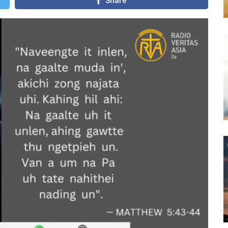
Share