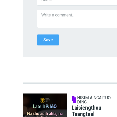
NISIM A NGAITUO
DING
Laisiengthou
Taangteel