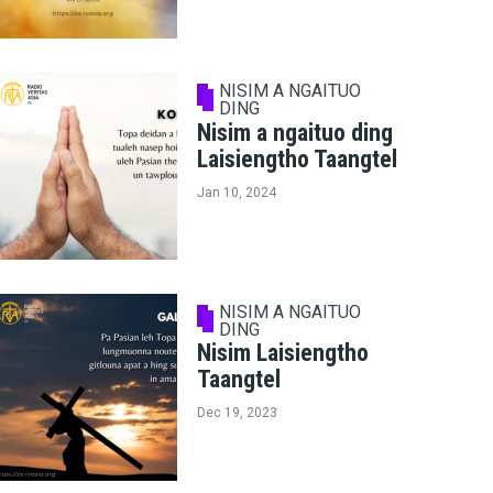
NISIM A NGAITUO
DING
Nisim a ngaituo ding
Laisiengtho Taangtel
Jan 10, 2024
NISIM A NGAITUO
DING
Nisim Laisiengtho
Taangtel
Dec 19, 2023