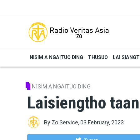
Skip to main content
NISIM A NGAITUO DING
THUSUO
LAI SIANG
NISIM A NGAITUO DING
Laisiengtho taan
By
Zo Service
,
03 February, 2023