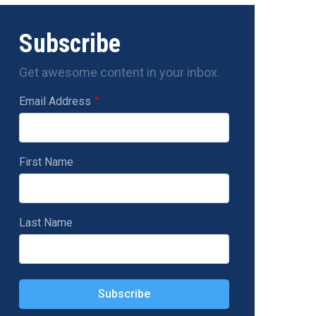
Subscribe
Get awesome content in your inbox.
Email Address
First Name
Last Name