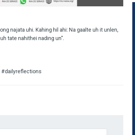
ong najata uhi. Kahing hil ahi: Na gaalte uh it unlen,
uh tate nahithei nading un".
#dailyreflections