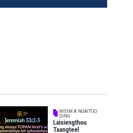
NISIM A NGAITUO
DING
Laisiengthou
Taangteel