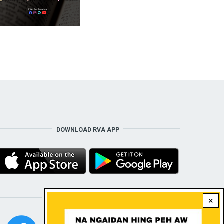
DOWNLOAD RVA APP
STAY CONNECTED WITH US!
×