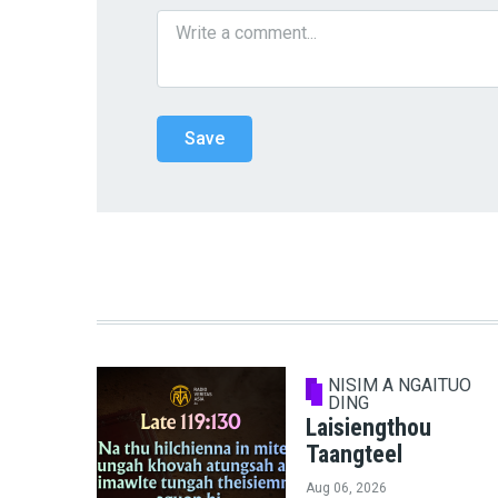
NISIM A NGAITUO
DING
Laisiengthou
Taangteel
Aug 06, 2026