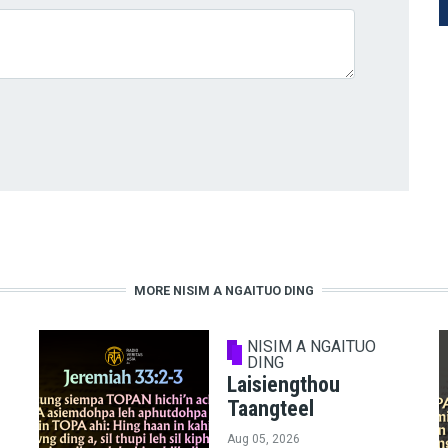
MORE NISIM A NGAITUO DING
NISIM A NGAITUO
DING
Laisiengthou
Taangteel
Aug 05, 2026