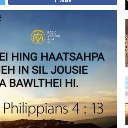
Share