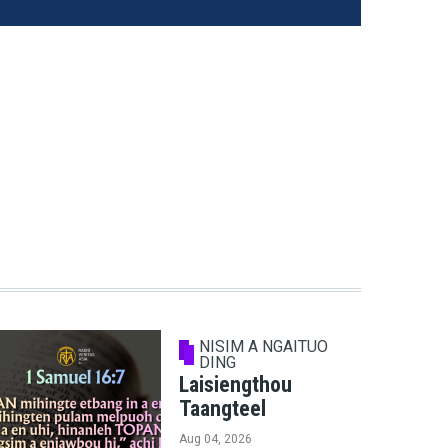
NISIM A NGAITUO
DING
Laisiengthou
Taangteel
Aug 04, 2026