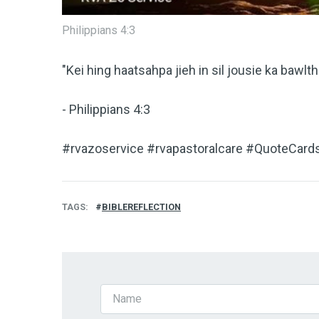
Philippians 4:3
"Kei hing haatsahpa jieh in sil jousie ka bawlthe
- Philippians 4:3
#rvazoservice #rvapastoralcare #QuoteCards
TAGS
BIBLEREFLECTION