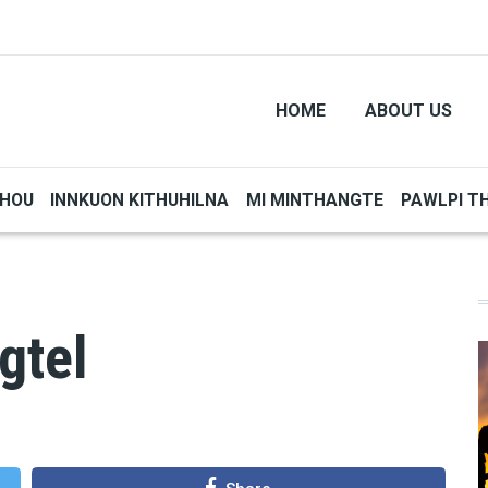
HOME
ABOUT US
THOU
INNKUON KITHUHILNA
MI MINTHANGTE
PAWLPI T
gtel