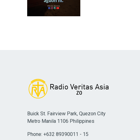
Buick St. Fairview Park, Quezon City
Metro Manila 1106 Philippines
Phone: +632 89390011 - 15