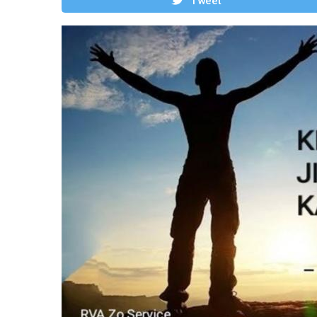
Tweet