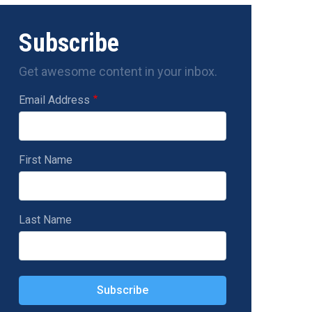
Subscribe
Get awesome content in your inbox.
Email Address
First Name
Last Name