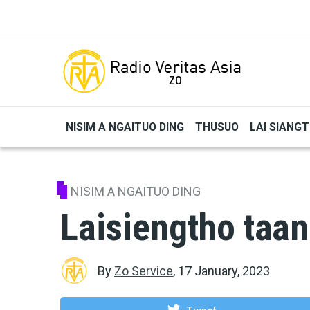
Skip to main content
NISIM A NGAITUO DING
THUSUO
LAI SIANG
NISIM A NGAITUO DING
Laisiengtho taan
By
Zo Service
,
17 January, 2023