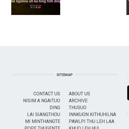
SITEMAP
CONTACT US
ABOUT US
NISIM A NGAITUO
ARCHIVE
DING
THUSUO
LAI SIANGTHOU
INNKUON KITHUHILNA
MI MINTHANGTE
PAWLPI THU LEH LAA
POPE THUGENTE
KHUO LEH HUI