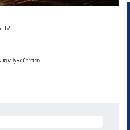
i hi".
 #DailyReflection