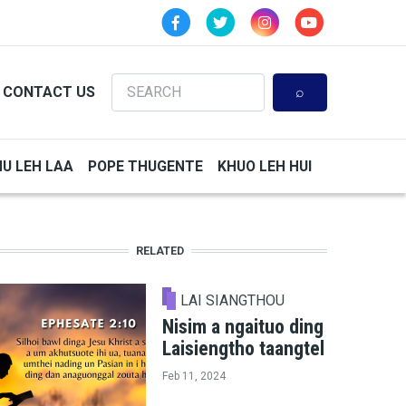
Search
CONTACT US
HU LEH LAA
POPE THUGENTE
KHUO LEH HUI
RELATED
LAI SIANGTHOU
Nisim a ngaituo ding
Laisiengtho taangtel
Feb 11, 2024