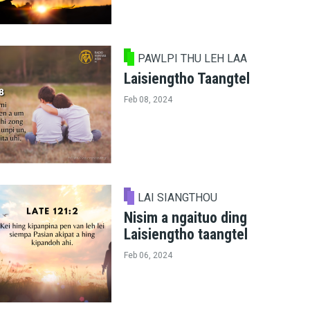
PAWLPI THU LEH LAA
Laisiengtho Taangtel
Feb 08, 2024
LAI SIANGTHOU
Nisim a ngaituo ding
Laisiengtho taangtel
Feb 06, 2024