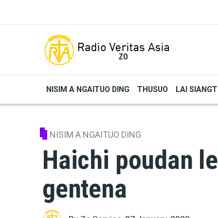
Skip to main content
NISIM A NGAITUO DING
THUSUO
LAI SIANG
NISIM A NGAITUO DING
Haichi poudan l
gentena