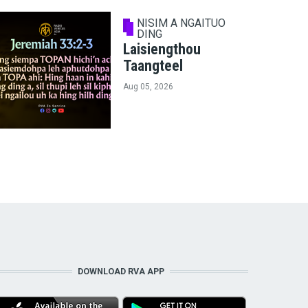
NISIM A NGAITUO
DING
Laisiengthou
Taangteel
Aug 05, 2026
DOWNLOAD RVA APP