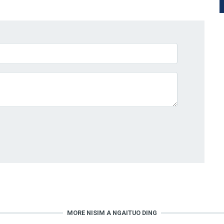
MORE NISIM A NGAITUO DING