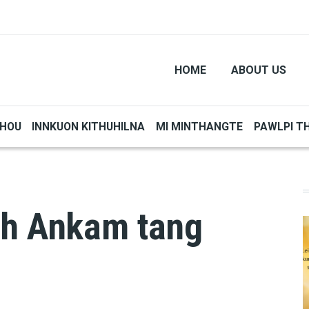
HOME
ABOUT US
THOU
INNKUON KITHUHILNA
MI MINTHANGTE
PAWLPI T
eh Ankam tang