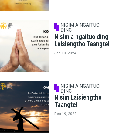
NISIM A NGAITUO
DING
Nisim a ngaituo ding
Laisiengtho Taangtel
Jan 10, 2024
NISIM A NGAITUO
DING
Nisim Laisiengtho
Taangtel
Dec 19, 2023