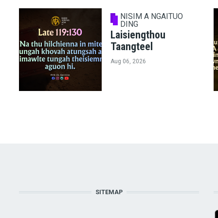
NISIM A NGAITUO
DING
Laisiengthou
Taangteel
Aug 06, 2026
SITEMAP