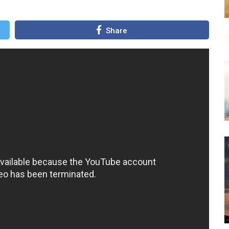
Share