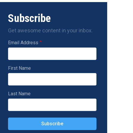
Subscribe
Get awesome content in your inbox.
Email Address
First Name
Last Name