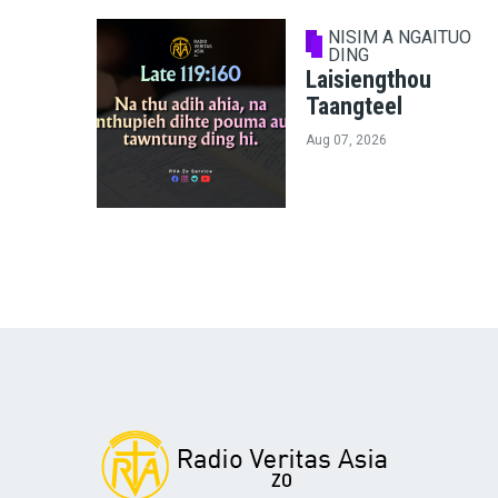
NISIM A NGAITUO
DING
Laisiengthou
Taangteel
Aug 07, 2026