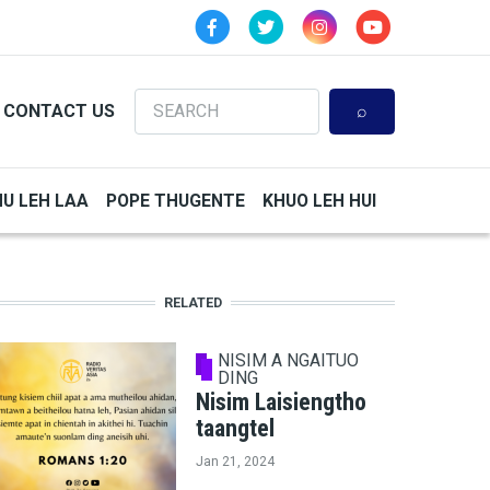
Search
CONTACT US
HU LEH LAA
POPE THUGENTE
KHUO LEH HUI
RELATED
NISIM A NGAITUO
DING
Nisim Laisiengtho
taangtel
Jan 21, 2024