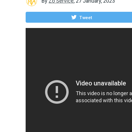
By
Zo Service
,
27 January, 2023
Tweet