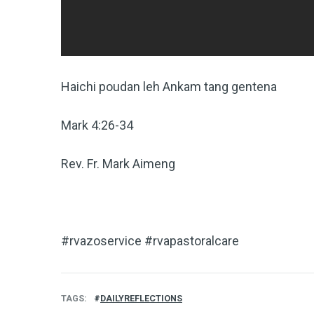
Haichi poudan leh Ankam tang gentena
Mark 4:26-34
Rev. Fr. Mark Aimeng
#rvazoservice #rvapastoralcare
TAGS
DAILYREFLECTIONS