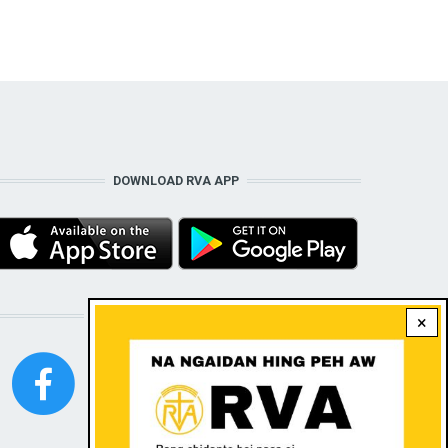
DOWNLOAD RVA APP
STAY CONNECTED WITH US!
×