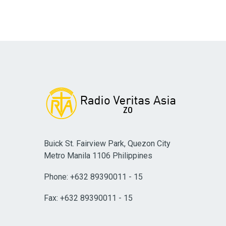
Buick St. Fairview Park, Quezon City
Metro Manila 1106 Philippines
Phone: +632 89390011 - 15
Fax: +632 89390011 - 15