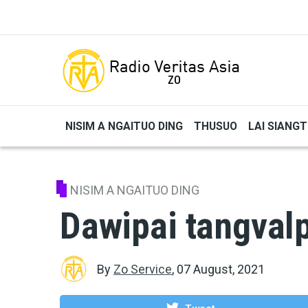
Skip to main content
NISIM A NGAITUO DING
THUSUO
LAI SIANG
NISIM A NGAITUO DING
Dawipai tangval
By
Zo Service
,
07 August, 2021