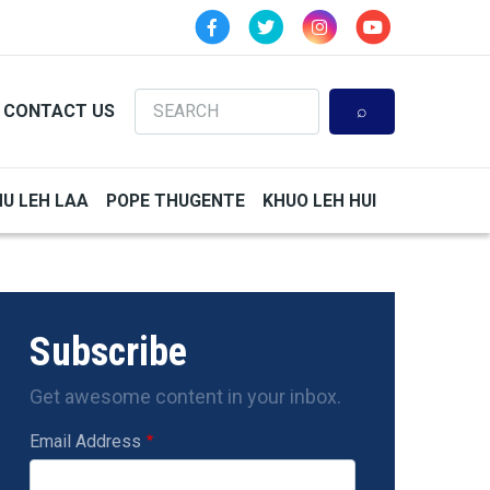
Search
CONTACT US
HU LEH LAA
POPE THUGENTE
KHUO LEH HUI
Subscribe
Get awesome content in your inbox.
Email Address