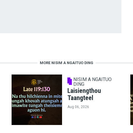
MORE NISIM A NGAITUO DING
NISIM A NGAITUO
DING
Laisiengthou
Taangteel
Aug 06, 2026