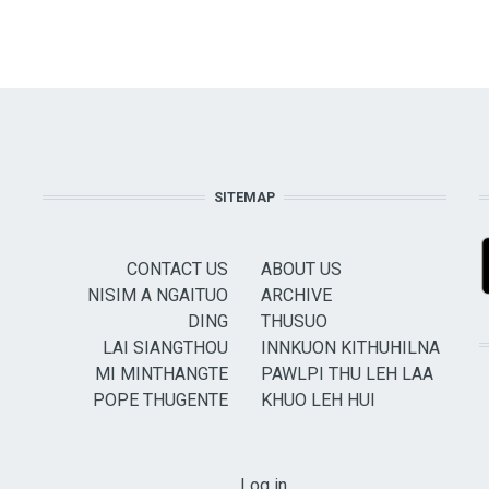
SITEMAP
CONTACT US
ABOUT US
NISIM A NGAITUO
ARCHIVE
DING
THUSUO
LAI SIANGTHOU
INNKUON KITHUHILNA
MI MINTHANGTE
PAWLPI THU LEH LAA
POPE THUGENTE
KHUO LEH HUI
USER ACCOUNT MENU
Log in