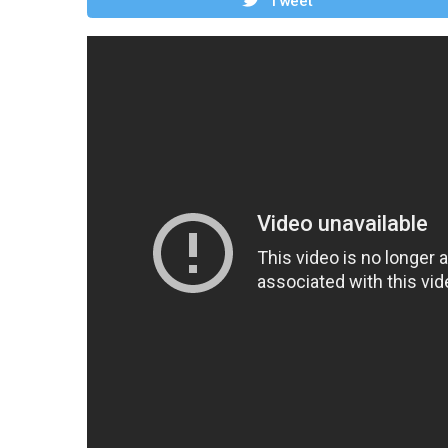
Tweet