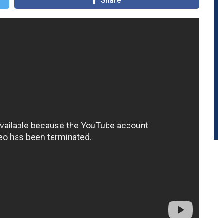
Share