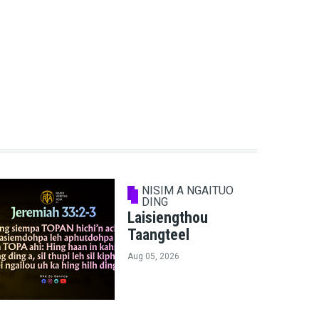
NISIM A NGAITUO
DING
Laisiengthou
Taangteel
Aug 05, 2026