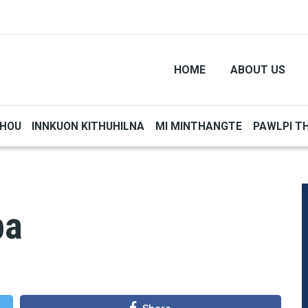
HOME
ABOUT US
THOU
INNKUON KITHUHILNA
MI MINTHANGTE
PAWLPI T
pa