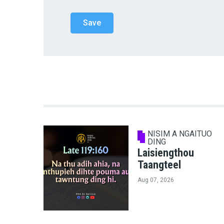
NISIM A NGAITUO
DING
Laisiengthou
Taangteel
Aug 07, 2026