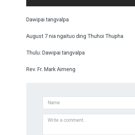
Dawipai tangvalpa
August 7 nia ngaituo ding Thuhoi Thupha
Thulu: Dawipai tangvalpa
Rev. Fr. Mark Aimeng