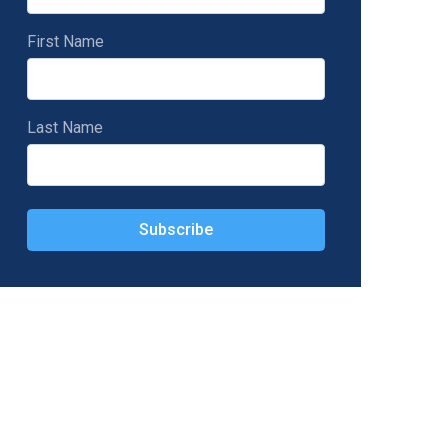
First Name
Last Name