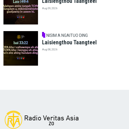
Laisiengthou Taangteel
Aug 09, 2026
NISIM A NGAITUO DING
Laisiengthou Taangteel
Aug 08, 2026