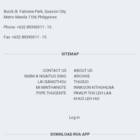
Buick St. Fairview Park, Quezon City
Metro Manila 1106 Philippines
Phone: +632 89390011 - 15
Fax: +632 89390011 - 15
SITEMAP
CONTACT US
ABOUT US
NISIM A NGAITUO DING
ARCHIVE
LAI SIANGTHOU
THUSUO
MI MINTHANGTE
INNKUON KITHUHILNA
POPE THUGENTE
PAWLPI THU LEH LAA
KHUO LEH HUI
USER ACCOUNT MENU
Log in
DOWNLOAD RVA APP