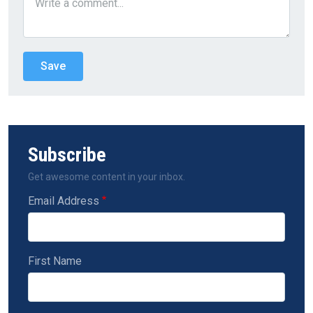
Subscribe
Get awesome content in your inbox.
Email Address
First Name