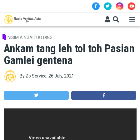
Skip to main content
NISIM A NGAITUO DING
Ankam tang leh tol toh Pasian
Gamlei gentena
By
Zo Service
,
26 July, 2021