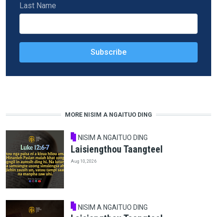
Last Name
MORE NISIM A NGAITUO DING
NISIM A NGAITUO DING
Laisiengthou Taangteel
Aug 10, 2026
NISIM A NGAITUO DING