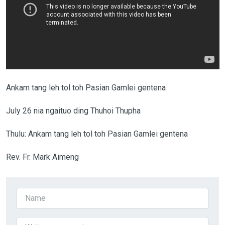
Ankam tang leh tol toh Pasian Gamlei gentena
July 26 nia ngaituo ding Thuhoi Thupha
Thulu: Ankam tang leh tol toh Pasian Gamlei gentena
Rev. Fr. Mark Aimeng