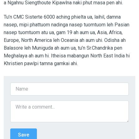
a Ngahnu Siengthoute Kipawlna naki phut masa pen ahi.
Tu’n CMC Sisterte 6000 aching phielta ua, laihil, damna
nasep, mipi phattuom nadinga nasep tuomtuom leh Pasian
nasep tuomtuom atu ua, gam 19 ah aum ua, Asia, Africa,
Europe, North America leh Oceania ah aum uhi. Odisha ah
Balasore leh Muniguda ah aum ua, tu’n Sr.Chandrika pen
Meghalaya ah aum hi. Itheisa mabangun North East India hi
Khristien pawlpi tamna gamkai ahi.