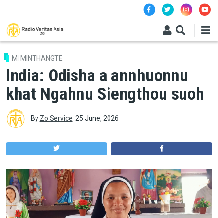
Skip to main content
MI MINTHANGTE
India: Odisha a annhuonnu
khat Ngahnu Siengthou suoh
By
Zo Service
,
25 June, 2026