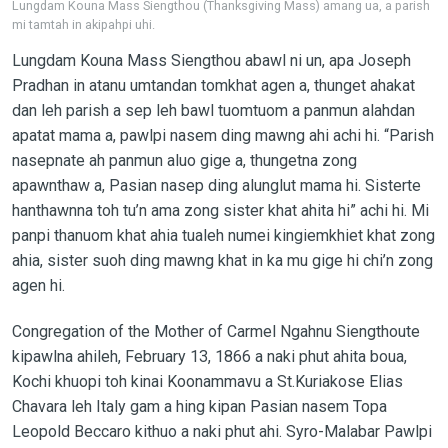
Lungdam Kouna Mass Siengthou (Thanksgiving Mass) amang ua, a parish
mi tamtah in akipahpi uhi.
Lungdam Kouna Mass Siengthou abawl ni un, apa Joseph
Pradhan in atanu umtandan tomkhat agen a, thunget ahakat
dan leh parish a sep leh bawl tuomtuom a panmun alahdan
apatat mama a, pawlpi nasem ding mawng ahi achi hi. “Parish
nasepnate ah panmun aluo gige a, thungetna zong
apawnthaw a, Pasian nasep ding alunglut mama hi. Sisterte
hanthawnna toh tu’n ama zong sister khat ahita hi” achi hi. Mi
panpi thanuom khat ahia tualeh numei kingiemkhiet khat zong
ahia, sister suoh ding mawng khat in ka mu gige hi chi’n zong
agen hi.
Congregation of the Mother of Carmel Ngahnu Siengthoute
kipawlna ahileh, February 13, 1866 a naki phut ahita boua,
Kochi khuopi toh kinai Koonammavu a St.Kuriakose Elias
Chavara leh Italy gam a hing kipan Pasian nasem Topa
Leopold Beccaro kithuo a naki phut ahi. Syro-Malabar Pawlpi