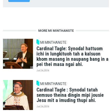
MORE MI MINTHANGTE
MI MINTHANGTE
Cardinal Tagle: Synodal hattuom
ichi in lungkituoh tah a kalsuon
khom masang in naupang bang in a
pei thei masa ngai ahi.
Jul 24, 2026
MI MINTHANGTE
Cardinal Tagle : Synodal tatah
semsuo theina dingin mipi jousie
Jesu mit a imuding thupi ahi.
Jul 24, 2026