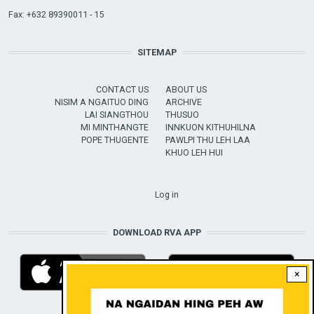
Fax: +632 89390011 - 15
SITEMAP
CONTACT US
ABOUT US
NISIM A NGAITUO DING
ARCHIVE
LAI SIANGTHOU
THUSUO
MI MINTHANGTE
INNKUON KITHUHILNA
POPE THUGENTE
PAWLPI THU LEH LAA
KHUO LEH HUI
USER ACCOUNT MENU
Log in
DOWNLOAD RVA APP
×