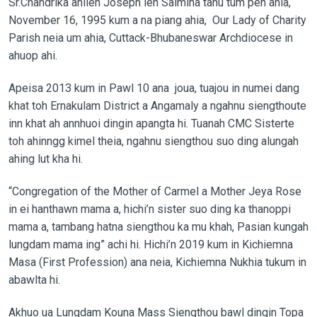
Sr.Chandrika ahileh Joseph leh Salmina tanu tum pen ahia,
November 16, 1995 kum a na piang ahia, Our Lady of Charity
Parish neia um ahia, Cuttack-Bhubaneswar Archdiocese in
ahuop ahi.
Apeisa 2013 kum in Pawl 10 ana joua, tuajou in numei dang
khat toh Ernakulam District a Angamaly a ngahnu siengthoute
inn khat ah annhuoi dingin apangta hi. Tuanah CMC Sisterte
toh ahinngg kimel theia, ngahnu siengthou suo ding alungah
ahing lut kha hi.
“Congregation of the Mother of Carmel a Mother Jeya Rose
in ei hanthawn mama a, hichi’n sister suo ding ka thanoppi
mama a, tambang hatna siengthou ka mu khah, Pasian kungah
lungdam mama ing” achi hi. Hichi’n 2019 kum in Kichiemna
Masa (First Profession) ana neia, Kichiemna Nukhia tukum in
abawlta hi.
Akhuo ua Lungdam Kouna Mass Siengthou bawl dingin Topa