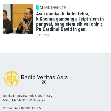
MI MINTHANGTE
Asia gamkai hi kidei telna,
kiKhenna gamsunga leipi siem in
pangvai, bang siem sih vai chin ;
Pu Cardinal David in gen.
Jul 21, 2026
Buick St. Fairview Park, Quezon City
Metro Manila 1106 Philippines
Phone: +632 89390011 - 15