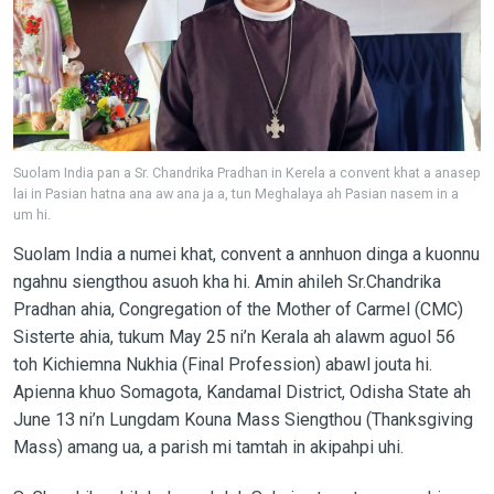
Suolam India pan a Sr. Chandrika Pradhan in Kerela a convent khat a anasep
lai in Pasian hatna ana aw ana ja a, tun Meghalaya ah Pasian nasem in a
um hi.
Suolam India a numei khat, convent a annhuon dinga a kuonnu
ngahnu siengthou asuoh kha hi. Amin ahileh Sr.Chandrika
Pradhan ahia, Congregation of the Mother of Carmel (CMC)
Sisterte ahia, tukum May 25 ni’n Kerala ah alawm aguol 56
toh Kichiemna Nukhia (Final Profession) abawl jouta hi.
Apienna khuo Somagota, Kandamal District, Odisha State ah
June 13 ni’n Lungdam Kouna Mass Siengthou (Thanksgiving
Mass) amang ua, a parish mi tamtah in akipahpi uhi.