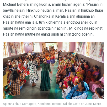
Michael Behera ahing kuon a, ama’n hichi’n agen a: “Pasian in
bawlla neisih. Hinkhuo neutah a iman, Pasian in hinkhuo thupi
khat in ahei thei hi. Chandrika in Kerala a ann ahuonna ah
Pasian hatna ana ja a, tu’n kichiemna siengthou anei jou in
mipite nasem dingin apangta hi” achi hi. Mi dinga nasep khat
Pasian hatna mutheina ahing suoh hi chi’n zong agen hi.
Apienna khuo Somagota, Kandamal District, Odisha State ah June 13 ni’n