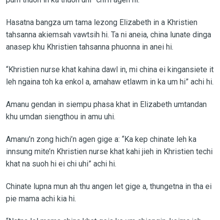
Hasatna bangza um tama lezong Elizabeth in a Khristien
tahsanna akiemsah vawtsih hi. Ta ni aneia, china lunate dinga
anasep khu Khristien tahsanna phuonna in anei hi.
“Khristien nurse khat kahina dawl in, mi china ei kingansiete it
leh ngaina toh ka enkol a, amahaw etlawm in ka um hi” achi hi.
Amanu gendan in siempu phasa khat in Elizabeth umtandan
khu umdan siengthou in amu uhi.
Amanu’n zong hichi’n agen gige a: “Ka kep chinate leh ka
innsung mite’n Khristien nurse khat kahi jieh in Khristien techi
khat na suoh hi ei chi uhi” achi hi.
Chinate lupna mun ah thu angen let gige a, thungetna in tha ei
pie mama achi kia hi.