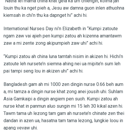
“Natna lel mama china khat geia ka um chiengin, koima jah
louin thu ka nget pieh a, Jesu aw damna guon inlen athuohna
kiemsah in chi’n thu ka dapnget hi” achi hi.
International Nurses Day ni’n Elizabeth in “Kumpi zatoute
ngam zaw vai ajieh pen kumpi zatou ah kizenna amantawm
zaw a mi zente zong akipumpieh zaw uhi” achi hi.
“Kumpi zatou ah china luna tamtah nisim in akizen hi. Hichi’n
zatoute leh nursete’n siemna ahing nei ua mipite’n sum leh
pai tampi seng lou in akizen uhi” achi hi.
Bangladesh gam ah mi 1000 zen dingin nurse 0.66 beh aum
a, mi tamza a dingin nurse khat zong anei jousih uhi. Suhlam
Asia Gamkaipi a dingin angiem pen suoh. Kumpi zatou ah
nurse khat in panmun aluo sungin mi 15 leh 30 kikal azen hi.
Tawm tama uh lezong tam gam ah nursete’n chinate zen thei
dandan in azen ua, hasatna tam tama lezong, lungkie loou in
apang vevaw uhi.