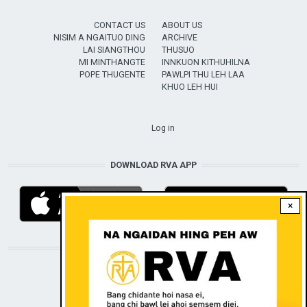
CONTACT US
ABOUT US
NISIM A NGAITUO DING
ARCHIVE
LAI SIANGTHOU
THUSUO
MI MINTHANGTE
INNKUON KITHUHILNA
POPE THUGENTE
PAWLPI THU LEH LAA
KHUO LEH HUI
USER ACCOUNT MENU
Log in
DOWNLOAD RVA APP
×
STAY CONNECTED WITH US!