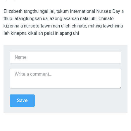
Elizabeth tangthu ngai lei, tukum International Nurses Day a
thupi atangtungsah ua, azong akalsan nalai uhi. Chinate
kizenna a nursete tawm nan u’leh chinate, mihing lawchinna
leh kinepna kikal ah palai in apang uhi