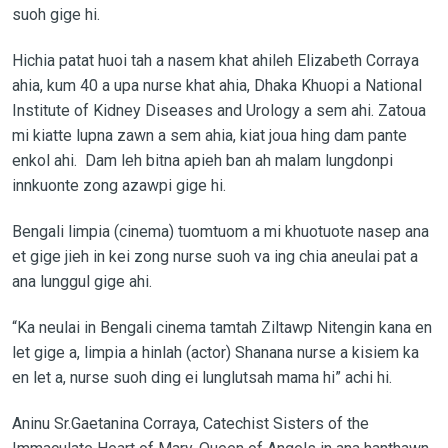
suoh gige hi.
Hichia patat huoi tah a nasem khat ahileh Elizabeth Corraya
ahia, kum 40 a upa nurse khat ahia, Dhaka Khuopi a National
Institute of Kidney Diseases and Urology a sem ahi. Zatoua
mi kiatte lupna zawn a sem ahia, kiat joua hing dam pante
enkol ahi. Dam leh bitna apieh ban ah malam lungdonpi
innkuonte zong azawpi gige hi.
Bengali limpia (cinema) tuomtuom a mi khuotuote nasep ana
et gige jieh in kei zong nurse suoh va ing chia aneulai pat a
ana lunggul gige ahi.
“Ka neulai in Bengali cinema tamtah Ziltawp Nitengin kana en
let gige a, limpia a hinlah (actor) Shanana nurse a kisiem ka
en let a, nurse suoh ding ei lunglutsah mama hi” achi hi.
Aninu Sr.Gaetanina Corraya, Catechist Sisters of the