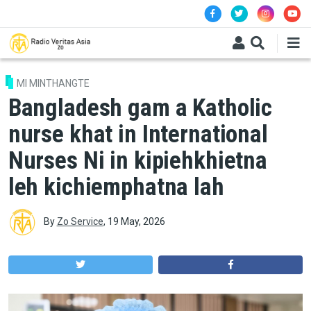
Skip to main content
MI MINTHANGTE
Bangladesh gam a Katholic
nurse khat in International
Nurses Ni in kipiehkhietna
leh kichiemphatna lah
By
Zo Service
,
19 May, 2026