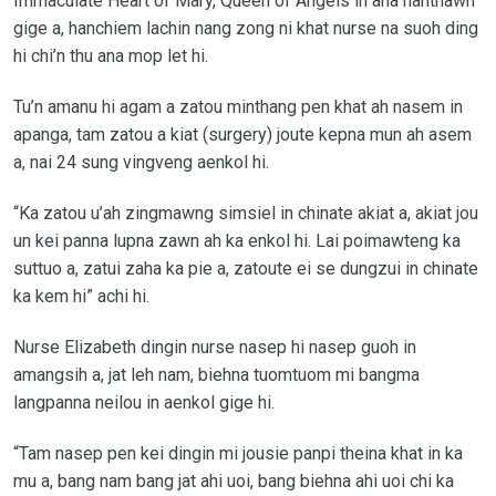
Immaculate Heart of Mary, Queen of Angels in ana hanthawn
gige a, hanchiem lachin nang zong ni khat nurse na suoh ding
hi chi’n thu ana mop let hi.
Tu’n amanu hi agam a zatou minthang pen khat ah nasem in
apanga, tam zatou a kiat (surgery) joute kepna mun ah asem
a, nai 24 sung vingveng aenkol hi.
“Ka zatou u’ah zingmawng simsiel in chinate akiat a, akiat jou
un kei panna lupna zawn ah ka enkol hi. Lai poimawteng ka
suttuo a, zatui zaha ka pie a, zatoute ei se dungzui in chinate
ka kem hi” achi hi.
Nurse Elizabeth dingin nurse nasep hi nasep guoh in
amangsih a, jat leh nam, biehna tuomtuom mi bangma
langpanna neilou in aenkol gige hi.
“Tam nasep pen kei dingin mi jousie panpi theina khat in ka
mu a, bang nam bang jat ahi uoi, bang biehna ahi uoi chi ka