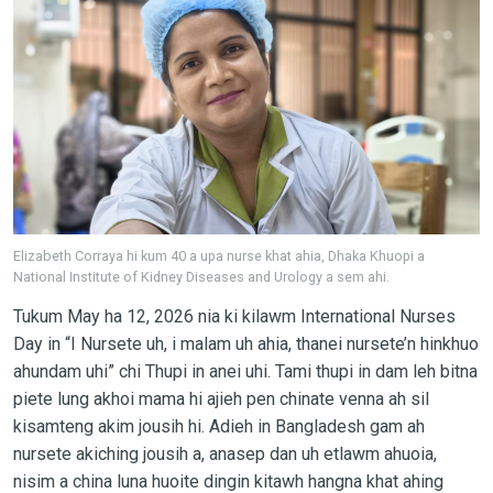
Elizabeth Corraya hi kum 40 a upa nurse khat ahia, Dhaka Khuopi a
National Institute of Kidney Diseases and Urology a sem ahi.
Tukum May ha 12, 2026 nia ki kilawm International Nurses
Day in “I Nursete uh, i malam uh ahia, thanei nursete’n hinkhuo
ahundam uhi” chi Thupi in anei uhi. Tami thupi in dam leh bitna
piete lung akhoi mama hi ajieh pen chinate venna ah sil
kisamteng akim jousih hi. Adieh in Bangladesh gam ah
nursete akiching jousih a, anasep dan uh etlawm ahuoia,
nisim a china luna huoite dingin kitawh hangna khat ahing