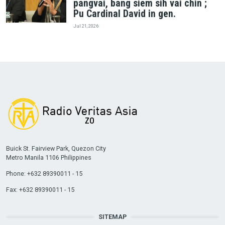
pangvai, bang siem sih vai chin ;
Pu Cardinal David in gen.
Jul 21, 2026
Buick St. Fairview Park, Quezon City
Metro Manila 1106 Philippines
Phone: +632 89390011 - 15
Fax: +632 89390011 - 15
SITEMAP