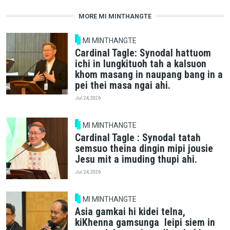
MORE MI MINTHANGTE
MI MINTHANGTE
Cardinal Tagle: Synodal hattuom
ichi in lungkituoh tah a kalsuon
khom masang in naupang bang in a
pei thei masa ngai ahi.
Jul 24, 2026
MI MINTHANGTE
Cardinal Tagle : Synodal tatah
semsuo theina dingin mipi jousie
Jesu mit a imuding thupi ahi.
Jul 24, 2026
MI MINTHANGTE
Asia gamkai hi kidei telna,
kiKhenna gamsunga leipi siem in