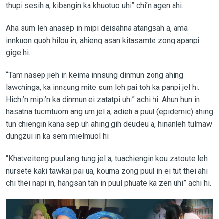
thupi sesih a, kibangin ka khuotuo uhi” chi’n agen ahi.
Aha sum leh anasep in mipi deisahna atangsah a, ama
innkuon guoh hilou in, ahieng asan kitasamte zong apanpi
gige hi.
“Tam nasep jieh in keima innsung dinmun zong ahing
lawchinga, ka innsung mite sum leh pai toh ka panpi jel hi.
Hichi’n mipi’n ka dinmun ei zatatpi uhi” achi hi. Ahun hun in
hasatna tuomtuom ang um jel a, adieh a puul (epidemic) ahing
tun chiengin kana sep uh ahing gih deudeu a, hinanleh tulmaw
dungzui in ka sem mielmuol hi.
“Khatveiteng puul ang tung jel a, tuachiengin kou zatoute leh
nursete kaki tawkai pai ua, kouma zong puul in ei tut thei ahi
chi thei napi in, hangsan tah in puul phuate ka zen uhi” achi hi.