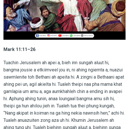
Mark 11:11–26
Tuachin Jerusalem ah apei a, bieh inn sungah aluut hi,
bangma jousie a etkiimveel jou in, ni ahing ngiemta a, nuazui
sawmlenite toh Bethani ah apeita hi. A zingni a Bethaani apat
ahing pei un, agil akielta hi. Tualeh theipi naa pha mama khat
gamlapia um amu a, aga aumkhahleh chin a ending in avapei
hi. Aphung ahing tunin, anaa loungaal bangma amu sih hi,
theipi ga hun ahilou jieh in. Tualeh tua thei phung kungah,
“Nang akipat in koiman na ga hing nekia nawnsih hen,” achi hi.
Tualeh anuazuiten zong aza uh hi. Khumin Jerusalem ah
ahing tung uhi. Tualeh biehinn sungah aluut a, biehinn sunga