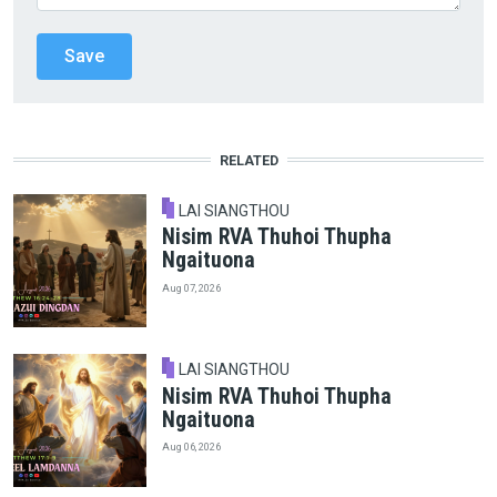
RELATED
LAI SIANGTHOU
Nisim RVA Thuhoi Thupha
Ngaituona
Aug 07, 2026
LAI SIANGTHOU
Nisim RVA Thuhoi Thupha
Ngaituona
Aug 06, 2026