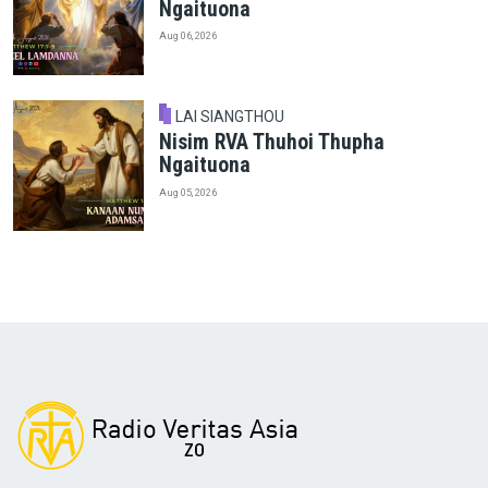
Ngaituona
Aug 06, 2026
LAI SIANGTHOU
Nisim RVA Thuhoi Thupha
Ngaituona
Aug 05, 2026