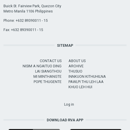
Buick St. Fairview Park, Quezon City
Metro Manila 1106 Philippines
Phone: +632 89390011 - 15
Fax: +632 89390011 - 15
SITEMAP
CONTACT US
ABOUT US
NISIM A NGAITUO DING
ARCHIVE
LAI SIANGTHOU
THUSUO
MI MINTHANGTE
INNKUON KITHUHILNA
POPE THUGENTE
PAWLPI THU LEH LAA
KHUO LEH HUI
USER ACCOUNT MENU
Log in
DOWNLOAD RVA APP