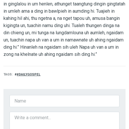
in ginglalou in um henlen, athunget taangtung dingin gingtatah
in umleh ama a ding in bawlpieh in aumding hi. Tuajieh in
kahing hil ahi, thu ngetna a, na nget tapou uh, amusa bangin
kigingta un, tuachin namu ding uhi. Tualeh thungen dinga na
din chieng un, mi tunga na lungdamlouna uh aumleh, ngaidam
un, tuachin napa uh van a um in namawnate uh ahing ngaidam
ding hi.” Hinanleh na ngaidam sih uleh Napa uh van a um in
zong na khelnate uh ahing ngaidam sih ding hi.”
TAGS
#DAILYGOSPEL