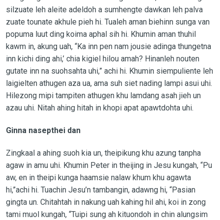
silzuate leh aleite adeldoh a sumhengte dawkan leh palva
zuate tounate akhule pieh hi. Tualeh aman biehinn sunga van
popuma luut ding koima aphal sih hi. Khumin aman thuhil
kawm in, akung uah, “Ka inn pen nam jousie adinga thungetna
inn kichi ding ahi,’ chia kigiel hilou amah? Hinanleh nouten
gutate inn na suohsahta uhi,” achi hi. Khumin siempuliente leh
laigielten athugen aza ua, ama suh siet nading lampi asui uhi.
Hilezong mipi tampiten athugen khu lamdang asah jieh un
azau uhi. Nitah ahing hitah in khopi apat apawtdohta uhi.
Ginna nasepthei dan
Zingkaal a ahing suoh kia un, theipikung khu azung tanpha
agaw in amu uhi. Khumin Peter in theijing in Jesu kungah, “Pu
aw, en in theipi kunga haamsie nalaw khum khu agawta
hi,”achi hi. Tuachin Jesu’n tambangin, adawng hi, “Pasian
gingta un. Chitahtah in nakung uah kahing hil ahi, koi in zong
tami muol kungah, “Tuipi sung ah kituondoh in chin alungsim