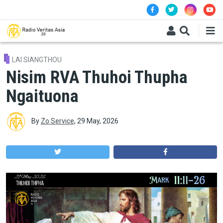
Skip to main content
LAI SIANGTHOU
Nisim RVA Thuhoi Thupha
Ngaituona
By
Zo Service
,
29 May, 2026