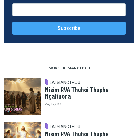
MORE LAI SIANGTHOU
LAI SIANGTHOU
Nisim RVA Thuhoi Thupha
Ngaituona
Aug 07, 2026
LAI SIANGTHOU
Nisim RVA Thuhoi Thupha