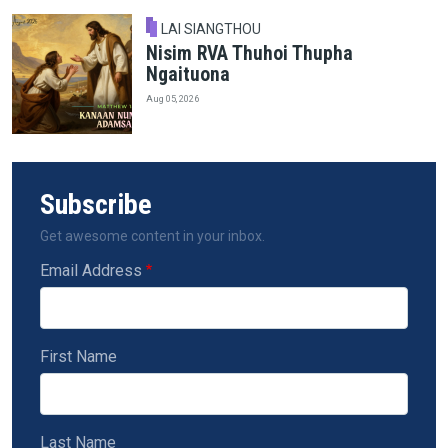
LAI SIANGTHOU
Nisim RVA Thuhoi Thupha
Ngaituona
Aug 05, 2026
Subscribe
Get awesome content in your inbox.
Email Address
First Name
Last Name