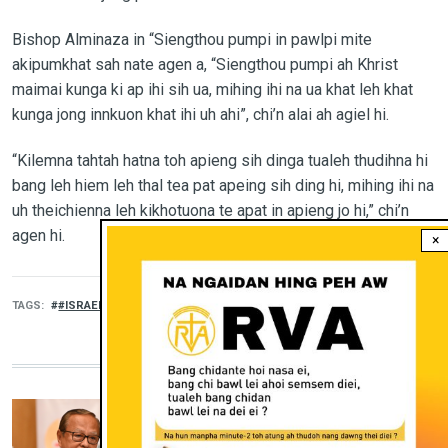
Bishop Alminaza in “Siengthou pumpi in pawlpi mite
akipumkhat sah nate agen a, “Siengthou pumpi ah Khrist
maimai kunga ki ap ihi sih ua, mihing ihi na ua khat leh khat
kunga jong innkuon khat ihi uh ahi”, chi’n alai ah agiel hi.
“Kilemna tahtah hatna toh apieng sih dinga tualeh thudihna hi
bang leh hiem leh thal tea pat apeing sih ding hi, mihing ihi na
uh theichienna leh kikhotuona te apat in apieng jo hi,” chi’n
agen hi.
×
TAGS
#ISRAEL #PEACE
MORE KHUO LEH HUI
KHUO LEH HUI
‘Kikhelna, Kikhelna, Kikhelna’: