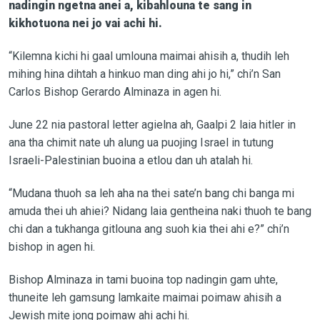
nadingin ngetna anei a, kibahlouna te sang in
kikhotuona nei jo vai achi hi.
“Kilemna kichi hi gaal umlouna maimai ahisih a, thudih leh
mihing hina dihtah a hinkuo man ding ahi jo hi,” chi’n San
Carlos Bishop Gerardo Alminaza in agen hi.
June 22 nia pastoral letter agielna ah, Gaalpi 2 laia hitler in
ana tha chimit nate uh alung ua puojing Israel in tutung
Israeli-Palestinian buoina a etlou dan uh atalah hi.
“Mudana thuoh sa leh aha na thei sate’n bang chi banga mi
amuda thei uh ahiei? Nidang laia gentheina naki thuoh te bang
chi dan a tukhanga gitlouna ang suoh kia thei ahi e?” chi’n
bishop in agen hi.
Bishop Alminaza in tami buoina top nadingin gam uhte,
thuneite leh gamsung lamkaite maimai poimaw ahisih a
Jewish mite jong poimaw ahi achi hi.