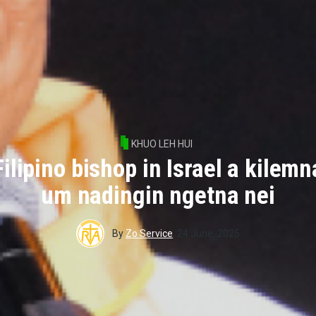
KHUO LEH HUI
Filipino bishop in Israel a kilemn
um nadingin ngetna nei
By
Zo Service
,
24 June, 2025