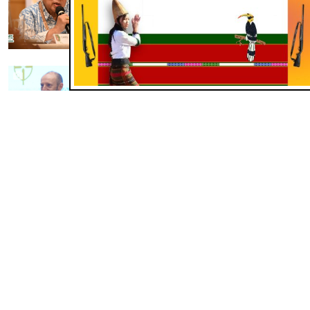
Cardinal Ignatius Suharyo Asia
gam a pawlpite kungah tangkou
Jul 26, 2026
KHUO LEH HUI
Archdiocese of Cologne in FABC
toh akizawpna khu Green, Self-
Sustaining Project toh liensah sem
Jul 24, 2026
KHUO LEH HUI
Sri Lanka Prison Ministry in
leidawna in addiction pan a
hinkhuo asiemtha na ensah
Jul 19, 2026