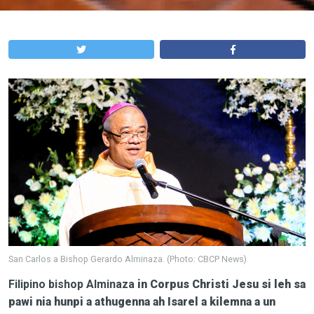
San Carlos a Bishop Gerardo Alminaza. (Photo: CBCP News)
Filipino bishop
Alminaza
in Corpus Christi Jesu si leh sa
pawi nia hunpi a athugenna ah Isarel a kilemna a un