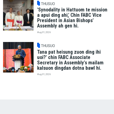
THUSUO
'Synodality in Hattuom te mission
a apui ding ahi,' Chin FABC Vice
President in Asian Bishops'
Assembly ah gen hi.
Aug 01, 2026
THUSUO
Tana pat heisung zuon ding ihi
uoi?' chin FABC Associate
Secretary in Assembly's mailam
kalsuon dingdan dotna bawl hi.
Aug 01, 2026