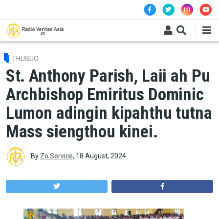
Skip to main content
THUSUO
St. Anthony Parish, Laii ah Pu
Archbishop Emiritus Dominic
Lumon adingin kipahthu tutna
Mass siengthou kinei.
By
Zo Service
,
18 August, 2024