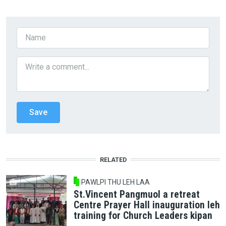
RELATED
PAWLPI THU LEH LAA
St.Vincent Pangmuol a retreat
Centre Prayer Hall inauguration leh
training for Church Leaders kipan