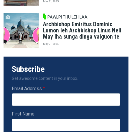
Mar 21, 2025
PAWLPI THU LEH LAA
Archbishop Emiritus Dominic
Lumon leh Archbishop Linus Neli
May lha sunga dinga vaiguon te
May 01, 2024
Subscribe
Get awesome content in your inbox.
Email Address
First Name