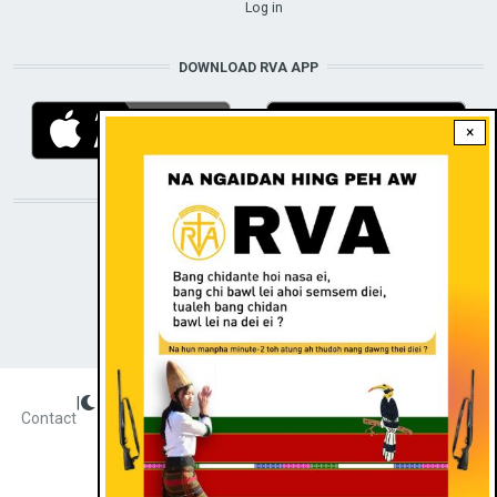
Log in
DOWNLOAD RVA APP
×
STAY CONNECTED WITH US!
|
Dark theme
FOOTER
Contact
Radio Veritas Asia © 2022