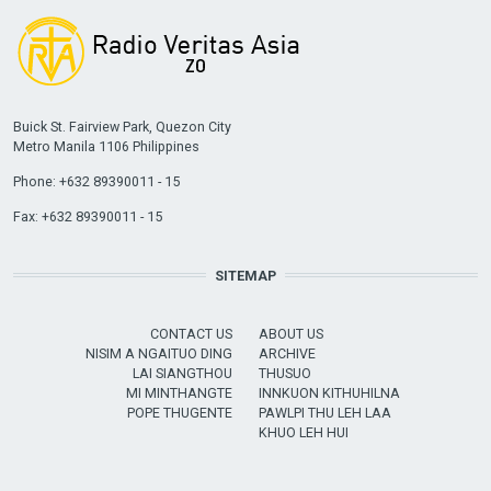
Buick St. Fairview Park, Quezon City
Metro Manila 1106 Philippines
Phone: +632 89390011 - 15
Fax: +632 89390011 - 15
SITEMAP
CONTACT US
ABOUT US
NISIM A NGAITUO DING
ARCHIVE
LAI SIANGTHOU
THUSUO
MI MINTHANGTE
INNKUON KITHUHILNA
POPE THUGENTE
PAWLPI THU LEH LAA
KHUO LEH HUI
USER ACCOUNT MENU