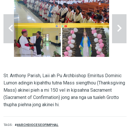
St. Anthony Parish, Laii ah Pu Archbishop Emiritus Dominic
Lumon adingin kipahthu tutna Mass siengthou (Thanksgiving
Mass) akinei pieh a mi 150 vel in kipsahna Sacrament
(Sacrament of Confirmation) jong ana nga ua tualeh Grotto
thupha piehna jong akinei hi.
TAGS
#ARCHDIOCESEOFIMPHAL