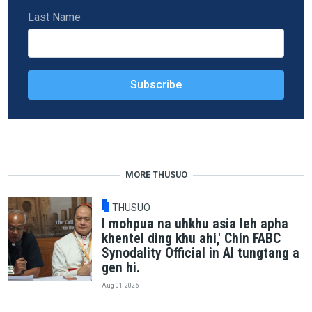
Last Name
MORE THUSUO
THUSUO
I mohpua na uhkhu asia leh apha
khentel ding khu ahi,' Chin FABC
Synodality Official in AI tungtang a
gen hi.
Aug 01, 2026