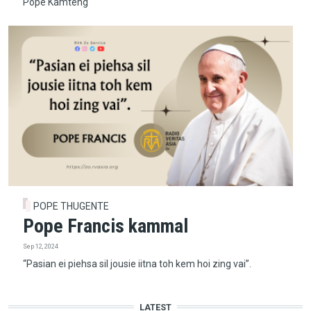
Pope Kamteng
POPE THUGENTE
Pope Francis kammal
Sep 12, 2024
“Pasian ei piehsa sil jousie iitna toh kem hoi zing vai”.
LATEST