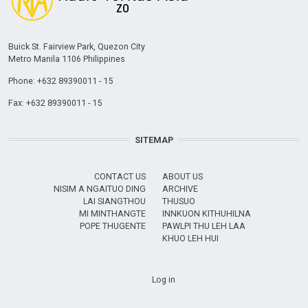
Buick St. Fairview Park, Quezon City
Metro Manila 1106 Philippines
Phone: +632 89390011 - 15
Fax: +632 89390011 - 15
SITEMAP
CONTACT US
ABOUT US
NISIM A NGAITUO DING
ARCHIVE
LAI SIANGTHOU
THUSUO
MI MINTHANGTE
INNKUON KITHUHILNA
POPE THUGENTE
PAWLPI THU LEH LAA
KHUO LEH HUI
USER ACCOUNT MENU
Log in