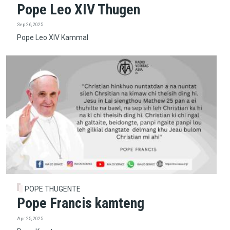
Pope Leo XIV Thugen
Sep 26, 2025
Pope Leo XIV Kammal
POPE THUGENTE
Pope Francis kamteng
Apr 25, 2025