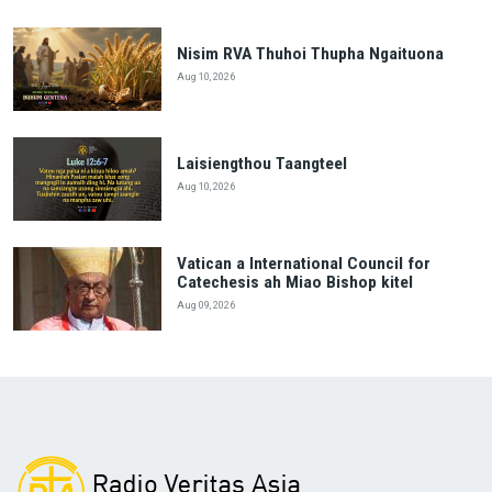
Nisim RVA Thuhoi Thupha Ngaituona
Aug 10, 2026
Laisiengthou Taangteel
Aug 10, 2026
Vatican a International Council for
Catechesis ah Miao Bishop kitel
Aug 09, 2026