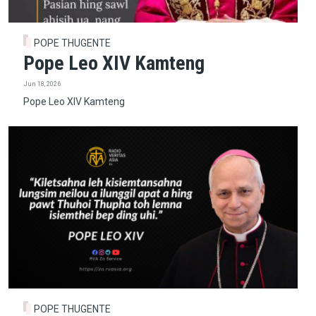
POPE THUGENTE
Pope Leo XIV Kamteng
Jun 18, 2026
Pope Leo XIV Kamteng
POPE THUGENTE