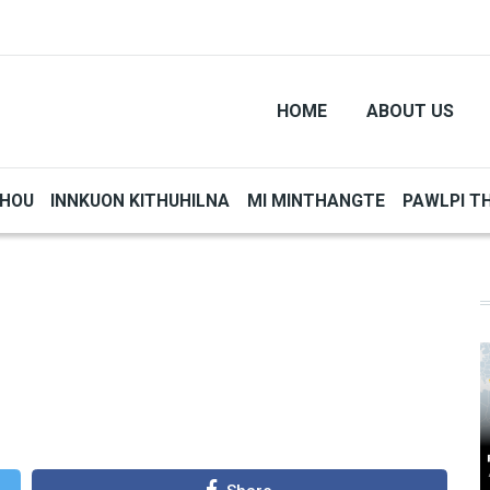
HOME
ABOUT US
THOU
INNKUON KITHUHILNA
MI MINTHANGTE
PAWLPI T