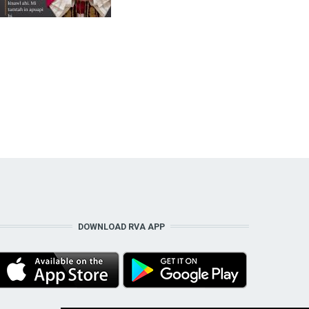
DOWNLOAD RVA APP