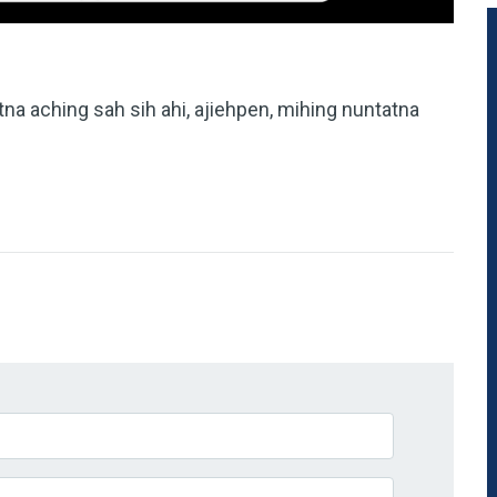
tna aching sah sih ahi, ajiehpen, mihing nuntatna