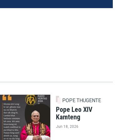
POPE THUGENTE
Pope Leo XIV
Kamteng
Jun 18, 2026