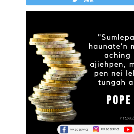
Tweet