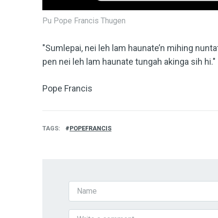
Pu Pope Francis Thugen
"Sumlepai, nei leh lam haunate’n mihing nunta
pen nei leh lam haunate tungah akinga sih hi."
Pope Francis
TAGS
POPEFRANCIS