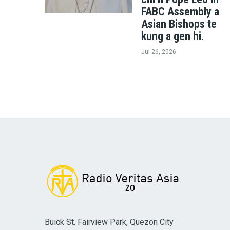
FABC Assembly a
Asian Bishops te
kung a gen hi.
Jul 26, 2026
Buick St. Fairview Park, Quezon City