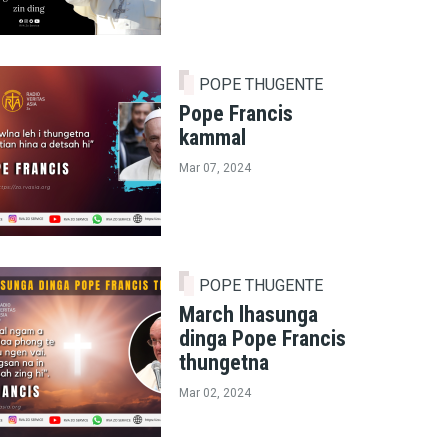
POPE THUGENTE
Pope Francis
kammal
Mar 07, 2024
POPE THUGENTE
March lhasunga
dinga Pope Francis
thungetna
Mar 02, 2024