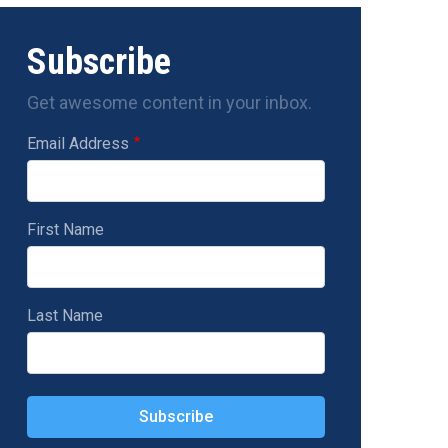
Subscribe
Get awesome content in your inbox.
Email Address
First Name
Last Name