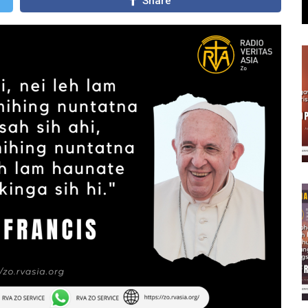
Share