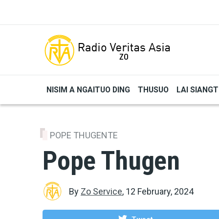
Skip to main content
NISIM A NGAITUO DING
THUSUO
LAI SIANG
POPE THUGENTE
Pope Thugen
By
Zo Service
,
12 February, 2024