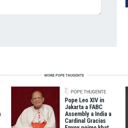
MORE POPE THUGENTE
POPE THUGENTE
Pope Leo XIV in
Jakarta a FABC
h
Assembly a India a
Cardinal Gracias
Envoy poimo khat