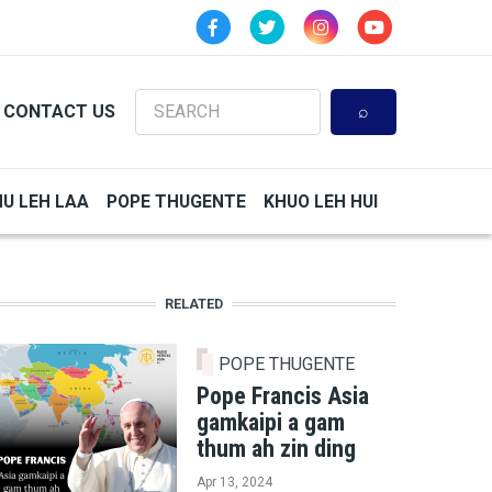
Search
CONTACT US
HU LEH LAA
POPE THUGENTE
KHUO LEH HUI
RELATED
POPE THUGENTE
Pope Francis Asia
gamkaipi a gam
thum ah zin ding
Apr 13, 2024