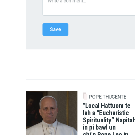
POPE THUGENTE
"Local Hattuom te
lah a “Eucharistic
Spirituality” Napita
in pi bawl un
chi’n Pope Leo in