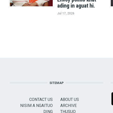
ading in aguat hi.
Jul 17, 2026
SITEMAP
CONTACT US
ABOUT US
NISIM A NGAITUO
ARCHIVE
DING
THUSUO