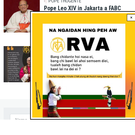
POPE THUGENTE
Pope Leo XIV in Jakarta a FABC
Assembly a India a Cardinal
×
Gracias Envoy poimo khat ading in
aguat hi.
Jul 17, 2026
POPE THUGENTE
Pope Leo XIV Kamteng
Jun 18, 2026