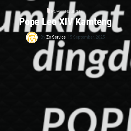
POPE THUGENTE
Pope Leo XIV Kamteng
By
Zo Service
,
15 September, 2025