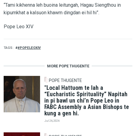
“Tami kikhenna leh buoina leitungah, Hagau Siengthou in
kipumkhat a kalsuon khawm dingdan ei hil hi”.
Pope Leo XIV
TAGS
#POPELEOXIV
MORE POPE THUGENTE
POPE THUGENTE
"Local Hattuom te lah a
“Eucharistic Spirituality” Napitah
in pi bawl un chi’n Pope Leo in
FABC Assembly a Asian Bishops te
kung a gen hi.
Jul 26, 2026