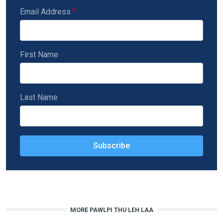
Email Address
First Name
Last Name
MORE PAWLPI THU LEH LAA