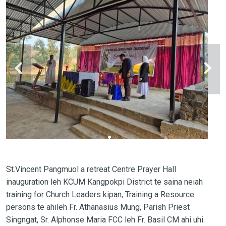
St.Vincent Pangmuol a retreat Centre Prayer Hall
inauguration leh KCUM Kangpokpi District te saina neiah
training for Church Leaders kipan, Training a Resource
persons te ahileh Fr. Athanasius Mung, Parish Priest
Singngat, Sr. Alphonse Maria FCC leh Fr. Basil CM ahi uhi.