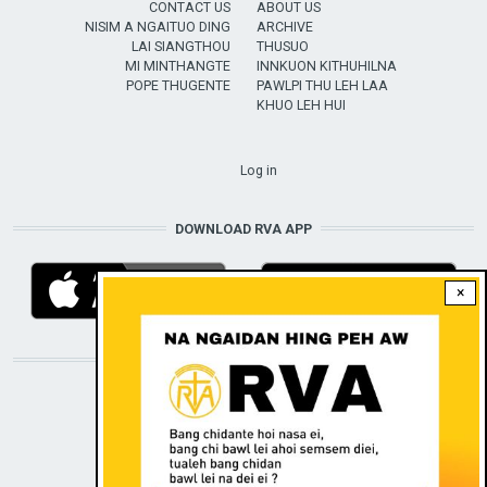
CONTACT US
ABOUT US
NISIM A NGAITUO DING
ARCHIVE
LAI SIANGTHOU
THUSUO
MI MINTHANGTE
INNKUON KITHUHILNA
POPE THUGENTE
PAWLPI THU LEH LAA
KHUO LEH HUI
USER ACCOUNT MENU
Log in
DOWNLOAD RVA APP
×
STAY CONNECTED WITH US!