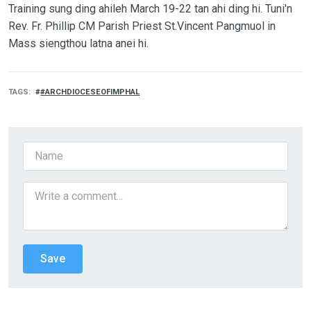
Training sung ding ahileh March 19-22 tan ahi ding hi. Tuni'n
Rev. Fr. Phillip CM Parish Priest St.Vincent Pangmuol in
Mass siengthou latna anei hi.
TAGS
#ARCHDIOCESEOFIMPHAL