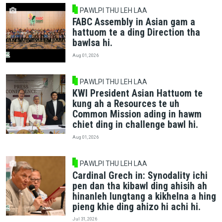
PAWLPI THU LEH LAA
FABC Assembly in Asian gam a
hattuom te a ding Direction tha
bawlsa hi.
Aug 01, 2026
PAWLPI THU LEH LAA
KWI President Asian Hattuom te
kung ah a Resources te uh
Common Mission ading in hawm
chiet ding in challenge bawl hi.
Aug 01, 2026
PAWLPI THU LEH LAA
Cardinal Grech in: Synodality ichi
pen dan tha kibawl ding ahisih ah
hinanleh lungtang a kikhelna a hing
pieng khie ding ahizo hi achi hi.
Jul 31, 2026