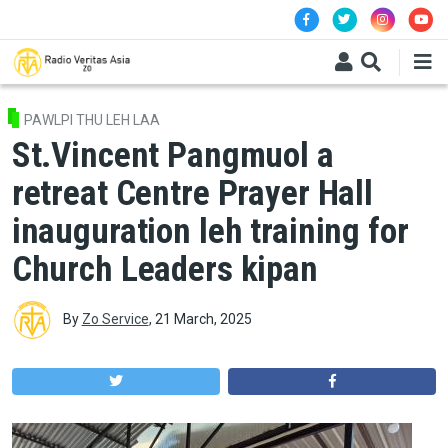
Skip to main content
PAWLPI THU LEH LAA
St.Vincent Pangmuol a
retreat Centre Prayer Hall
inauguration leh training for
Church Leaders kipan
By
Zo Service
,
21 March, 2025