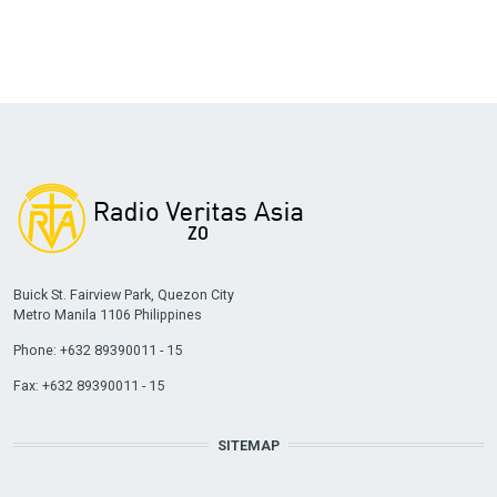
Buick St. Fairview Park, Quezon City
Metro Manila 1106 Philippines
Phone: +632 89390011 - 15
Fax: +632 89390011 - 15
SITEMAP