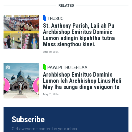
RELATED
THUSUO
St. Anthony Parish, Laii ah Pu
Archbishop Emiritus Dominic
Lumon adingin kipahthu tutna
Mass siengthou kinei.
Aug 18, 2024
PAWLPI THU LEH LAA
Archbishop Emiritus Dominic
Lumon leh Archbishop Linus Neli
May lha sunga dinga vaiguon te
May 01, 2024
Subscribe
Get awesome content in your inbox.