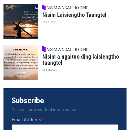
NISIM A NGAITUO DING
Nisim Laisiengtho Taangtel
Dec 19, 2023
NISIM A NGAITUO DING
Nisim a ngaituo ding laisiengtho
taangtel
Dec 15, 2023
Subscribe
Get awesome content in your inbox.
Email Address