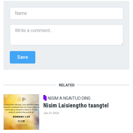
RELATED
NISIM A NGAITUO DING
Nisim Laisiengtho taangtel
Jan 21, 2024