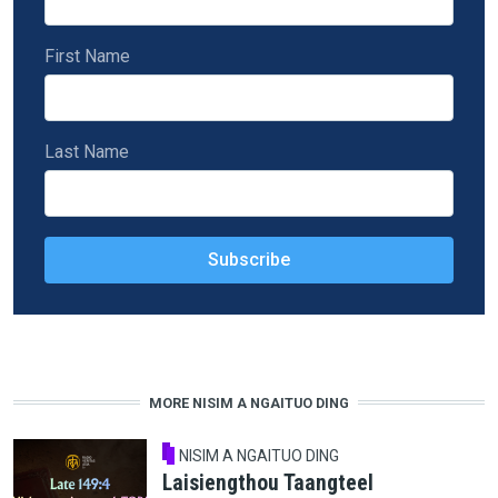
First Name
Last Name
MORE NISIM A NGAITUO DING
NISIM A NGAITUO DING
Laisiengthou Taangteel