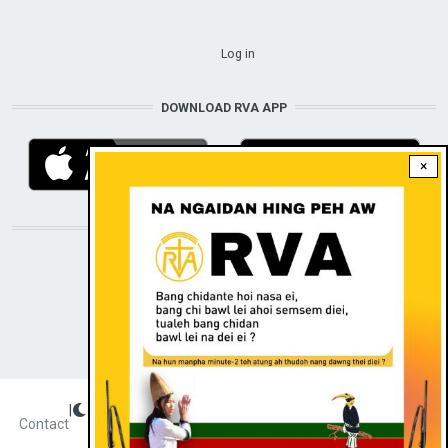
USER ACCOUNT MENU
Log in
DOWNLOAD RVA APP
×
STAY CONNECTED WITH US!
|
Dark theme
FOOTER
Contact