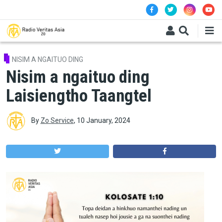
Skip to main content
NISIM A NGAITUO DING
Nisim a ngaituo ding
Laisiengtho Taangtel
By
Zo Service
,
10 January, 2024