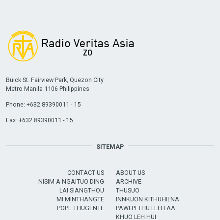
Buick St. Fairview Park, Quezon City
Metro Manila 1106 Philippines
Phone: +632 89390011 - 15
Fax: +632 89390011 - 15
SITEMAP
CONTACT US
ABOUT US
NISIM A NGAITUO DING
ARCHIVE
LAI SIANGTHOU
THUSUO
MI MINTHANGTE
INNKUON KITHUHILNA
POPE THUGENTE
PAWLPI THU LEH LAA
KHUO LEH HUI