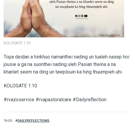
KOLOSATE 1:10
Topa deidan a hinkhuo namanthei nading un tualeh nasep hoi
jousie a ga na suonthei nading uleh Pasian theina a na
khanlet seem na ding un tawplouin ka hing thuumpieh uhi.
KOLOSATE 1:10
#rvazoservice #rvapastoralcare #Dailyreflection
TAGS
DAILYREFLECTIONS