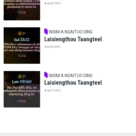
Aug 09, 2026
NISIM A NGAITUO DING
Laisiengthou Taangteel
Aug 08, 2026
NISIM A NGAITUO DING
Laisiengthou Taangteel
Aug 07, 2026