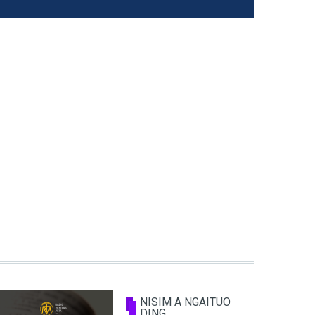
NISIM A NGAITUO
DING