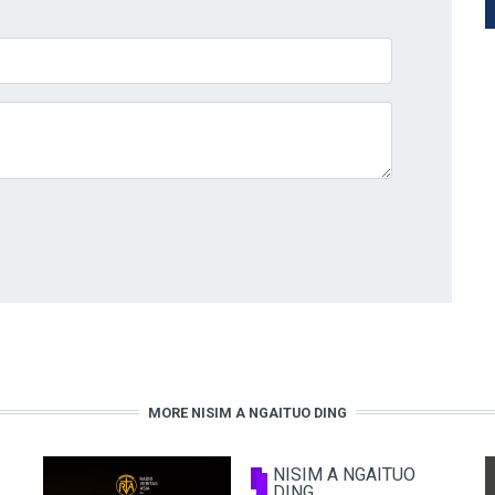
MORE NISIM A NGAITUO DING
NISIM A NGAITUO
DING