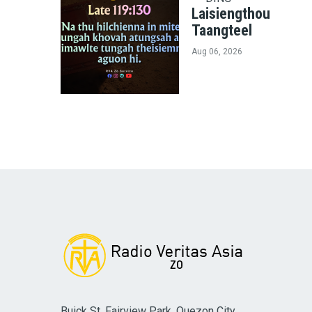
Laisiengthou
Taangteel
Aug 06, 2026
Buick St. Fairview Park, Quezon City