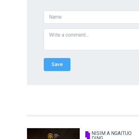
NISIM A NGAITUO
DING