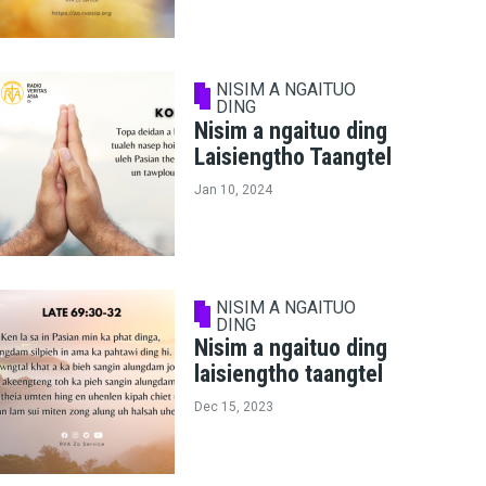
NISIM A NGAITUO
DING
Nisim a ngaituo ding
Laisiengtho Taangtel
Jan 10, 2024
NISIM A NGAITUO
DING
Nisim a ngaituo ding
laisiengtho taangtel
Dec 15, 2023