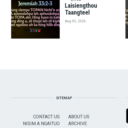
Laisiengthou
Taangteel
Aug 05, 2026
SITEMAP
CONTACT US
ABOUT US
NISIM A NGAITUO
ARCHIVE