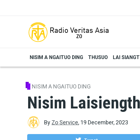
Skip to main content
NISIM A NGAITUO DING
THUSUO
LAI SIANG
NISIM A NGAITUO DING
Nisim Laisiength
By
Zo Service
,
19 December, 2023