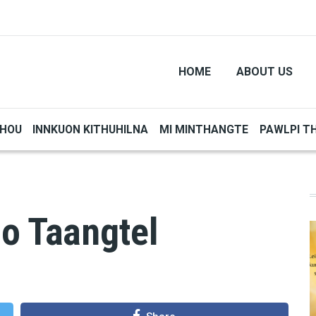
HOME
ABOUT US
THOU
INNKUON KITHUHILNA
MI MINTHANGTE
PAWLPI T
o Taangtel