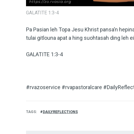
GALATITE 1:3-4
Pa Pasian leh Topa Jesu Khrist pansa’n hepi
tulai gitlouna apat a hing suohtasah ding leh e
GALATITE 1:3-4
#rvazoservice #rvapastoralcare #DailyReflec
TAGS
DAILYREFLECTIONS