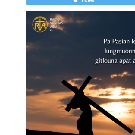
Tweet