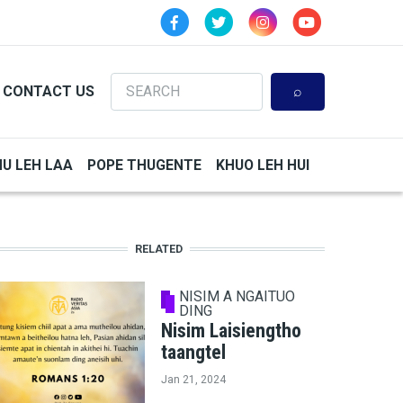
Search
CONTACT US
HU LEH LAA
POPE THUGENTE
KHUO LEH HUI
RELATED
NISIM A NGAITUO
DING
Nisim Laisiengtho
taangtel
Jan 21, 2024