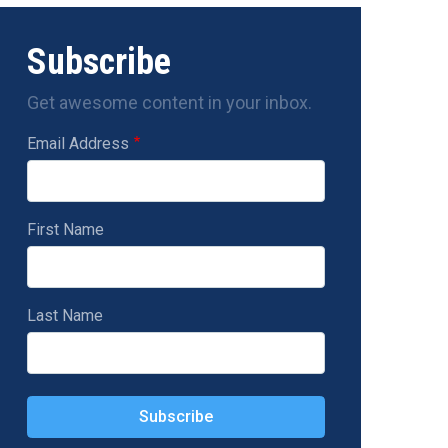
Subscribe
Get awesome content in your inbox.
Email Address
First Name
Last Name