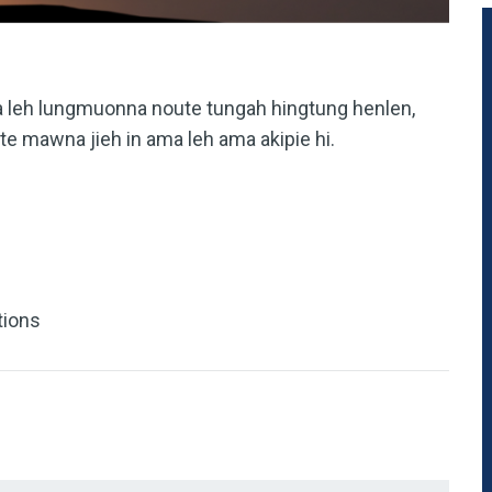
na leh lungmuonna noute tungah hingtung henlen,
ite mawna jieh in ama leh ama akipie hi.
tions