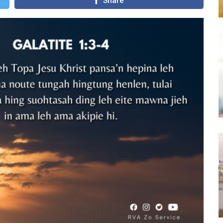
Share