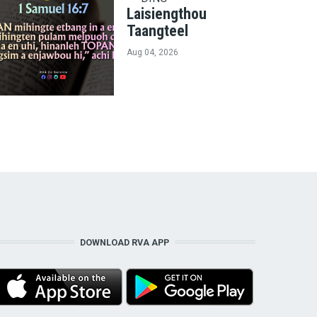
Laisiengthou
Taangteel
Aug 04, 2026
DOWNLOAD RVA APP