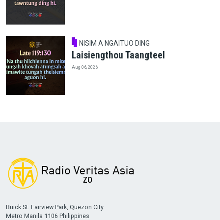
NISIM A NGAITUO DING
Laisiengthou Taangteel
Aug 06, 2026
Buick St. Fairview Park, Quezon City
Metro Manila 1106 Philippines