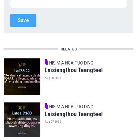
RELATED
NISIM A NGAITUO DING
Laisiengthou Taangteel
Aug 08, 2026
NISIM A NGAITUO DING
Laisiengthou Taangteel
Aug 07, 2026