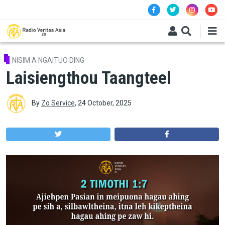
Skip to main content
NISIM A NGAITUO DING
Laisiengthou Taangteel
By
Zo Service
,
24 October, 2025