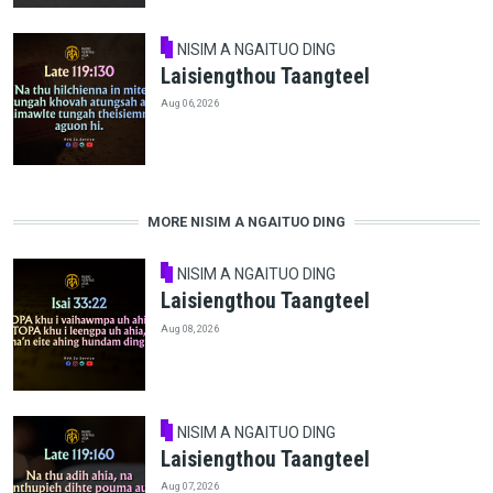
NISIM A NGAITUO DING
Laisiengthou Taangteel
Aug 06, 2026
MORE NISIM A NGAITUO DING
NISIM A NGAITUO DING
Laisiengthou Taangteel
Aug 08, 2026
NISIM A NGAITUO DING
Laisiengthou Taangteel
Aug 07, 2026