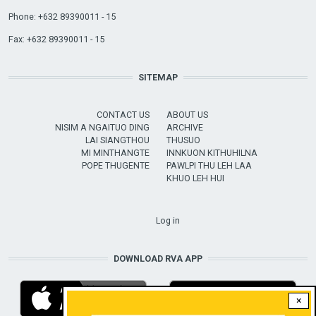
Phone: +632 89390011 - 15
Fax: +632 89390011 - 15
SITEMAP
CONTACT US
ABOUT US
NISIM A NGAITUO DING
ARCHIVE
LAI SIANGTHOU
THUSUO
MI MINTHANGTE
INNKUON KITHUHILNA
POPE THUGENTE
PAWLPI THU LEH LAA
KHUO LEH HUI
USER ACCOUNT MENU
Log in
DOWNLOAD RVA APP
×