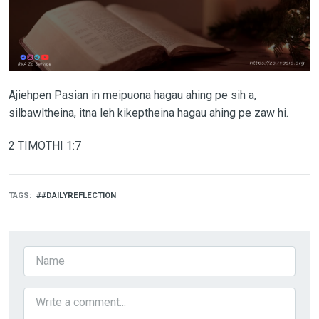
Ajiehpen Pasian in meipuona hagau ahing pe sih a,
silbawltheina, itna leh kikeptheina hagau ahing pe zaw hi.
2 TIMOTHI 1:7
TAGS
#DAILYREFLECTION