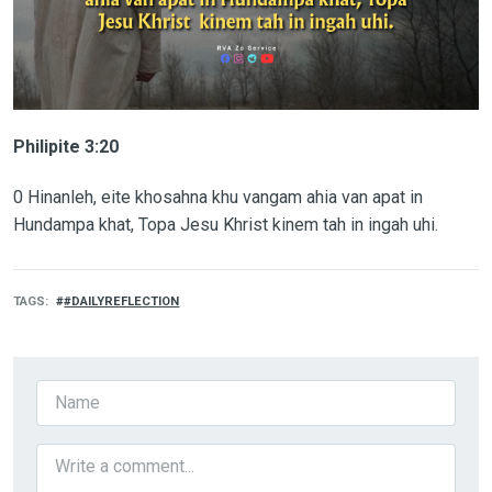
Philipite 3:20
0 Hinanleh, eite khosahna khu vangam ahia van apat in
Hundampa khat, Topa Jesu Khrist kinem tah in ingah uhi.
TAGS
#DAILYREFLECTION