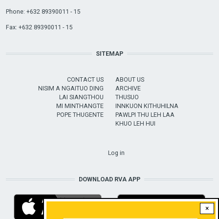
Phone: +632 89390011 - 15
Fax: +632 89390011 - 15
SITEMAP
CONTACT US
ABOUT US
NISIM A NGAITUO DING
ARCHIVE
LAI SIANGTHOU
THUSUO
MI MINTHANGTE
INNKUON KITHUHILNA
POPE THUGENTE
PAWLPI THU LEH LAA
KHUO LEH HUI
USER ACCOUNT MENU
Log in
DOWNLOAD RVA APP
×