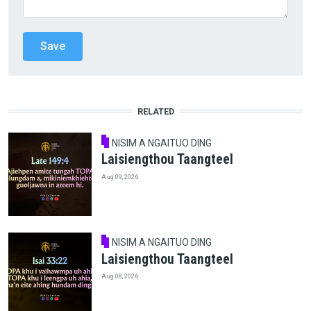
RELATED
NISIM A NGAITUO DING
Laisiengthou Taangteel
Aug 09, 2026
NISIM A NGAITUO DING
Laisiengthou Taangteel
Aug 08, 2026