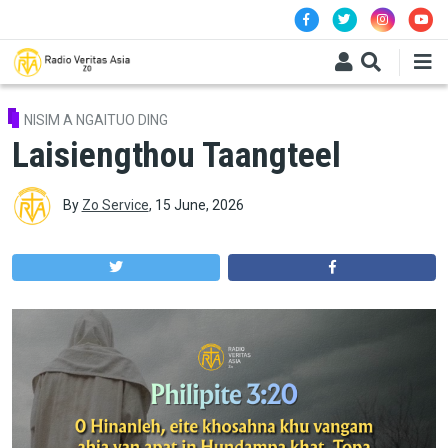
Skip to main content
NISIM A NGAITUO DING
Laisiengthou Taangteel
By
Zo Service
,
15 June, 2026