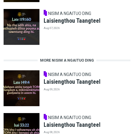
NISIM A NGAITUO DING
Laisiengthou Taangteel
Aug 07, 2026
MORE NISIM A NGAITUO DING
NISIM A NGAITUO DING
Laisiengthou Taangteel
Aug 09, 2026
NISIM A NGAITUO DING
Laisiengthou Taangteel
Aug 08, 2026