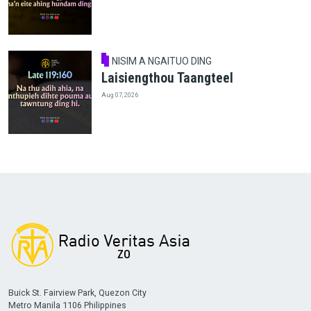
NISIM A NGAITUO DING
Laisiengthou Taangteel
Aug 07, 2026
Buick St. Fairview Park, Quezon City
Metro Manila 1106 Philippines