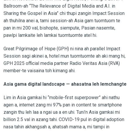
Ballroom-ah “The Relevance of Digital Media and A.I. in
Sharing the Gospel in Asia” chi thupi zangin Impact Session
ah thuhilna anei a, tami session-ah Asia gam tuomtuom te
pan in mi 200 val, bishopte, siempute, Pasian nasemte,
pawlpi lamkaite leh lamkai tuomtuomte atel hi.
Great Pilgrimage of Hope (GPH) ni nina ah parallel Impact
Session sagi akinei a, hotel mun tuomtuomte ah aki mang hi,
GPH 2025 official media partner Radio Veritas Asia (RVA)
member-te vaisaina toh kimang ahi.
Asia gama digital landscape — ahasatna leh lemchangte
Lim in Asia gamkai hi “mobile-first superpower” ahi nathu
agen a, internet zang mi 97% pan in content te smartphone
zangin thu leh laa a ngai ua a en uhi. Tuni’n Asia gamkai mi
billion 2.5 val in azang tahi. COVID-19 pul in digital adoption
nasa tahin akhangsah a, ahatsah mama a, mi tampi in