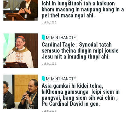
ichi in lungkituoh tah a kalsuon
khom masang in naupang bang in a
pei thei masa ngai ahi.
Jul 24, 2026
MI MINTHANGTE
Cardinal Tagle : Synodal tatah
semsuo theina dingin mipi jousie
Jesu mit a imuding thupi ahi.
Jul 24, 2026
MI MINTHANGTE
Asia gamkai hi kidei telna,
kiKhenna gamsunga leipi siem in
pangvai, bang siem sih vai chin ;
Pu Cardinal David in gen.
Jul 21, 2026