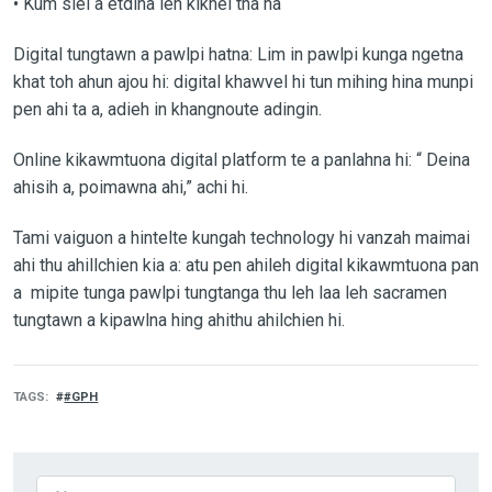
• Kum siel a etdina leh kikhel tha na
Digital tungtawn a pawlpi hatna: Lim in pawlpi kunga ngetna
khat toh ahun ajou hi: digital khawvel hi tun mihing hina munpi
pen ahi ta a, adieh in khangnoute adingin.
Online kikawmtuona digital platform te a panlahna hi: “ Deina
ahisih a, poimawna ahi,” achi hi.
Tami vaiguon a hintelte kungah technology hi vanzah maimai
ahi thu ahillchien kia a: atu pen ahileh digital kikawmtuona pan
a mipite tunga pawlpi tungtanga thu leh laa leh sacramen
tungtawn a kipawlna hing ahithu ahilchien hi.
TAGS
#GPH