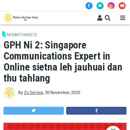
Skip to main content
MI MINTHANGTE
GPH Ni 2: Singapore
Communications Expert in
Online sietna leh jauhuai dan
thu tahlang
By
Zo Service
,
30 November, 2025