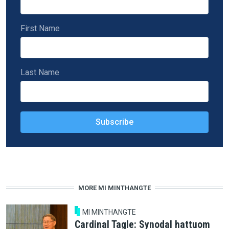
First Name
Last Name
MORE MI MINTHANGTE
MI MINTHANGTE
Cardinal Tagle: Synodal hattuom