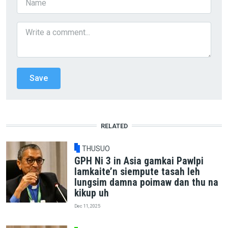
RELATED
THUSUO
GPH Ni 3 in Asia gamkai Pawlpi
lamkaite’n siempute tasah leh
lungsim damna poimaw dan thu na
kikup uh
Dec 11, 2025