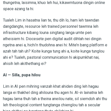
thungetna, laisimna, khuo leh hui, kikawmtuona dingin online
space azang ta hi.
Tualeh Lim in hasatna lian te, thu dih lo, ham leh tawndan
dangdangte, resource leh trained personnel tawmna leh
infrastructure kibang louna singtang langa umte pen
atheisiem hi. Diocesete pen digital audit dihtah nei dingin
ngetna anei a, hichi’n thudohna anei hi: Mite’n bang platform e
azah tah tah uh? Koite kunga tung ahi a, koite kunga tunglou
ahi e? Tualeh, pastoral communication hi akipumkhat nai,
ahisih leh akithethang ei?
AI — Silla, pupa hilou
Lim in AI pen mihring vanzah khat ahiden ding leh hagau
langa ei thakhel ding ahilouna thu agen hi. AI-in lainatna leh
hagau lama thuh tah a theina aneilou nate, sil siemdoh ahi thu
leh theological content tungtanga chienglou tah a secular