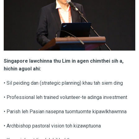
Singapore lawchinna thu Lim in agen chimthei sih a,
hichin aguol ahi:
• Sil peiding dan (strategic planning) khau tah siem ding
• Professional leh trained volunteer-te adinga investment
• Parish leh Pasian nasepna tuomtuomte kipawlkhawmna
• Archbishop pastoral vision toh kizawptuona