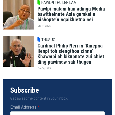
PAWLPI THU LEH LAA
Pawlpi malam hun adinga Media
bawltheinate Asia gamkai a
bishopte’n ngaikhietna nei
Dec 11, 2025
THUSUO
Cardinal Philip Neri in ‘Kinepna
lienpi toh siengthou zinna’
Khawmpi ah kikupnate zui chiet
ding pawimaw sah thugen
Dec 09, 2025
Subscribe
Get awesome content in your inbox.
Email Address