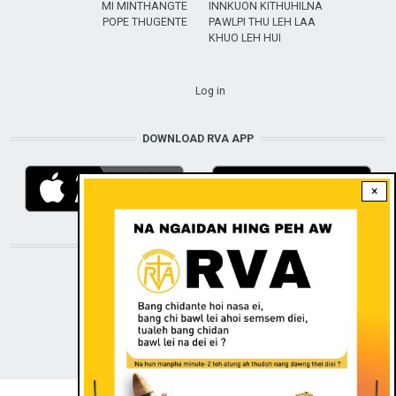
MI MINTHANGTE
INNKUON KITHUHILNA
POPE THUGENTE
PAWLPI THU LEH LAA
KHUO LEH HUI
USER ACCOUNT MENU
Log in
DOWNLOAD RVA APP
×
STAY CONNECTED WITH US!