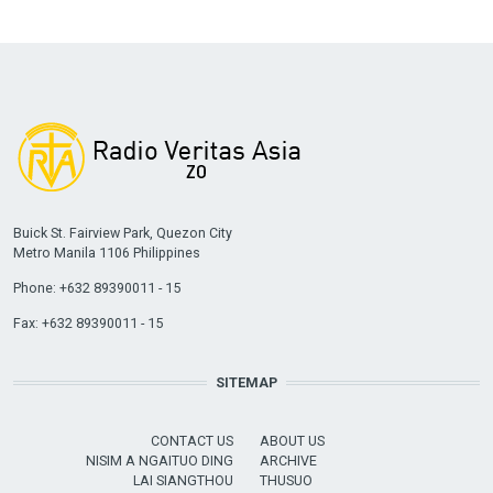
Buick St. Fairview Park, Quezon City
Metro Manila 1106 Philippines
Phone: +632 89390011 - 15
Fax: +632 89390011 - 15
SITEMAP
CONTACT US
ABOUT US
NISIM A NGAITUO DING
ARCHIVE
LAI SIANGTHOU
THUSUO