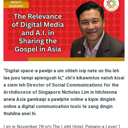
“Digital space-a pawlpi a um sihleh isip nate un thu leh
laa juou tampi apiengsah hi,” chi’n kikawmtuo natoh kisai
a siem leh Director of Social Communications for the
Archdiocese of Singapore Nicholas Lim in hilchienna
aneia Asia gamkaipi a pawlpite online a kipie dingleh
online a digital communication tools te zang dingin
thuhilna anei hi.
Lim in November 28 ni’n The Light Hotel, Penang-a Level 1