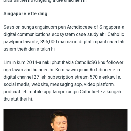
bias ahithei na tungtang thute ahilchien hi.
Singapore ette ding
Session sunga angainuom pen Archdiocese of Singapore-a
digital communications ecosystem case study ahi. Catholic
pawlpimi tawmte, 395,000 maimai in digital impact nasa tah
asiem theih dan a talah hi.
Lim in kum 2014-a naki phut thakia CatholicSG khu follower
nga tawm ahi thu agen hi. Kum sawm jouin Archdiocese in
digital channel 27 leh subscription stream 570 a enkawl a,
social media, website, messaging app, video platform,
podcast leh mobile app tampi zangin Catholic-te a kungah
thu atut thei hi.